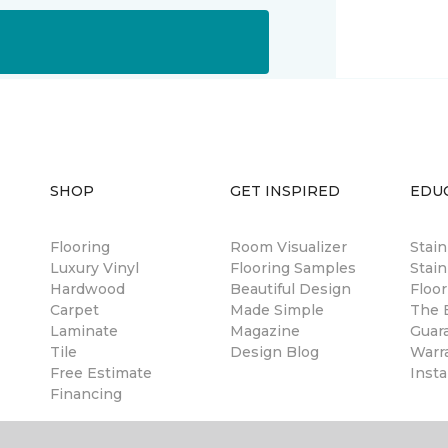
SHOP
GET INSPIRED
EDU
Flooring
Room Visualizer
Stai
Luxury Vinyl
Flooring Samples
Stain
Hardwood
Beautiful Design
Floor
Carpet
Made Simple
The B
Laminate
Magazine
Guar
Tile
Design Blog
Warr
Free Estimate
Insta
Financing