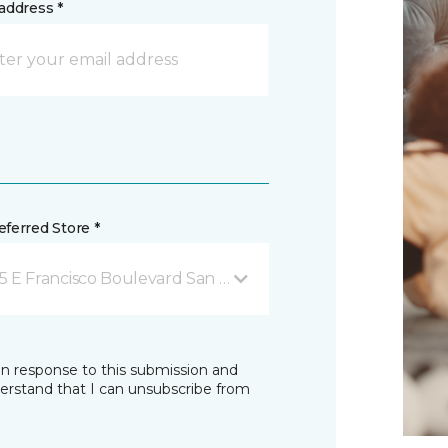
address *
ferred Store *
5 E Francisco Boulevard San Rafael, CA
in response to this submission and
derstand that I can unsubscribe from