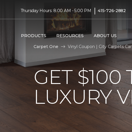
|
Thursday Hours: 8:00 AM - 5:00 PM
415-726-2882
PRODUCTS
RESOURCES
ABOUT US
Carpet One
Vinyl Coupon | City Carpets C
GET $100
LUXURY V