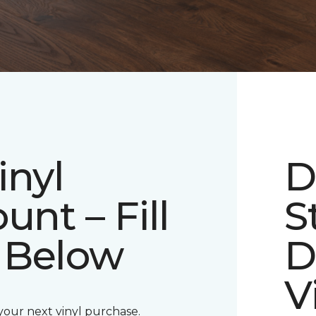
inyl
D
unt – Fill
S
 Below
D
V
 your next vinyl purchase.