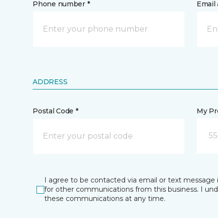
Phone number *
Email 
ADDRESS
Postal Code *
My Pre
55
I agree to be contacted via email or text message 
for other communications from this business. I un
these communications at any time.