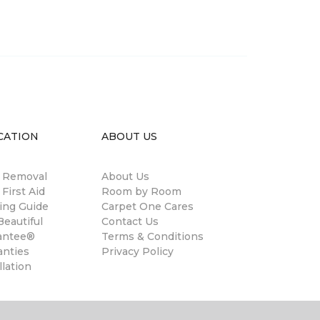
CATION
ABOUT US
n Removal
About Us
 First Aid
Room by Room
ing Guide
Carpet One Cares
eautiful
Contact Us
antee®
Terms & Conditions
anties
Privacy Policy
llation