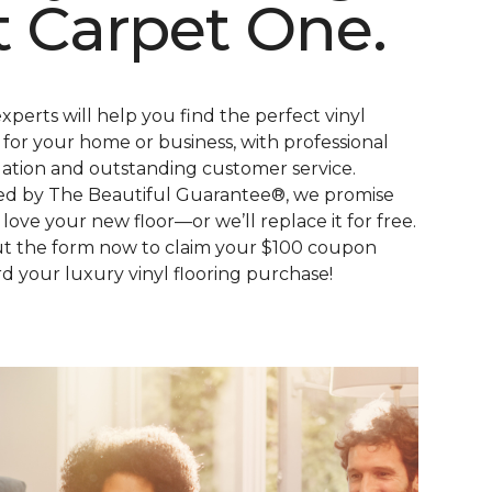
t Carpet One.
xperts will help you find the perfect vinyl
s for your home or business, with professional
llation and outstanding customer service.
d by The Beautiful Guarantee®, we promise
l love your new floor—or we’ll replace it for free.
out the form now to claim your $100 coupon
d your luxury vinyl flooring purchase!