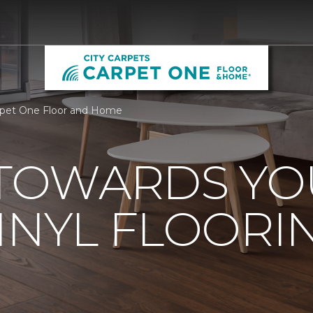
arpet One Floor and Home
 TOWARDS Y
INYL FLOORI