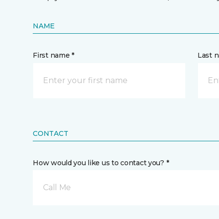
NAME
First name *
Last 
CONTACT
How would you like us to contact you? *
Call Me