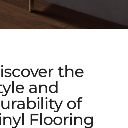
iscover the
tyle and
urability of
inyl Flooring