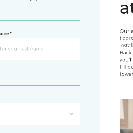
a
Our e
name *
floor
insta
Backe
you’l
Fill 
towar