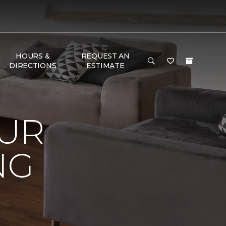
HOURS &
REQUEST AN
DIRECTIONS
ESTIMATE
OUR
NG