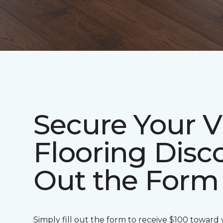
Secure Your V
Flooring Disco
Out the Form
Simply fill out the form to receive $100 toward