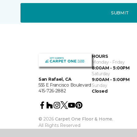
SUBMIT
HOURS
Monday - Friday
8:00AM - 5:00PM
Saturday
San Rafael, CA
9:00AM - 5:00PM
555 E Francisco Boulevard
Sunday
415-726-2882
Closed
©
2026
Carpet One Floor & Home.
All Rights Reserved