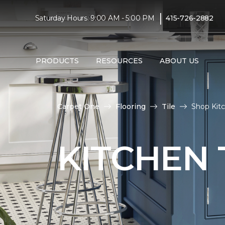
|
Saturday Hours: 9:00 AM - 5:00 PM
415-726-2882
PRODUCTS
RESOURCES
ABOUT US
Carpet One
Flooring
Tile
Shop Kitc
KITCHEN 