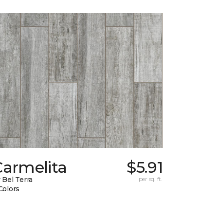
Carmelita
$5.91
 Bel Terra
per sq. ft.
Colors