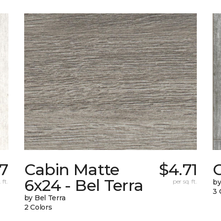
87
Cabin Matte
$4.71
6x24 - Bel Terra
 ft.
per sq. ft.
by
3 
by Bel Terra
2 Colors