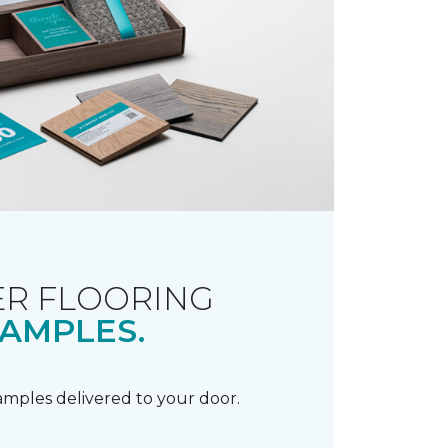
R FLOORING
AMPLES.
samples delivered to your door.