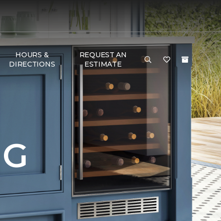
HOURS &
REQUEST AN
DIRECTIONS
ESTIMATE
NG