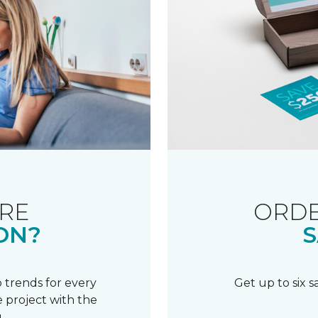
RE
ORDE
ON?
S
 trends for every
Get up to six 
 project with the
.