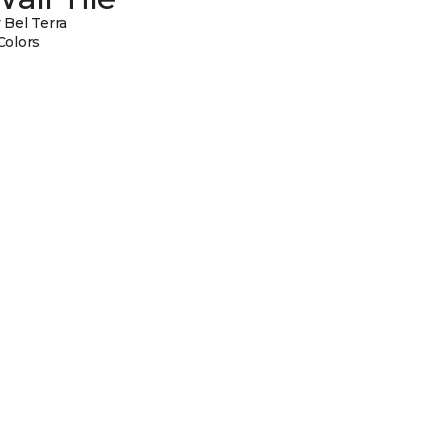
 Bel Terra
Colors