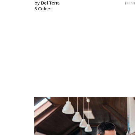
by Bel Terra
per sq.
3 Colors