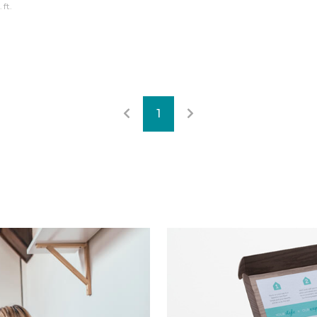
 ft.
1