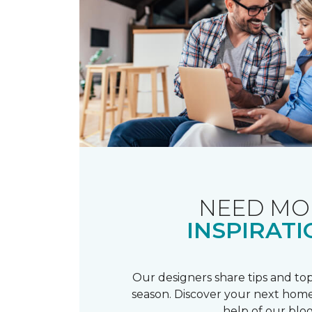
NEED MO
INSPIRATI
Our designers share tips and top
season. Discover your next home
help of our blog