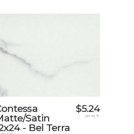
Contessa
$5.24
atte/Satin
per sq. ft.
2x24 - Bel Terra