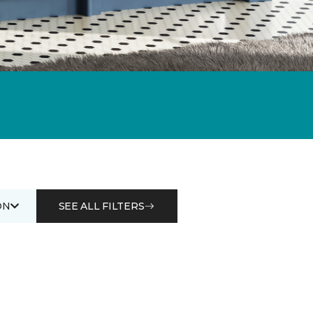
ON
SEE ALL FILTERS