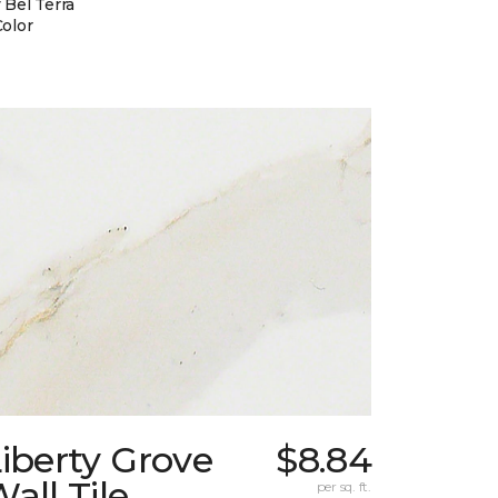
 Bel Terra
Color
iberty Grove
$8.84
all Tile
per sq. ft.