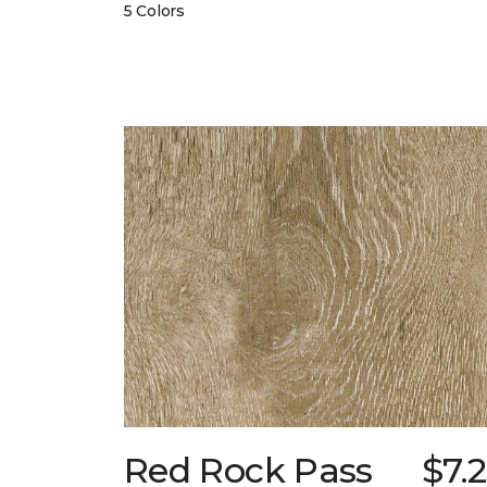
5 Colors
Red Rock Pass
$7.