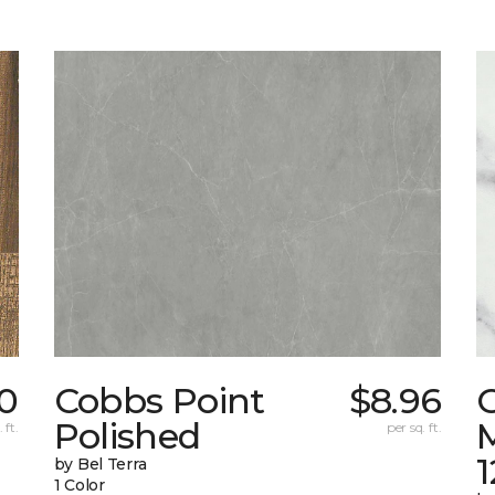
0
Cobbs Point
$8.96
Polished
M
 ft.
per sq. ft.
1
by Bel Terra
1 Color