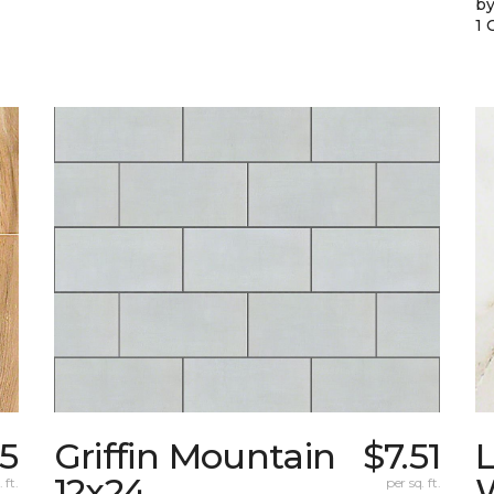
by
1 
95
Griffin Mountain
$7.51
L
12x24
W
 ft.
per sq. ft.