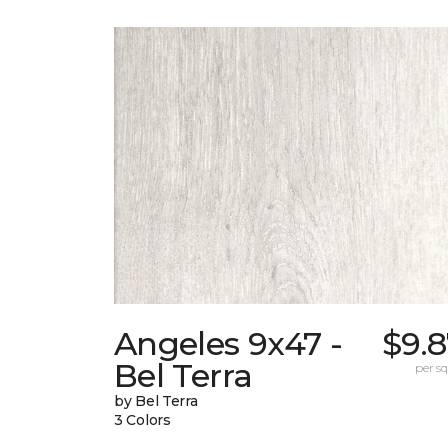
Angeles 9x47 -
$9.
Bel Terra
per sq.
by Bel Terra
3 Colors