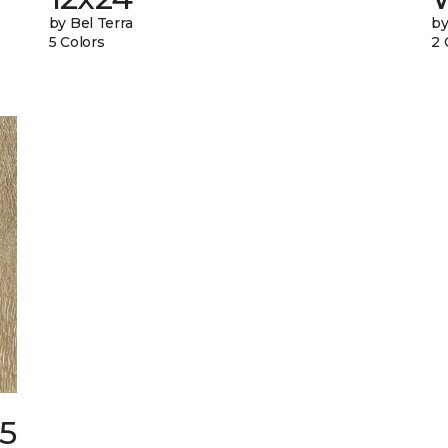
by Bel Terra
by
5 Colors
2 
25