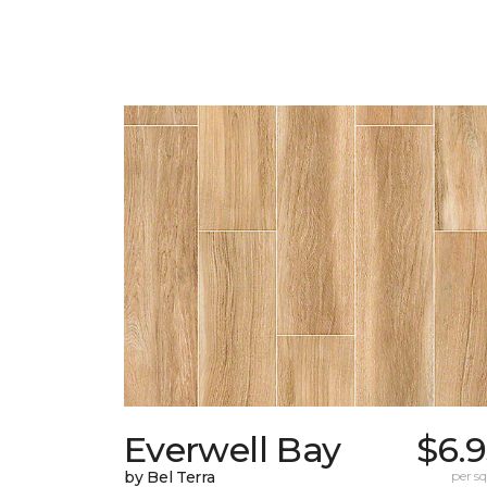
Everwell Bay
$6.
by Bel Terra
per sq.