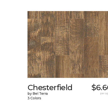
Chesterfield
$6.6
by Bel Terra
per sq.
3 Colors