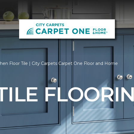
hen Floor Tile | City Carpets Carpet One Floor and Home
TILE FLOORI