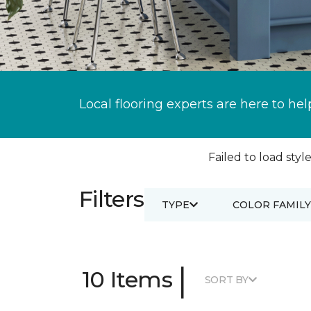
Local flooring experts are here to hel
Failed to load style
Filters
TYPE
COLOR FAMILY
|
10 Items
SORT BY