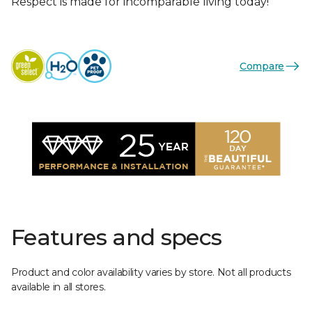
Respect is made for incomparable living today!
Compare
Features and specs
Product and color availability varies by store. Not all products
available in all stores.