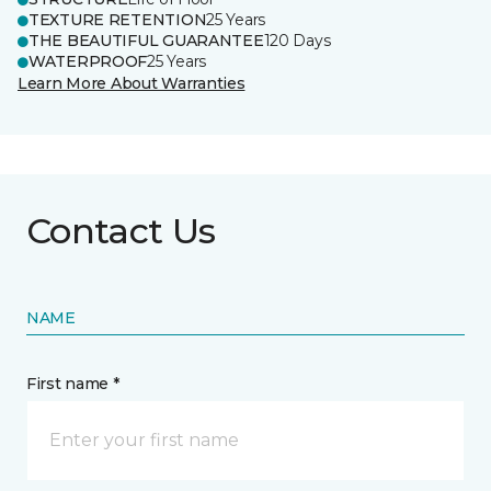
TEXTURE RETENTION
25 Years
THE BEAUTIFUL GUARANTEE
120 Days
WATERPROOF
25 Years
Learn More About Warranties
Contact Us
NAME
First name *