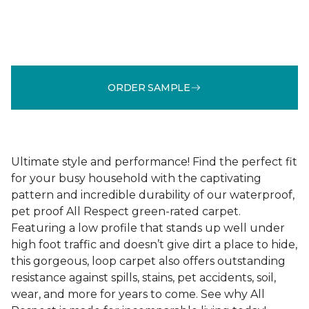
ORDER SAMPLE
Ultimate style and performance! Find the perfect fit
for your busy household with the captivating
pattern and incredible durability of our waterproof,
pet proof All Respect green-rated carpet.
Featuring a low profile that stands up well under
high foot traffic and doesn’t give dirt a place to hide,
this gorgeous, loop carpet also offers outstanding
resistance against spills, stains, pet accidents, soil,
wear, and more for years to come. See why All