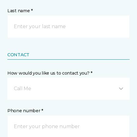
Last name *
CONTACT
How would you like us to contact you? *
Call Me
Phone number *