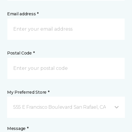
Email address *
Postal Code *
My Preferred Store *
555 E Francisco Boulevard San Rafael, CA
Message *