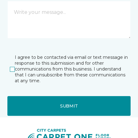
I agree to be contacted via email or text message in
response to this submission and for other
communications from this business. I understand
that I can unsubscribe from these communications
at any time.
SUBMIT