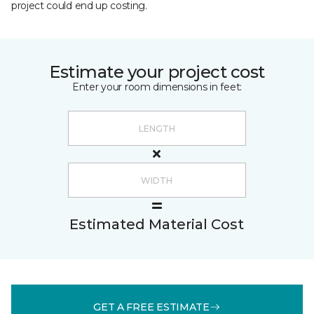
project could end up costing.
Estimate your project cost
Enter your room dimensions in feet:
Estimated Material Cost
GET A FREE ESTIMATE