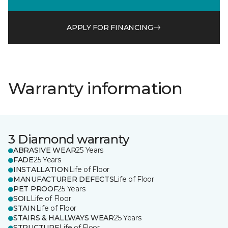
APPLY FOR FINANCING
Warranty information
3 Diamond warranty
ABRASIVE WEAR
25 Years
FADE
25 Years
INSTALLATION
Life of Floor
MANUFACTURER DEFECTS
Life of Floor
PET PROOF
25 Years
SOIL
Life of Floor
STAIN
Life of Floor
STAIRS & HALLWAYS WEAR
25 Years
STRUCTURE
Life of Floor