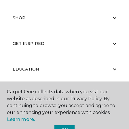
SHOP
GET INSPIRED
EDUCATION
Carpet One collects data when you visit our
ABOUT US
website as described in our Privacy Policy. By
continuing to browse, you accept and agree to
our enhancing your experience with cookies.
Learn more.