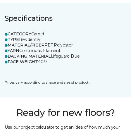
Specifications
CATEGORY
Carpet
TYPE
Residential
MATERIAL/FIBER
PET Polyester
YARN
Continuous Filament
BACKING MATERIAL
Lifeguard Blue
FACE WEIGHT
40.9
Prices vary according to shape and size of product.
Ready for new floors?
Use our project calculator to get an idea of how much your