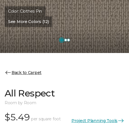
Color:
Clothes Pin
See More Colors (12)
Back to Carpet
All Respect
Room by Room
$5.49
per square foot
Project Planning Tools