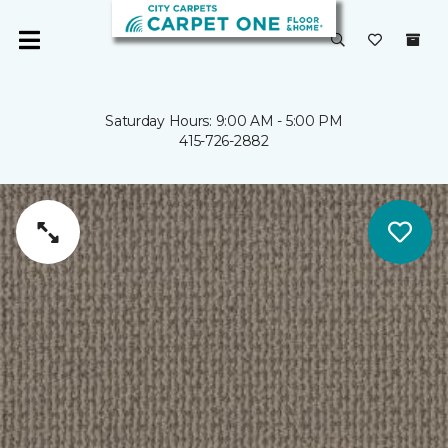
Saturday Hours: 9:00 AM - 5:00 PM
415-726-2882