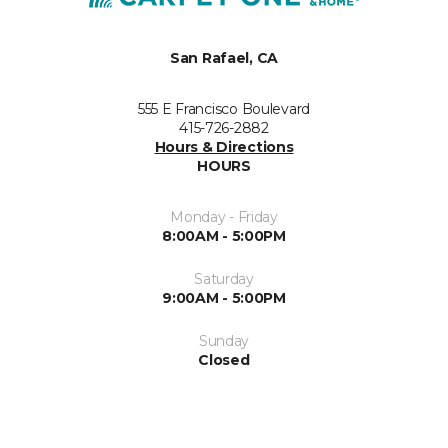
San Rafael, CA
555 E Francisco Boulevard
415-726-2882
Hours & Directions
HOURS
Monday - Friday
8:00AM - 5:00PM
Saturday
9:00AM - 5:00PM
Sunday
Closed