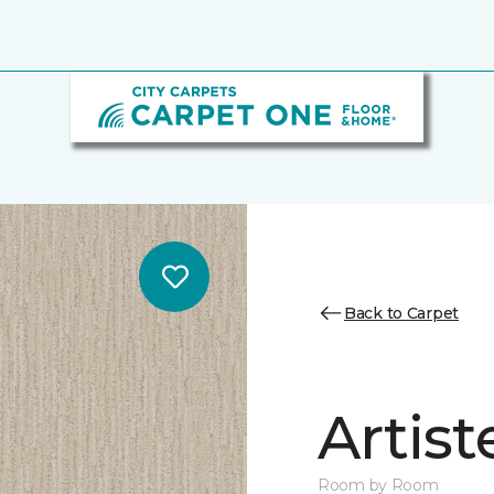
Back to Carpet
Artist
Room by Room