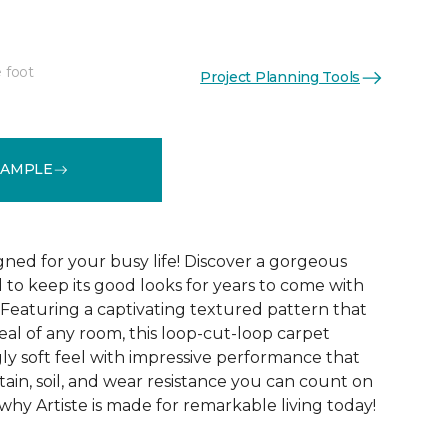
 foot
Project Planning Tools
See More Colors (20)
SAMPLE
gned for your busy life! Discover a gorgeous
d to keep its good looks for years to come with
 Featuring a captivating textured pattern that
eal of any room, this loop-cut-loop carpet
ly soft feel with impressive performance that
tain, soil, and wear resistance you can count on
 why Artiste is made for remarkable living today!