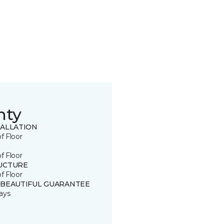
nty
TALLATION
of Floor
of Floor
UCTURE
of Floor
 BEAUTIFUL GUARANTEE
ays