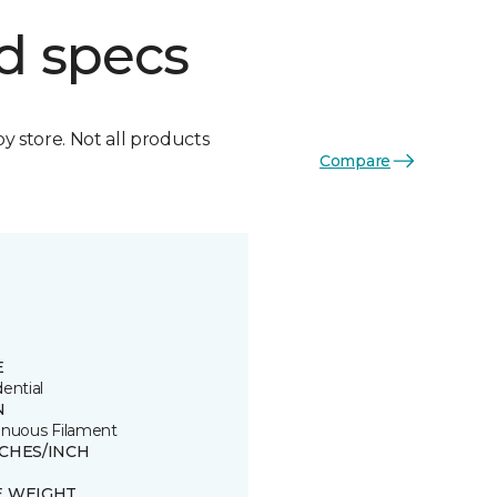
d specs
by store. Not all products
Compare
E
ential
N
inuous Filament
TCHES/INCH
E WEIGHT