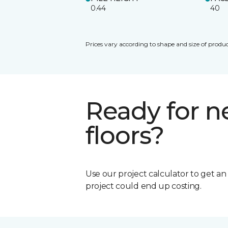
0.44
40
Prices vary according to shape and size of produc
Ready for 
floors?
Use our project calculator to get a
project could end up costing.