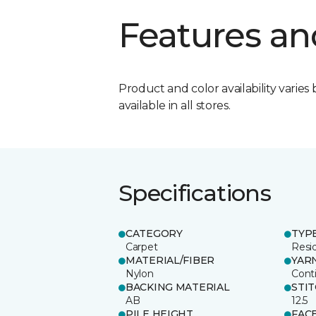
Features an
Product and color availability varies 
available in all stores.
Specifications
CATEGORY
TYP
Carpet
Resid
MATERIAL/FIBER
YAR
Nylon
Cont
BACKING MATERIAL
STI
AB
12.5
PILE HEIGHT
FAC