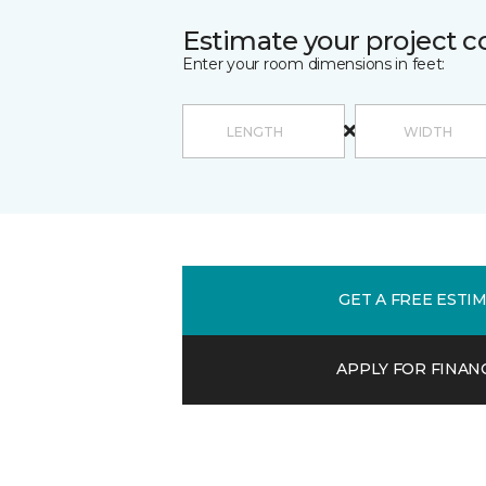
Estimate your project c
Enter your room dimensions in feet:
GET A FREE ESTI
APPLY FOR FINAN