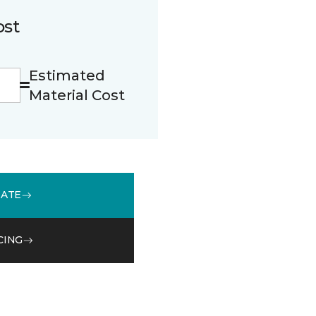
ost
Estimated
Material Cost
MATE
CING