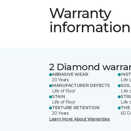
Warranty
information
2 Diamond warra
ABRASIVE WEAR
INS
20 Years
Life 
MANUFACTURER DEFECTS
SOIL
Life of Floor
Life 
STAIN
STR
Life of Floor
Life 
TEXTURE RETENTION
THE
20 Years
60 D
Learn More About Warranties