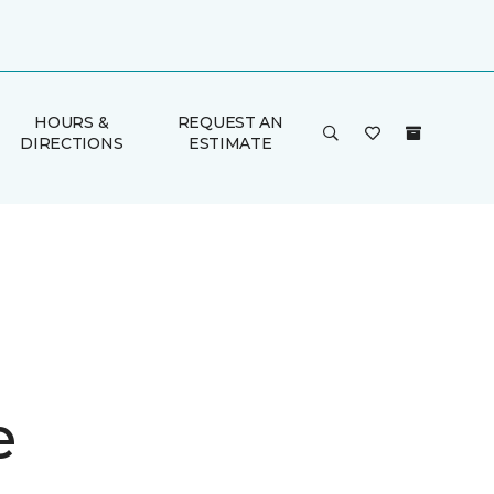
HOURS &
REQUEST AN
DIRECTIONS
ESTIMATE
e