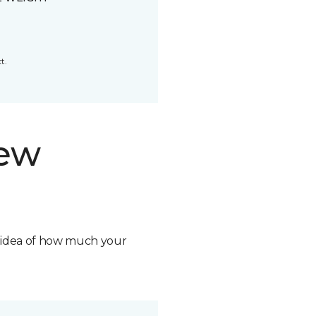
t.
new
n idea of how much your