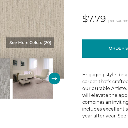
$7.79
per square
See More Colors (20)
Color:
Romo
ORDER 
Engaging style desi
carpet that’s crafte
our durable Artiste.
will elevate the app
combines an inviting
includes excellent s
year after year. See