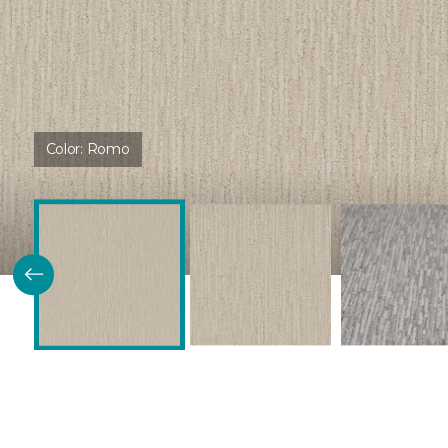
Color:
Romo