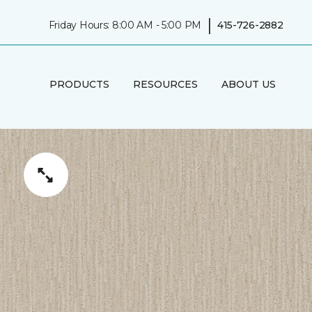
|
Friday Hours: 8:00 AM - 5:00 PM
415-726-2882
PRODUCTS
RESOURCES
ABOUT US