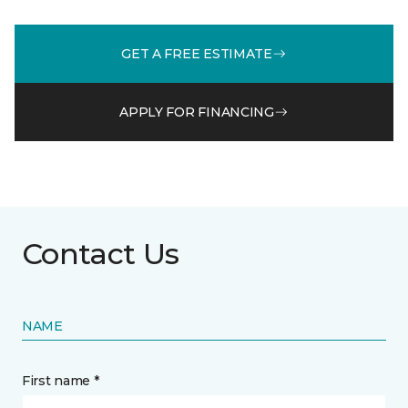
GET A FREE ESTIMATE
APPLY FOR FINANCING
Contact Us
NAME
First name *