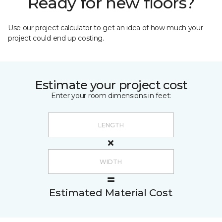
Ready for new floors?
Use our project calculator to get an idea of how much your
project could end up costing.
Estimate your project cost
Enter your room dimensions in feet:
Estimated Material Cost