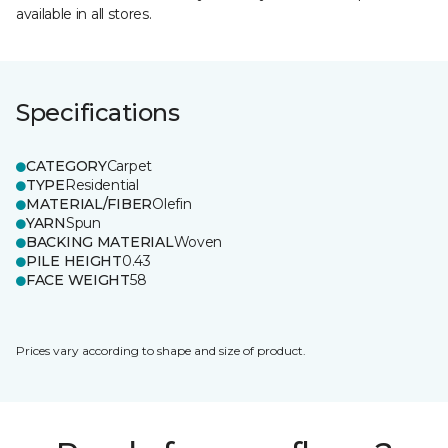
available in all stores.
Specifications
CATEGORY
Carpet
TYPE
Residential
MATERIAL/FIBER
Olefin
YARN
Spun
BACKING MATERIAL
Woven
PILE HEIGHT
0.43
FACE WEIGHT
58
Prices vary according to shape and size of product.