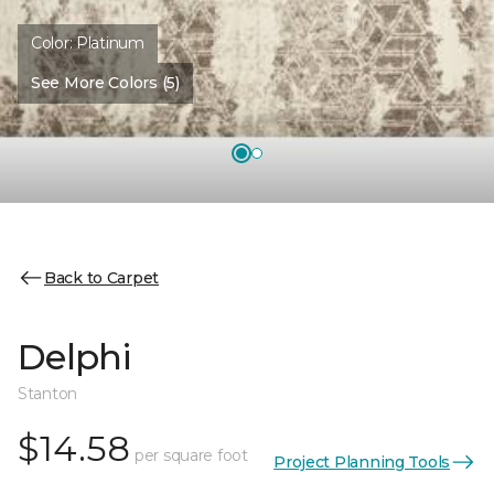
Color:
Platinum
See More Colors (5)
Back to Carpet
Delphi
Stanton
$14.58
per square foot
Project Planning Tools