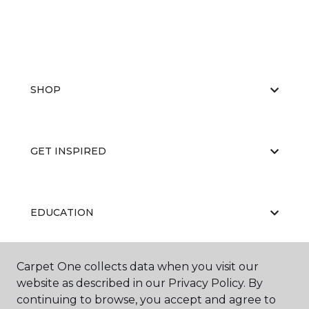
SHOP
GET INSPIRED
EDUCATION
Carpet One collects data when you visit our
ABOUT US
website as described in our Privacy Policy. By
continuing to browse, you accept and agree to