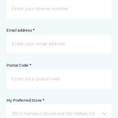
Email address *
Postal Code *
My Preferred Store *
555 E Francisco Boulevard San Rafael, CA