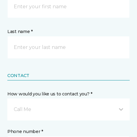
Last name *
CONTACT
How would you like us to contact you? *
Call Me
Phone number *