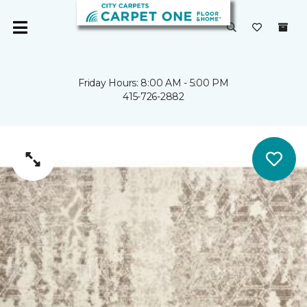
Friday Hours: 8:00 AM - 5:00 PM
415-726-2882