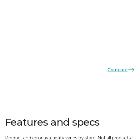
Compare
Features and specs
Product and color availability varies by store. Not all products