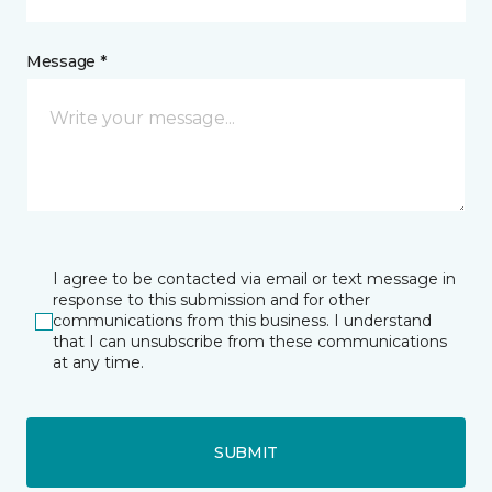
Message *
I agree to be contacted via email or text message in
response to this submission and for other
communications from this business. I understand
that I can unsubscribe from these communications
at any time.
SUBMIT