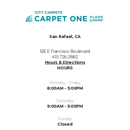
San Rafael, CA
555 E Francisco Boulevard
415-726-2882
Hours & Directions
HOURS
Monday - Friday
8:00AM - 5:00PM
Saturday
9:00AM - 5:00PM
Sunday
Closed