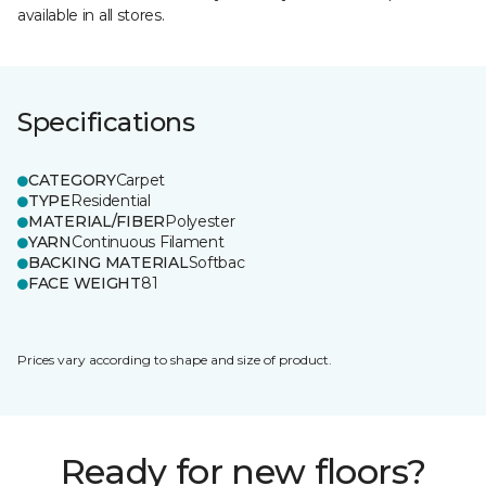
available in all stores.
Specifications
CATEGORY
Carpet
TYPE
Residential
MATERIAL/FIBER
Polyester
YARN
Continuous Filament
BACKING MATERIAL
Softbac
FACE WEIGHT
81
Prices vary according to shape and size of product.
Ready for new floors?