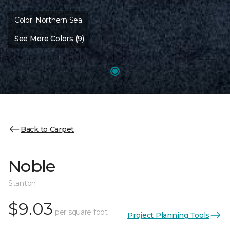
Color:
Northern Sea
See More Colors (9)
Back to Carpet
Noble
Stanton
$9.03
per square foot
Project Planning Tools