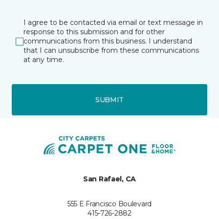
I agree to be contacted via email or text message in
response to this submission and for other
communications from this business. I understand
that I can unsubscribe from these communications
at any time.
SUBMIT
San Rafael, CA
555 E Francisco Boulevard
415-726-2882