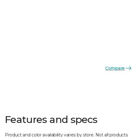
Compare
Features and specs
Product and color availability varies by store. Not all products