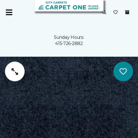
Sunday Hours:
415-726-2882