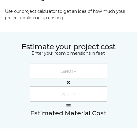
Use our project calculator to get an idea of how much your
project could end up costing.
Estimate your project cost
Enter your room dimensions in feet:
Estimated Material Cost