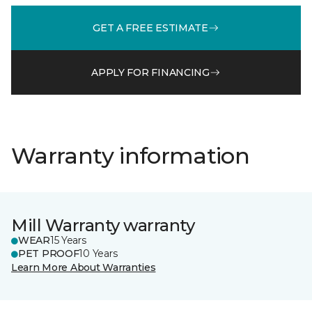
GET A FREE ESTIMATE
APPLY FOR FINANCING
Warranty information
Mill Warranty warranty
WEAR
15 Years
PET PROOF
10 Years
Learn More About Warranties