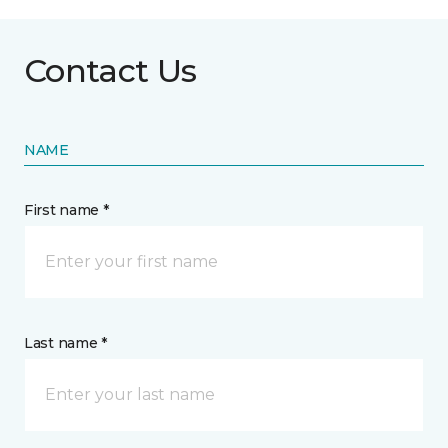
Contact Us
NAME
First name *
Last name *