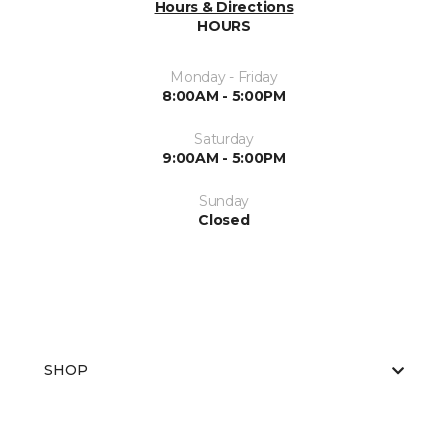
Hours & Directions
HOURS
Monday - Friday
8:00AM - 5:00PM
Saturday
9:00AM - 5:00PM
Sunday
Closed
SHOP