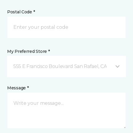
Postal Code *
My Preferred Store *
555 E Francisco Boulevard San Rafael, CA
Message *