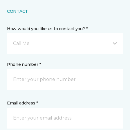
CONTACT
How would you like us to contact you? *
Call Me
Phone number *
Email address *