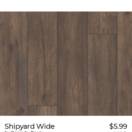
Shipyard Wide
$5.99