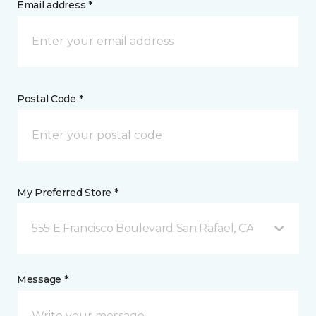
Email address *
Postal Code *
My Preferred Store *
555 E Francisco Boulevard San Rafael, CA
Message *