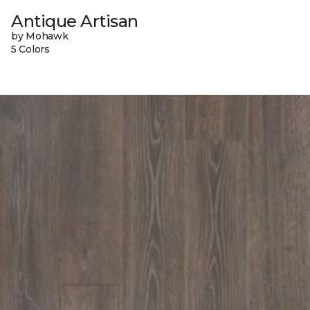
Antique Artisan
by Mohawk
5 Colors