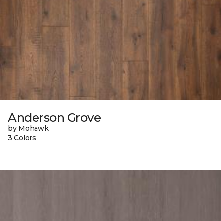
Anderson Grove
by Mohawk
3 Colors