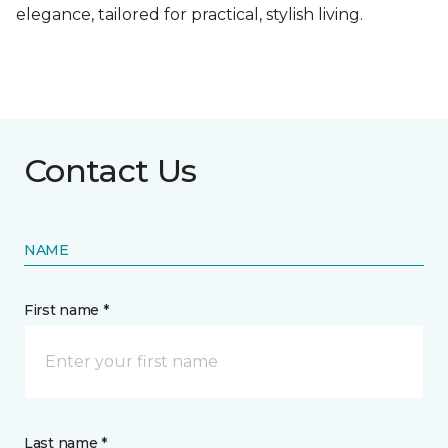
elegance, tailored for practical, stylish living.
Contact Us
NAME
First name *
Last name *