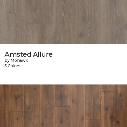
Amsted Allure
by Mohawk
5 Colors