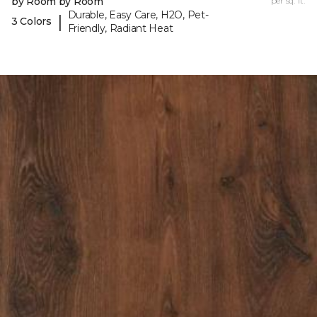
by Room by Room
per sq. ft.
Durable, Easy Care, H2O, Pet-
|
3 Colors
Friendly, Radiant Heat