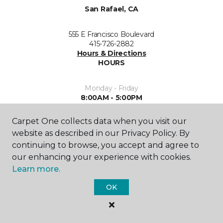
San Rafael, CA
555 E Francisco Boulevard
415-726-2882
Hours & Directions
HOURS
Monday - Friday
8:00AM - 5:00PM
Saturday
Carpet One collects data when you visit our
9:00AM - 5:00PM
website as described in our Privacy Policy. By
continuing to browse, you accept and agree to
Sunday
our enhancing your experience with cookies.
Closed
Learn more.
OK