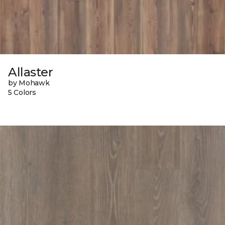
Allaster
by Mohawk
5 Colors