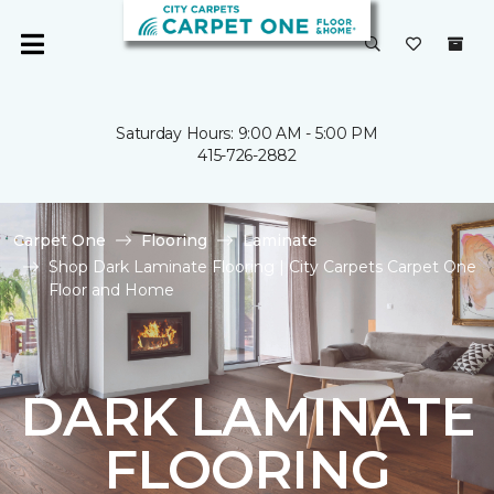
Saturday Hours: 9:00 AM - 5:00 PM
415-726-2882
Carpet One
Flooring
Laminate
Shop Dark Laminate Flooring | City Carpets Carpet One
Floor and Home
DARK LAMINATE
FLOORING