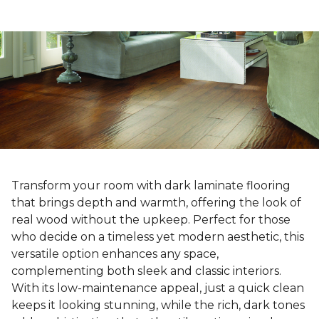
Transform your room with dark laminate flooring
that brings depth and warmth, offering the look of
real wood without the upkeep. Perfect for those
who decide on a timeless yet modern aesthetic, this
versatile option enhances any space,
complementing both sleek and classic interiors.
With its low-maintenance appeal, just a quick clean
keeps it looking stunning, while the rich, dark tones