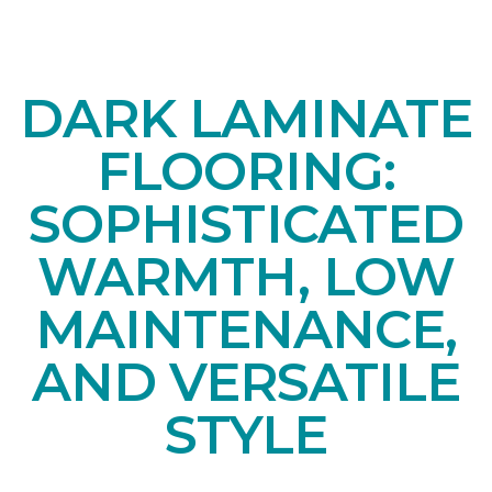
DARK LAMINATE
FLOORING:
SOPHISTICATED
WARMTH, LOW
MAINTENANCE,
AND VERSATILE
STYLE