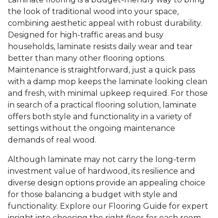
the look of traditional wood into your space,
combining aesthetic appeal with robust durability.
Designed for high-traffic areas and busy
households, laminate resists daily wear and tear
better than many other flooring options.
Maintenance is straightforward, just a quick pass
with a damp mop keeps the laminate looking clean
and fresh, with minimal upkeep required. For those
in search of a practical flooring solution, laminate
offers both style and functionality in a variety of
settings without the ongoing maintenance
demands of real wood.
Although laminate may not carry the long-term
investment value of hardwood, its resilience and
diverse design options provide an appealing choice
for those balancing a budget with style and
functionality. Explore our Flooring Guide for expert
insight into choosing the right floor for each room.