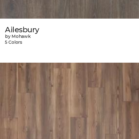
Ailesbury
by Mohawk
5 Colors