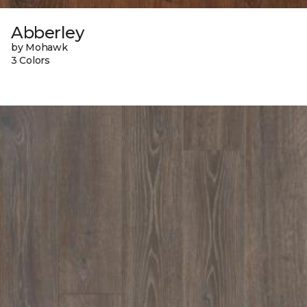
Abberley
by Mohawk
3 Colors