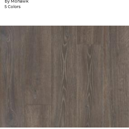
by Mohawk
5 Colors