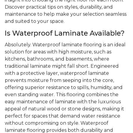
Discover practical tips on styles, durability, and
maintenance to help make your selection seamless
and suited to your space.
Is Waterproof Laminate Available?
Absolutely. Waterproof laminate flooring is an ideal
solution for areas with high moisture, such as
kitchens, bathrooms, and basements, where
traditional laminate might fall short. Engineered
with a protective layer, waterproof laminate
prevents moisture from seeping into the core,
offering superior resistance to spills, humidity, and
even standing water. This flooring combines the
easy maintenance of laminate with the luxurious
appeal of natural wood or stone designs, making it
perfect for spaces that demand water resistance
without compromising on style. Waterproof
laminate flooring provides both durability and