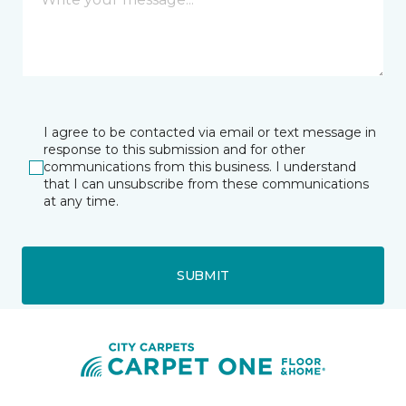
I agree to be contacted via email or text message in
response to this submission and for other
communications from this business. I understand
that I can unsubscribe from these communications
at any time.
SUBMIT