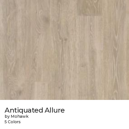
Antiquated Allure
by Mohawk
5 Colors