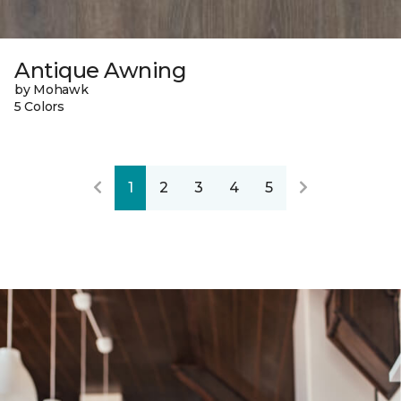
Antique Awning
by Mohawk
5 Colors
1
2
3
4
5