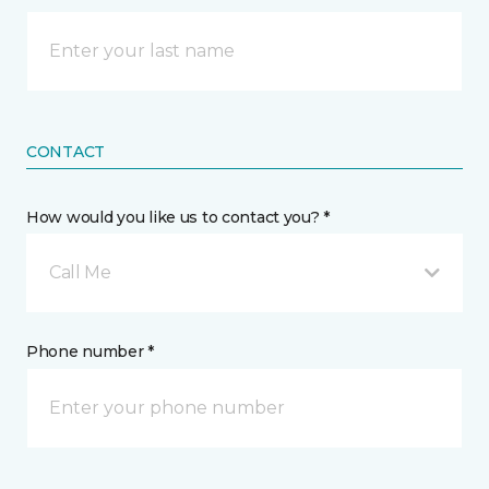
CONTACT
How would you like us to contact you? *
Call Me
Phone number *