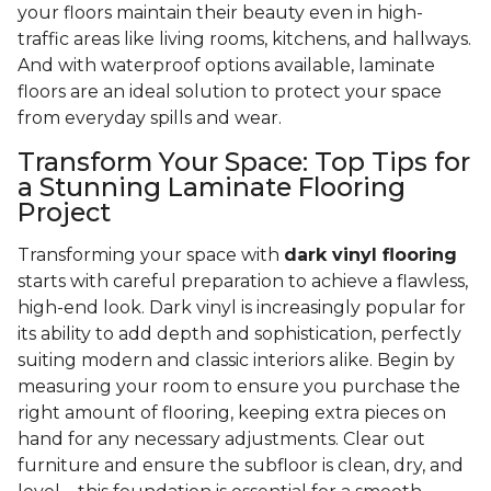
your floors maintain their beauty even in high-
traffic areas like living rooms, kitchens, and hallways.
And with waterproof options available, laminate
floors are an ideal solution to protect your space
from everyday spills and wear.
Transform Your Space: Top Tips for
a Stunning Laminate Flooring
Project
Transforming your space with
dark vinyl flooring
starts with careful preparation to achieve a flawless,
high-end look. Dark vinyl is increasingly popular for
its ability to add depth and sophistication, perfectly
suiting modern and classic interiors alike. Begin by
measuring your room to ensure you purchase the
right amount of flooring, keeping extra pieces on
hand for any necessary adjustments. Clear out
furniture and ensure the subfloor is clean, dry, and