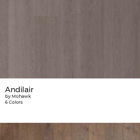
Andilair
by Mohawk
6 Colors