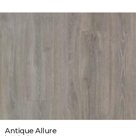
Antique Allure