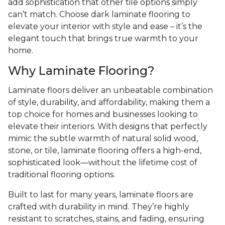
add sophistication that other tile options simply
can’t match. Choose dark laminate flooring to
elevate your interior with style and ease – it’s the
elegant touch that brings true warmth to your
home.
Why Laminate Flooring?
Laminate floors deliver an unbeatable combination
of style, durability, and affordability, making them a
top choice for homes and businesses looking to
elevate their interiors. With designs that perfectly
mimic the subtle warmth of natural solid wood,
stone, or tile, laminate flooring offers a high-end,
sophisticated look—without the lifetime cost of
traditional flooring options.
Built to last for many years, laminate floors are
crafted with durability in mind. They’re highly
resistant to scratches, stains, and fading, ensuring