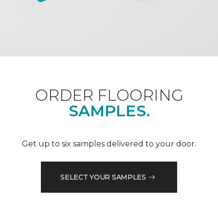
ORDER FLOORING
SAMPLES.
Get up to six samples delivered to your door.
SELECT YOUR SAMPLES