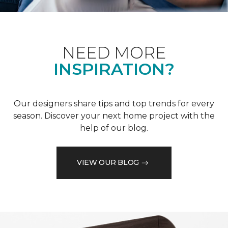
NEED MORE
INSPIRATION?
Our designers share tips and top trends for every
season. Discover your next home project with the
help of our blog.
VIEW OUR BLOG