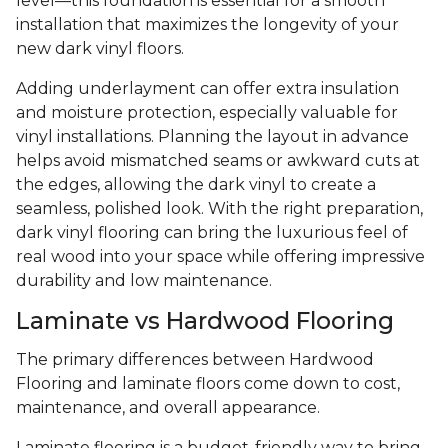
level—this foundation is essential for a smooth
installation that maximizes the longevity of your
new dark vinyl floors.
Adding underlayment can offer extra insulation
and moisture protection, especially valuable for
vinyl installations. Planning the layout in advance
helps avoid mismatched seams or awkward cuts at
the edges, allowing the dark vinyl to create a
seamless, polished look. With the right preparation,
dark vinyl flooring can bring the luxurious feel of
real wood into your space while offering impressive
durability and low maintenance.
Laminate vs Hardwood Flooring
The primary differences between Hardwood
Flooring and laminate floors come down to cost,
maintenance, and overall appearance.
Laminate flooring is a budget-friendly way to bring