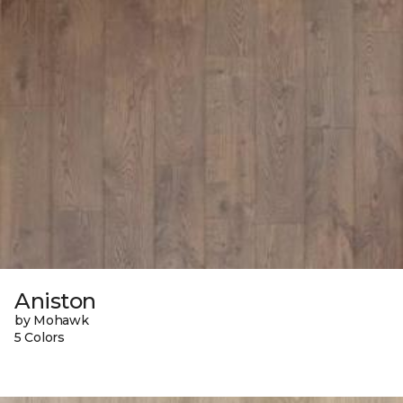
Aniston
by Mohawk
5 Colors