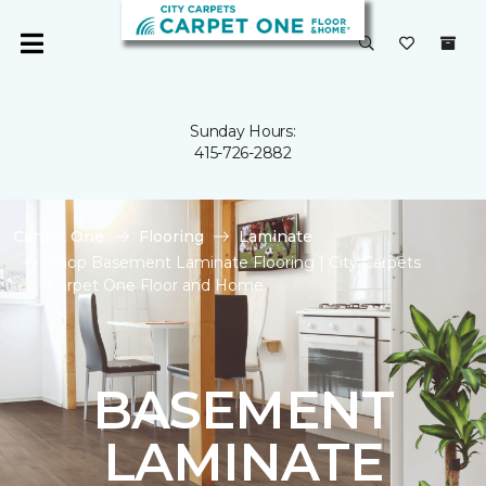
Sunday Hours:
415-726-2882
Carpet One
Flooring
Laminate
Shop Basement Laminate Flooring | City Carpets
Carpet One Floor and Home
BASEMENT
LAMINATE