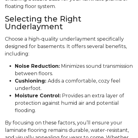
floating floor system.
Selecting the Right
Underlayment
Choose a high-quality underlayment specifically
designed for basements. It offers several benefits,
including:
Noise Reduction:
Minimizes sound transmission
between floors.
Cushioning:
Adds a comfortable, cozy feel
underfoot.
Moisture Control:
Provides an extra layer of
protection against humid air and potential
flooding.
By focusing on these factors, you’ll ensure your
laminate flooring remains durable, water-resistant,
and visually appealing for years to come. Whether