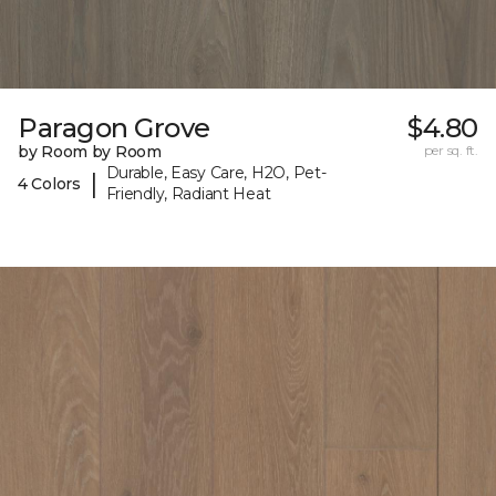
Paragon Grove
$4.80
by Room by Room
per sq. ft.
Durable, Easy Care, H2O, Pet-
|
4 Colors
Friendly, Radiant Heat