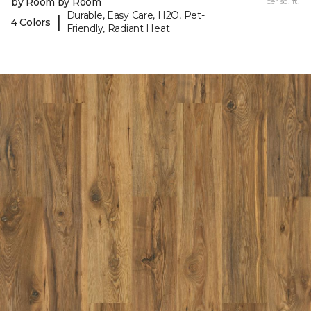
by Room by Room
per sq. ft.
Durable, Easy Care, H2O, Pet-
|
4 Colors
Friendly, Radiant Heat