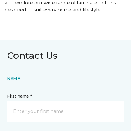
and explore our wide range of laminate options
designed to suit every home and lifestyle.
Contact Us
NAME
First name *