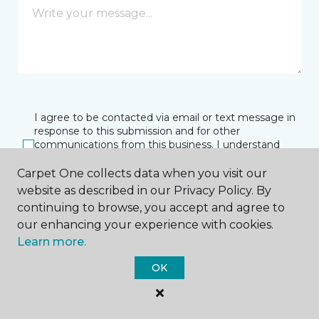
I agree to be contacted via email or text message in
response to this submission and for other
communications from this business. I understand
that I can unsubscribe from these communications
at any time.
Carpet One collects data when you visit our
website as described in our Privacy Policy. By
continuing to browse, you accept and agree to
our enhancing your experience with cookies.
SUBMIT
Learn more.
OK