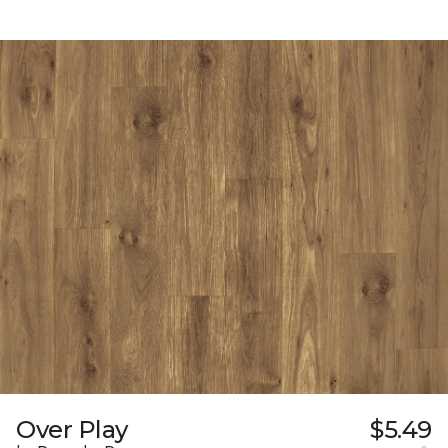
Over Play
$5.49