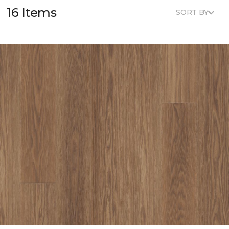
16 Items
SORT BY