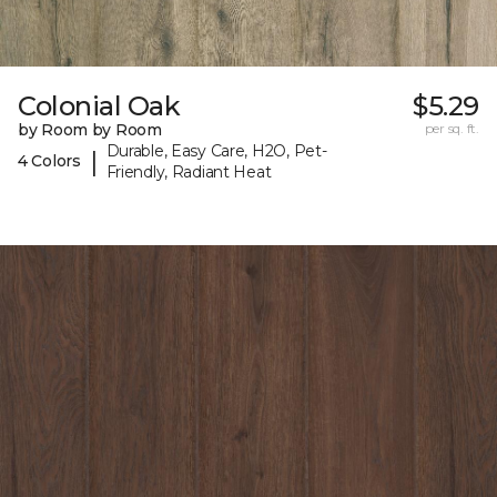
Colonial Oak
$5.29
by Room by Room
per sq. ft.
Durable, Easy Care, H2O, Pet-
|
4 Colors
Friendly, Radiant Heat