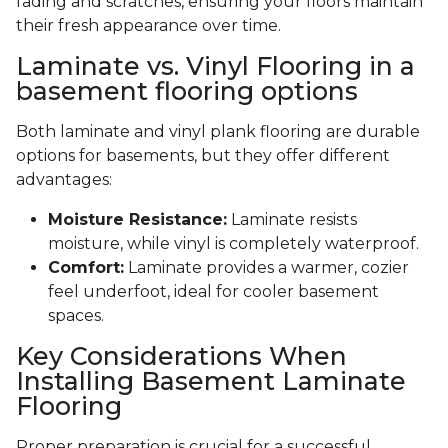
fading and scratches, ensuring your floors maintain
their fresh appearance over time.
Laminate vs. Vinyl Flooring in a
basement flooring options
Both laminate and vinyl plank flooring are durable
options for basements, but they offer different
advantages:
Moisture Resistance:
Laminate resists
moisture, while vinyl is completely waterproof.
Comfort:
Laminate provides a warmer, cozier
feel underfoot, ideal for cooler basement
spaces.
Key Considerations When
Installing Basement Laminate
Flooring
Proper preparation is crucial for a successful