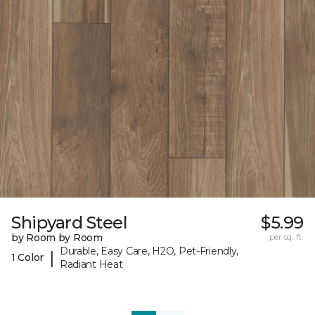
Shipyard Steel
$5.99
by Room by Room
per sq. ft.
Durable, Easy Care, H2O, Pet-Friendly,
|
1 Color
Radiant Heat