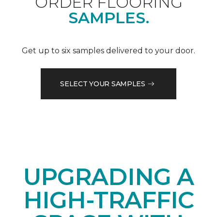
ORDER FLOORING
SAMPLES.
Get up to six samples delivered to your door.
SELECT YOUR SAMPLES
UPGRADING A
HIGH-TRAFFIC