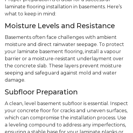
laminate flooring installation in basements. Here’s
what to keep in mind:
Moisture Levels and Resistance
Basements often face challenges with ambient
moisture and direct rainwater seepage. To protect
your laminate basement flooring, install a vapour
barrier or a moisture-resistant underlayment over
the concrete slab. These layers prevent moisture
seeping and safeguard against mold and water
damage.
Subfloor Preparation
A clean, level basement subfloor is essential. Inspect
your concrete floor for cracks and uneven surfaces,
which can compromise the installation process. Use
a leveling compound to address any imperfections,
ensuring a stable base for your laminate planks or