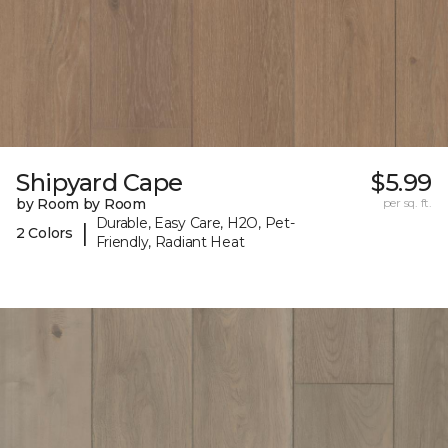
Shipyard Cape
$5.99
by Room by Room
per sq. ft.
Durable, Easy Care, H2O, Pet-
|
2 Colors
Friendly, Radiant Heat