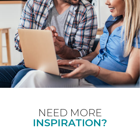
NEED MORE
INSPIRATION?