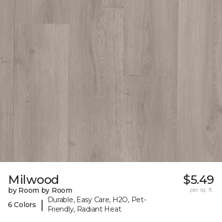
Milwood
$5.49
by Room by Room
per sq. ft.
Durable, Easy Care, H2O, Pet-
|
6 Colors
Friendly, Radiant Heat