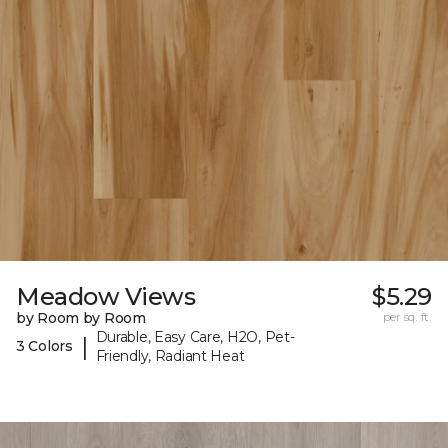
Meadow Views
$5.29
by Room by Room
per sq. ft.
Durable, Easy Care, H2O, Pet-
|
3 Colors
Friendly, Radiant Heat