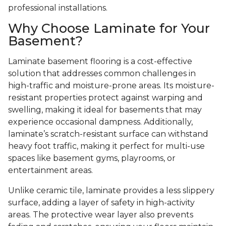
professional installations.
Why Choose Laminate for Your
Basement?
Laminate basement flooring is a cost-effective
solution that addresses common challenges in
high-traffic and moisture-prone areas. Its moisture-
resistant properties protect against warping and
swelling, making it ideal for basements that may
experience occasional dampness. Additionally,
laminate’s scratch-resistant surface can withstand
heavy foot traffic, making it perfect for multi-use
spaces like basement gyms, playrooms, or
entertainment areas.
Unlike ceramic tile, laminate provides a less slippery
surface, adding a layer of safety in high-activity
areas. The protective wear layer also prevents