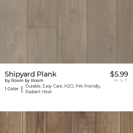
Shipyard Plank
$5.99
by Room by Room
per sq. ft.
Durable, Easy Care, H2O, Pet-Friendly,
|
1 Color
Radiant Heat