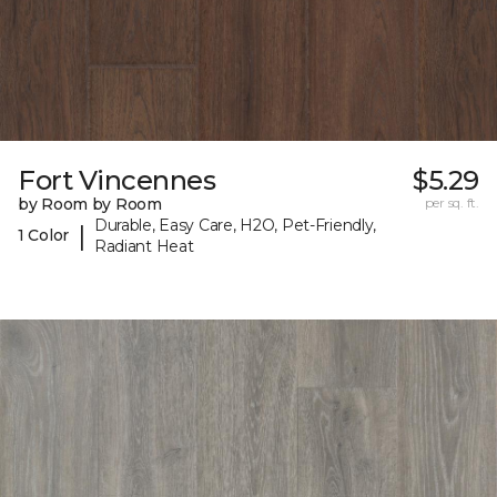
Fort Vincennes
$5.29
by Room by Room
per sq. ft.
Durable, Easy Care, H2O, Pet-Friendly,
|
1 Color
Radiant Heat