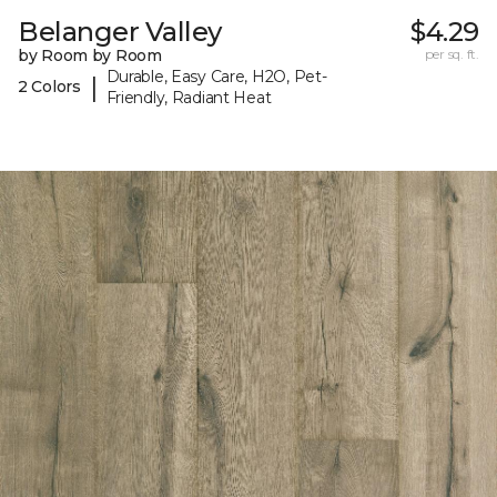
Belanger Valley
$4.29
by Room by Room
per sq. ft.
Durable, Easy Care, H2O, Pet-
|
2 Colors
Friendly, Radiant Heat