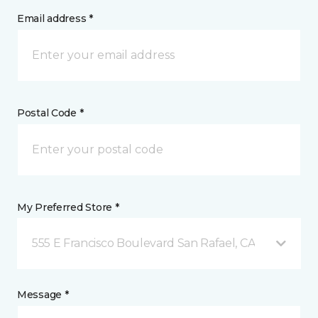
Email address *
Postal Code *
My Preferred Store *
555 E Francisco Boulevard San Rafael, CA
Message *