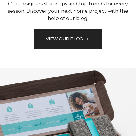
Our designers share tips and top trends for every
season. Discover your next home project with the
help of our blog.
VIEW OUR BLOG