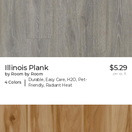
Illinois Plank
$5.29
by Room by Room
per sq. ft.
Durable, Easy Care, H2O, Pet-
|
4 Colors
Friendly, Radiant Heat