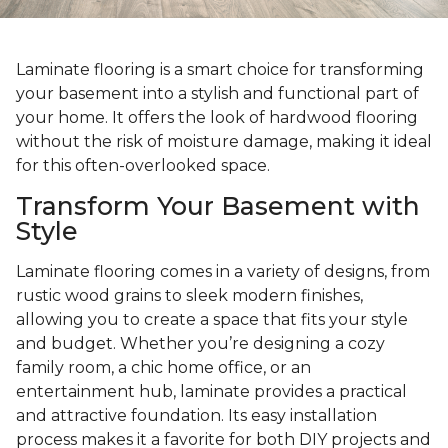
Laminate flooring is a smart choice for transforming
your basement into a stylish and functional part of
your home. It offers the look of hardwood flooring
without the risk of moisture damage, making it ideal
for this often-overlooked space.
Transform Your Basement with
Style
Laminate flooring comes in a variety of designs, from
rustic wood grains to sleek modern finishes,
allowing you to create a space that fits your style
and budget. Whether you’re designing a cozy
family room, a chic home office, or an
entertainment hub, laminate provides a practical
and attractive foundation. Its easy installation
process makes it a favorite for both DIY projects and