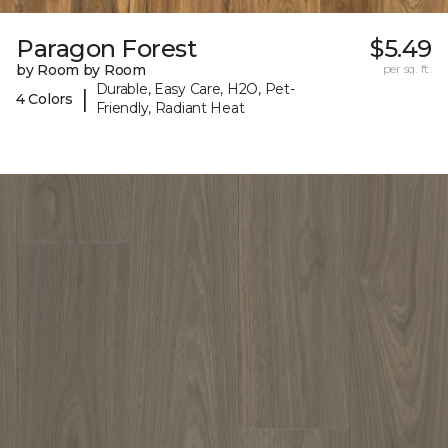
Paragon Forest
$5.49
by Room by Room
per sq. ft.
Durable, Easy Care, H2O, Pet-
|
4 Colors
Friendly, Radiant Heat