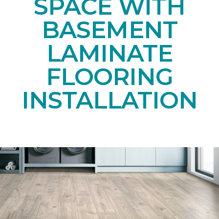
SPACE WITH
BASEMENT
LAMINATE
FLOORING
INSTALLATION