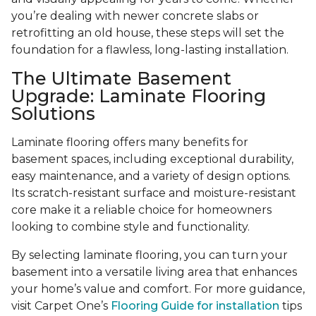
you’re dealing with newer concrete slabs or
retrofitting an old house, these steps will set the
foundation for a flawless, long-lasting installation.
The Ultimate Basement
Upgrade: Laminate Flooring
Solutions
Laminate flooring offers many benefits for
basement spaces, including exceptional durability,
easy maintenance, and a variety of design options.
Its scratch-resistant surface and moisture-resistant
core make it a reliable choice for homeowners
looking to combine style and functionality.
By selecting laminate flooring, you can turn your
basement into a versatile living area that enhances
your home’s value and comfort. For more guidance,
visit Carpet One’s
Flooring Guide for installation
tips