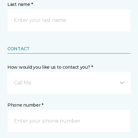
Last name *
CONTACT
How would you like us to contact you? *
Call Me
Phone number *