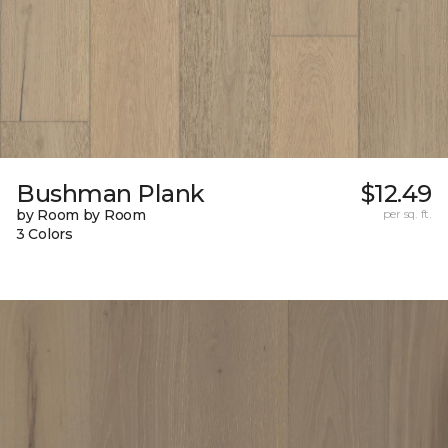
Bushman Plank
$12.49
by Room by Room
per sq. ft.
3 Colors