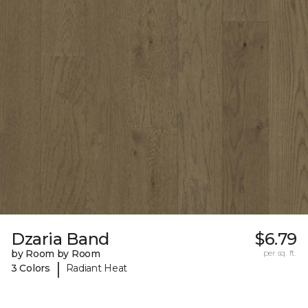
Dzaria Band
$6.79
by Room by Room
per sq. ft.
|
3 Colors
Radiant Heat