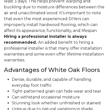
least 3 days. This helps prevent warping and
buckling due to moisture differences between the
air and unacclimated wood. It’s important to note
that even the most experienced DIYers can
improperly install hardwood flooring, which can
affect its appearance, functionality, and lifespan.
Hiring a professional installer is always
recommended.
An added benefit to hiring a
professional installer is that many offer installation
warranties and some even offer lifetime installation
warranties.
Advantages of White Oak Floors
Dense, durable, and capable of handling
everyday foot traffic
Tight-patterned grain can hide wear and tear
Can withstand occasional moisture
Stunning look whether unfinished or stained
Unique due to natural variations in shade,