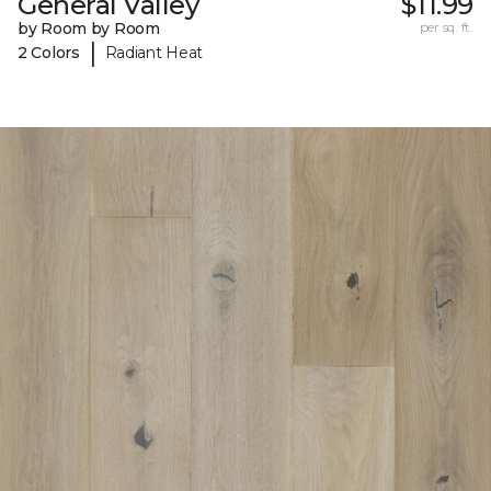
General Valley
$11.99
by Room by Room
per sq. ft.
|
2 Colors
Radiant Heat