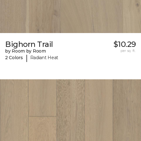
Bighorn Trail
$10.29
by Room by Room
per sq. ft.
|
2 Colors
Radiant Heat