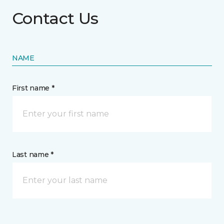
Contact Us
NAME
First name *
Last name *