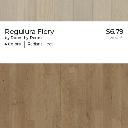
Regulura Fiery
$6.79
by Room by Room
per sq. ft.
|
4 Colors
Radiant Heat