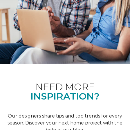
NEED MORE
INSPIRATION?
Our designers share tips and top trends for every
season. Discover your next home project with the
help of our blog.