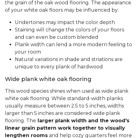
the grain of the oak wood flooring. The appearance
of your white oak floors may be influenced by:
Undertones may impact the color depth
Staining will change the colors of your floors
and can even be custom blended
Plank width can lend a more modern feeling to
your room
Natural variations in shade and striations are
unique to every plank of hardwood
Wide plank white oak flooring
This wood species shines when used as wide plank
white oak flooring. While standard-width planks
usually measure between 2.5 to 5 inches, widths
larger than 5 inches are considered wide plank
flooring. The
larger plank width and the wood's
linear grain pattern work together to visually
lengthen rooms
and help cozy quarters feel more