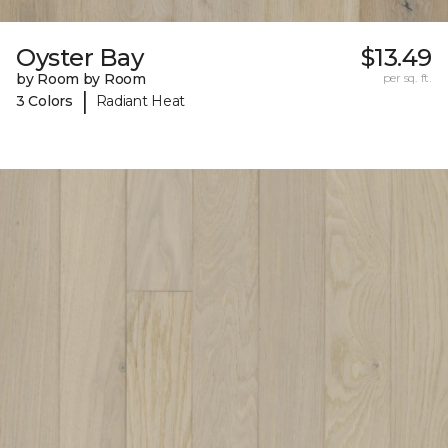
Oyster Bay
$13.49
by Room by Room
per sq. ft.
|
3 Colors
Radiant Heat