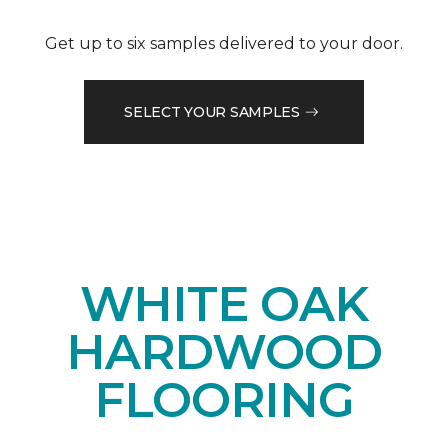
Get up to six samples delivered to your door.
SELECT YOUR SAMPLES
WHITE OAK
HARDWOOD
FLOORING