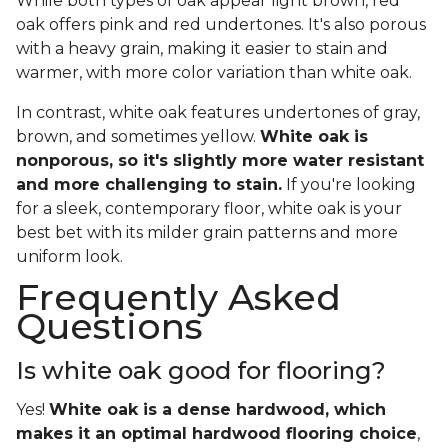
While both types of oak appear light brown, red
oak offers pink and red undertones. It's also porous
with a heavy grain, making it easier to stain and
warmer, with more color variation than white oak.
In contrast, white oak features undertones of gray,
brown, and sometimes yellow.
White oak is
nonporous, so it's slightly more water resistant
and more challenging to stain.
If you're looking
for a sleek, contemporary floor, white oak is your
best bet with its milder grain patterns and more
uniform look.
Frequently Asked
Questions
Is white oak good for flooring?
Yes!
White oak is a dense hardwood, which
makes it an optimal hardwood flooring choice
,