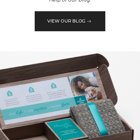
VIEW OUR BLOG