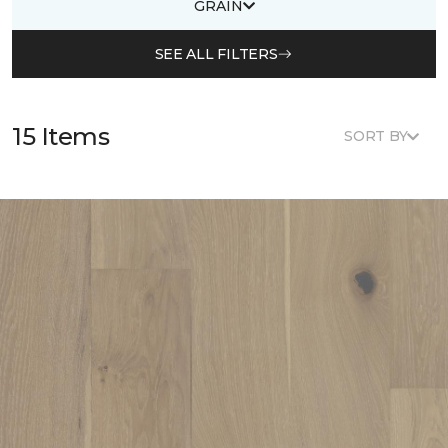
GRAIN
SEE ALL FILTERS
15 Items
SORT BY