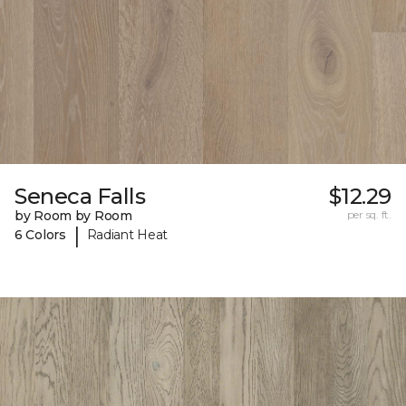
Seneca Falls
$12.29
by Room by Room
per sq. ft.
|
6 Colors
Radiant Heat