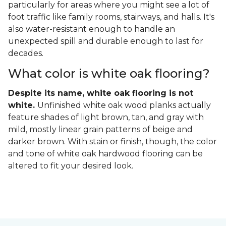
particularly for areas where you might see a lot of
foot traffic like family rooms, stairways, and halls. It's
also water-resistant enough to handle an
unexpected spill and durable enough to last for
decades.
What color is white oak flooring?
Despite its name, white oak flooring is not
white.
Unfinished white oak wood planks actually
feature shades of light brown, tan, and gray with
mild, mostly linear grain patterns of beige and
darker brown. With stain or finish, though, the color
and tone of white oak hardwood flooring can be
altered to fit your desired look.