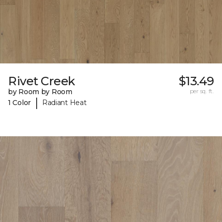
Rivet Creek
$13.49
by Room by Room
per sq. ft.
|
1 Color
Radiant Heat