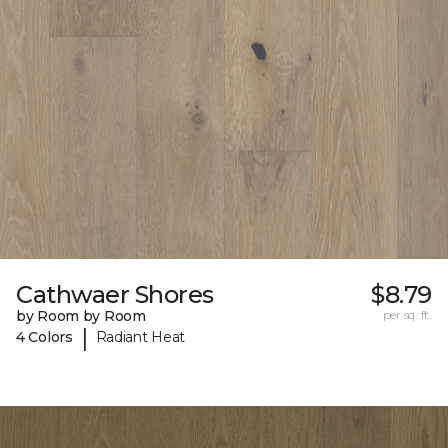
Cathwaer Shores
$8.79
by Room by Room
per sq. ft.
|
4 Colors
Radiant Heat