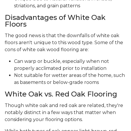
striations, and grain patterns
Disadvantages of White Oak
Floors
The good news is that the downfalls of white oak
floors aren't unique to this wood type. Some of the
cons of white oak wood flooring are:
Can warp or buckle, especially when not
properly acclimated prior to installation
Not suitable for wetter areas of the home, such
as basements or below-grade rooms
White Oak vs. Red Oak Flooring
Though white oak and red oak are related, they're
notably distinct in a few ways that matter when
considering your flooring options.