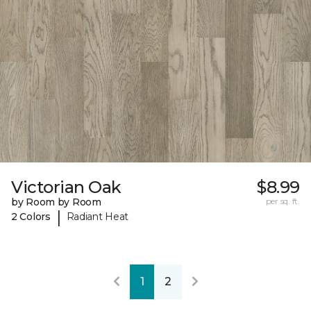
Victorian Oak
$8.99
by Room by Room
per sq. ft.
|
2 Colors
Radiant Heat
1
2