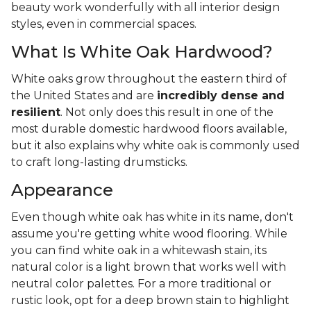
beauty work wonderfully with all interior design
styles, even in commercial spaces.
What Is White Oak Hardwood?
White oaks grow throughout the eastern third of
the United States and are
incredibly dense and
resilient
. Not only does this result in one of the
most durable domestic hardwood floors available,
but it also explains why white oak is commonly used
to craft long-lasting drumsticks.
Appearance
Even though white oak has white in its name, don't
assume you're getting white wood flooring. While
you can find white oak in a whitewash stain, its
natural color is a light brown that works well with
neutral color palettes. For a more traditional or
rustic look, opt for a deep brown stain to highlight