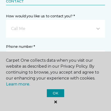
CONTACT
How would you like us to contact you? *
Call Me
Phone number *
Carpet One collects data when you visit our
website as described in our Privacy Policy. By
continuing to browse, you accept and agree to
our enhancing your experience with cookies.
Email address *
Learn more.
OK