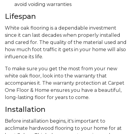
avoid voiding warranties
Lifespan
White oak flooring is a dependable investment
since it can last decades when properly installed
and cared for. The quality of the material used and
how much foot traffic it gets in your home will also
influence its life.
To make sure you get the most from your new
white oak floor, look into the warranty that
accompanies it. The warranty protection at Carpet
One Floor & Home ensures you have a beautiful,
long-lasting floor for years to come.
Installation
Before installation begins, it's important to
acclimate hardwood flooring to your home for at