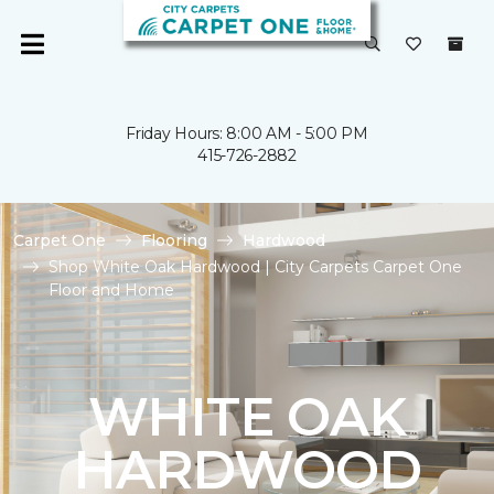
Friday Hours: 8:00 AM - 5:00 PM
415-726-2882
Carpet One
Flooring
Hardwood
Shop White Oak Hardwood | City Carpets Carpet One
Floor and Home
WHITE OAK
HARDWOOD