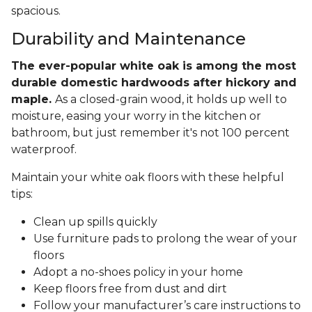
spacious.
Durability and Maintenance
The ever-popular white oak is among the most
durable domestic hardwoods after hickory and
maple.
As a closed-grain wood, it holds up well to
moisture, easing your worry in the kitchen or
bathroom, but just remember it's not 100 percent
waterproof.
Maintain your white oak floors with these helpful
tips:
Clean up spills quickly
Use furniture pads to prolong the wear of your
floors
Adopt a no-shoes policy in your home
Keep floors free from dust and dirt
Follow your manufacturer’s care instructions to