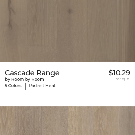
Cascade Range
$10.29
by Room by Room
per sq. ft.
|
5 Colors
Radiant Heat