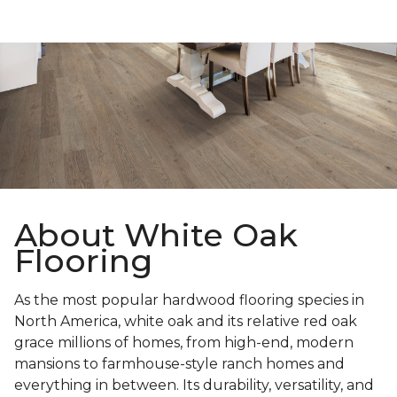
About White Oak
Flooring
As the most popular hardwood flooring species in
North America, white oak and its relative red oak
grace millions of homes, from high-end, modern
mansions to farmhouse-style ranch homes and
everything in between. Its durability, versatility, and