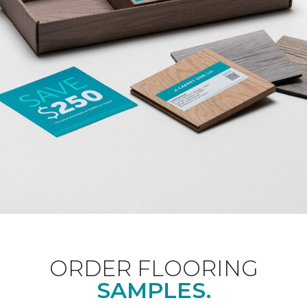
ORDER FLOORING
SAMPLES.