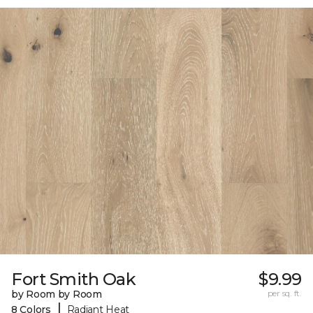
Fort Smith Oak
$9.99
by Room by Room
per sq. ft.
|
8 Colors
Radiant Heat