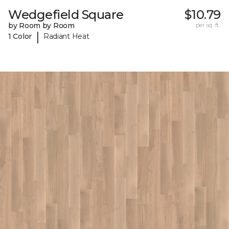
Wedgefield Square
$10.79
by Room by Room
per sq. ft.
|
1 Color
Radiant Heat