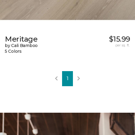
Meritage
$15.99
by Cali Bamboo
per sq. ft.
5 Colors
1