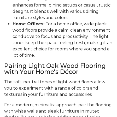
enhances formal dining setups or casual, rustic
designs. It blends well with various dining
furniture styles and colors.
Home Offices:
For a home office, wide plank
wood floors provide a calm, clean environment
conducive to focus and productivity. The light
tones keep the space feeling fresh, making it an
excellent choice for rooms where you spend a
lot of time.
Pairing Light Oak Wood Flooring
with Your Home's Décor
The soft, neutral tones of light wood floors allow
you to experiment with a range of colors and
textures in your furniture and accessories.
For a modern, minimalist approach, pair the flooring
with white walls and sleek furniture in muted