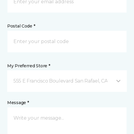
Postal Code *
My Preferred Store *
555 E Francisco Boulevard San Rafael, CA
Message *