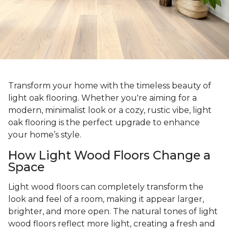
Transform your home with the timeless beauty of
light oak flooring. Whether you're aiming for a
modern, minimalist look or a cozy, rustic vibe, light
oak flooring is the perfect upgrade to enhance
your home’s style.
How Light Wood Floors Change a
Space
Light wood floors can completely transform the
look and feel of a room, making it appear larger,
brighter, and more open. The natural tones of light
wood floors reflect more light, creating a fresh and