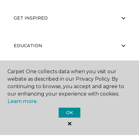
GET INSPIRED
EDUCATION
Carpet One collects data when you visit our
ABOUT US
website as described in our Privacy Policy. By
continuing to browse, you accept and agree to
our enhancing your experience with cookies.
Learn more.
OK
©
2026
Carpet One Floor & Home.
All Rights Reserved