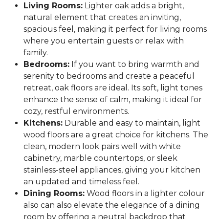
Living Rooms:
Lighter oak adds a bright,
natural element that creates an inviting,
spacious feel, making it perfect for living rooms
where you entertain guests or relax with
family.
Bedrooms:
If you want to bring warmth and
serenity to bedrooms and create a peaceful
retreat, oak floors are ideal. Its soft, light tones
enhance the sense of calm, making it ideal for
cozy, restful environments.
Kitchens:
Durable and easy to maintain, light
wood floors are a great choice for kitchens. The
clean, modern look pairs well with white
cabinetry, marble countertops, or sleek
stainless-steel appliances, giving your kitchen
an updated and timeless feel.
Dining Rooms:
Wood floors in a lighter colour
also can also elevate the elegance of a dining
room by offering a neutral backdrop that