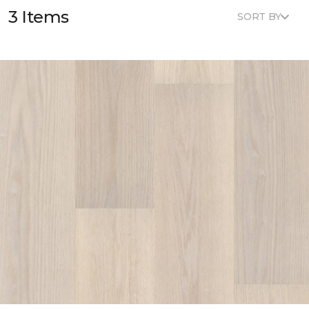
3 Items
SORT BY