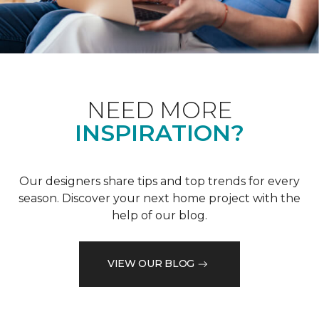
NEED MORE
INSPIRATION?
Our designers share tips and top trends for every
season. Discover your next home project with the
help of our blog.
VIEW OUR BLOG