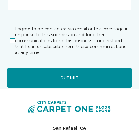
I agree to be contacted via email or text message in
response to this submission and for other
communications from this business. I understand
that I can unsubscribe from these communications
at any time.
SUBMIT
San Rafael, CA