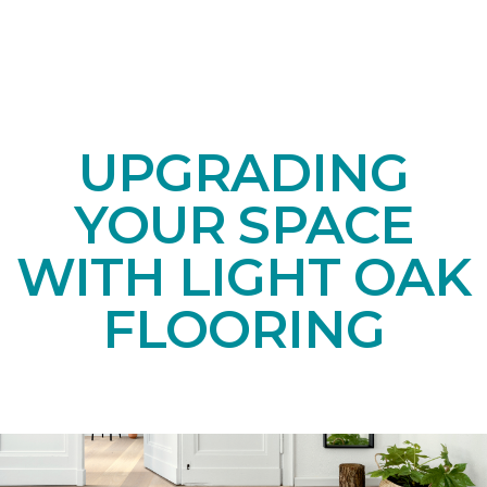
UPGRADING
YOUR SPACE
WITH LIGHT OAK
FLOORING