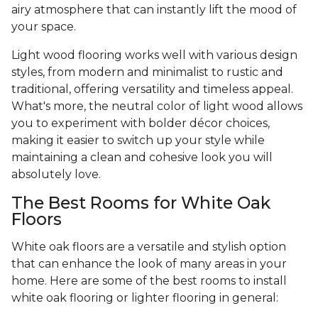
airy atmosphere that can instantly lift the mood of
your space.
Light wood flooring works well with various design
styles, from modern and minimalist to rustic and
traditional, offering versatility and timeless appeal.
What's more, the neutral color of light wood allows
you to experiment with bolder décor choices,
making it easier to switch up your style while
maintaining a clean and cohesive look you will
absolutely love.
The Best Rooms for White Oak
Floors
White oak floors are a versatile and stylish option
that can enhance the look of many areas in your
home. Here are some of the best rooms to install
white oak flooring or lighter flooring in general: