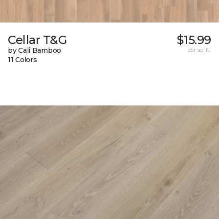
Cellar T&G
$15.99
by Cali Bamboo
per sq. ft.
11 Colors