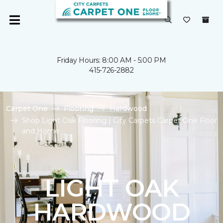
Friday Hours: 8:00 AM - 5:00 PM
415-726-2882
Carpet One
Flooring
Hardwood
Shop Light Oak Flooring | City Carpets Carpet One Floor
and Home
LIGHT OAK
HARDWOOD