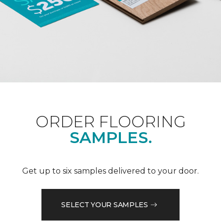
ORDER FLOORING
SAMPLES.
Get up to six samples delivered to your door.
SELECT YOUR SAMPLES