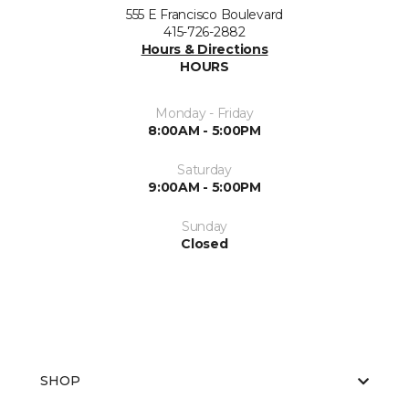
555 E Francisco Boulevard
415-726-2882
Hours & Directions
HOURS
Monday - Friday
8:00AM - 5:00PM
Saturday
9:00AM - 5:00PM
Sunday
Closed
SHOP