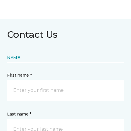
Contact Us
NAME
First name *
Last name *