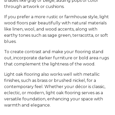
shades like gray or beige, adding pops of color
through artwork or cushions.
If you prefer a more rustic or farmhouse style, light
wood floors pair beautifully with natural materials
like linen, wool, and wood accents, along with
earthy tones such as sage green, terracotta, or soft
blues.
To create contrast and make your flooring stand
out, incorporate darker furniture or bold area rugs
that complement the lightness of the wood.
Light oak flooring also works well with metallic
finishes, such as brass or brushed nickel, for a
contemporary feel. Whether your décor is classic,
eclectic, or modern, light oak flooring serves as a
versatile foundation, enhancing your space with
warmth and elegance.