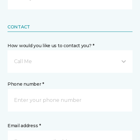
CONTACT
How would you like us to contact you? *
Call Me
Phone number *
Email address *