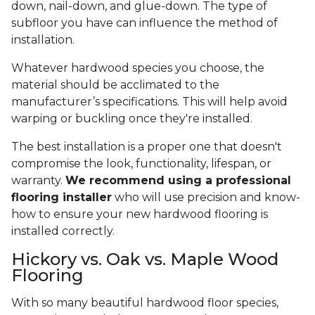
down, nail-down, and glue-down. The type of
subfloor you have can influence the method of
installation.
Whatever hardwood species you choose, the
material should be acclimated to the
manufacturer’s specifications. This will help avoid
warping or buckling once they're installed.
The best installation is a proper one that doesn't
compromise the look, functionality, lifespan, or
warranty.
We recommend using a professional
flooring installer
who will use precision and know-
how to ensure your new hardwood flooring is
installed correctly.
Hickory vs. Oak vs. Maple Wood
Flooring
With so many beautiful hardwood floor species,