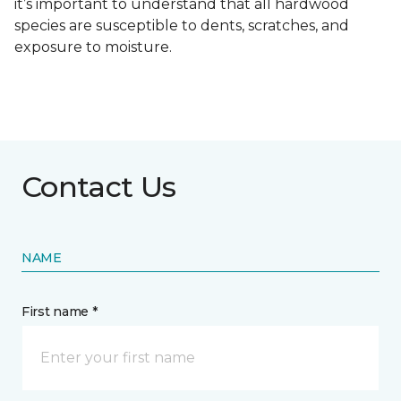
it’s important to understand that all hardwood
species are susceptible to dents, scratches, and
exposure to moisture.
Contact Us
NAME
First name *