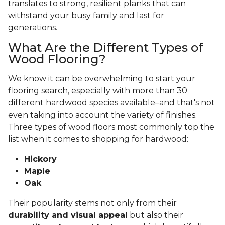
translates to strong, resilient planks that can
withstand your busy family and last for
generations.
What Are the Different Types of
Wood Flooring?
We know it can be overwhelming to start your
flooring search, especially with more than 30
different hardwood species available–and that's not
even taking into account the variety of finishes.
Three types of wood floors most commonly top the
list when it comes to shopping for hardwood:
Hickory
Maple
Oak
Their popularity stems not only from their
durability and visual appeal
but also their