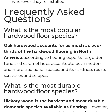
wherever they're installed.
Frequently Asked
Questions
What is the most popular
hardwood floor species?
Oak hardwood accounts for as much as two-
thirds of the hardwood flooring in North
America
, according to flooring experts. Its golden
tone and caramel hues accentuate both modern
and more traditional spaces, and its hardness resists
scratches and scrapes.
What is the most durable
hardwood floor species?
Hickory wood is the hardest and most durable
domestic species available as flooring
. However,