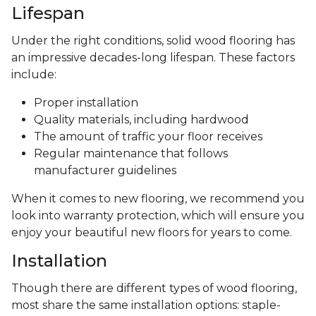
Lifespan
Under the right conditions, solid wood flooring has
an impressive decades-long lifespan. These factors
include:
Proper installation
Quality materials, including hardwood
The amount of traffic your floor receives
Regular maintenance that follows
manufacturer guidelines
When it comes to new flooring, we recommend you
look into warranty protection, which will ensure you
enjoy your beautiful new floors for years to come.
Installation
Though there are different types of wood flooring,
most share the same installation options: staple-