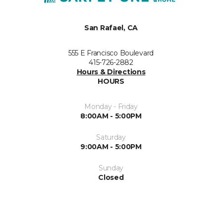
San Rafael, CA
555 E Francisco Boulevard
415-726-2882
Hours & Directions
HOURS
Monday - Friday
8:00AM - 5:00PM
Saturday
9:00AM - 5:00PM
Sunday
Closed