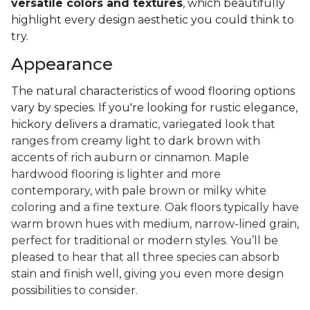
versatile colors and textures
, which beautifully
highlight every design aesthetic you could think to
try.
Appearance
The natural characteristics of wood flooring options
vary by species. If you're looking for rustic elegance,
hickory delivers a
dramatic, variegated look that
ranges from creamy light to dark brown with
accents of rich auburn or cinnamon. Maple
hardwood flooring is lighter and more
contemporary, with pale brown or milky white
coloring and a fine texture. Oak floors typically have
warm brown hues with medium, narrow-lined grain,
perfect for traditional or modern styles. You’ll be
pleased to hear that all three species can absorb
stain and finish well, giving you even more design
possibilities to consider.