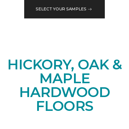
SELECT YOUR SAMPLES
HICKORY, OAK &
MAPLE
HARDWOOD
FLOORS