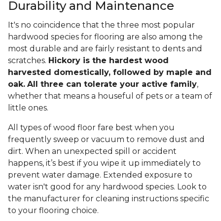
Durability and Maintenance
It's no coincidence that the three most popular
hardwood species for flooring are also among the
most durable and are fairly resistant to dents and
scratches.
Hickory is the hardest wood
harvested domestically, followed by maple and
oak.
All three can tolerate your active family
,
whether that means a houseful of pets or a team of
little ones.
All types of wood floor fare best when you
frequently sweep or vacuum to remove dust and
dirt. When an unexpected spill or accident
happens, it’s best if you wipe it up immediately to
prevent water damage. Extended exposure to
water isn't good for any hardwood species. Look to
the manufacturer for cleaning instructions specific
to your flooring choice.