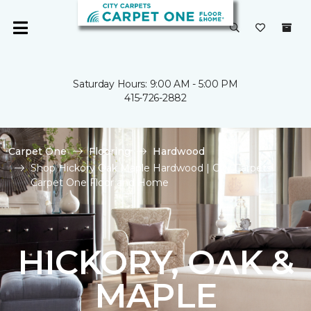
Saturday Hours: 9:00 AM - 5:00 PM
415-726-2882
Carpet One
Flooring
Hardwood
Shop Hickory Oak Maple Hardwood | City Carpets
Carpet One Floor and Home
HICKORY, OAK &
MAPLE