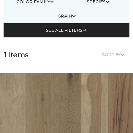
COLOR FAMILY
SPECIES
GRAIN
SEE ALL FILTERS
1 Items
SORT BY