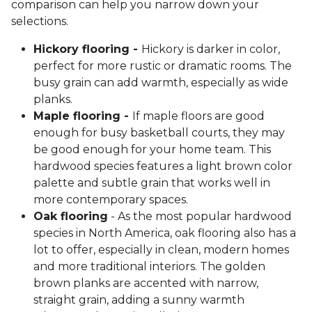
comparison can help you narrow down your
selections.
Hickory flooring -
Hickory is darker in color,
perfect for more rustic or dramatic rooms. The
busy grain can add warmth, especially as wide
planks.
Maple flooring -
If maple floors are good
enough for busy basketball courts, they may
be good enough for your home team. This
hardwood species features a light brown color
palette and subtle grain that works well in
more contemporary spaces.
Oak flooring
- As the most popular hardwood
species in North America, oak flooring also has a
lot to offer, especially in clean, modern homes
and more traditional interiors. The golden
brown planks are accented with narrow,
straight grain, adding a sunny warmth