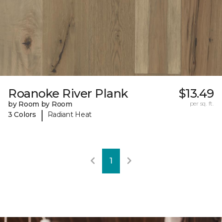
Roanoke River Plank
$13.49
by Room by Room
per sq. ft.
|
3 Colors
Radiant Heat
1