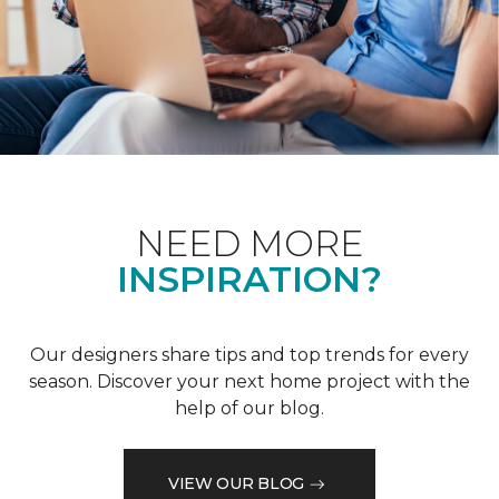
NEED MORE
INSPIRATION?
Our designers share tips and top trends for every
season. Discover your next home project with the
help of our blog.
VIEW OUR BLOG