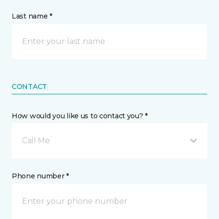
Last name *
CONTACT
How would you like us to contact you? *
Call Me
Phone number *