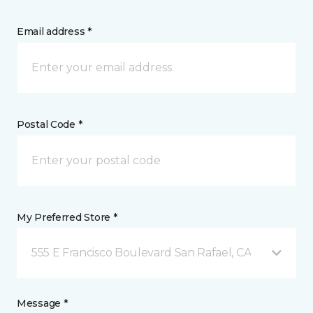
Email address *
Postal Code *
My Preferred Store *
555 E Francisco Boulevard San Rafael, CA
Message *