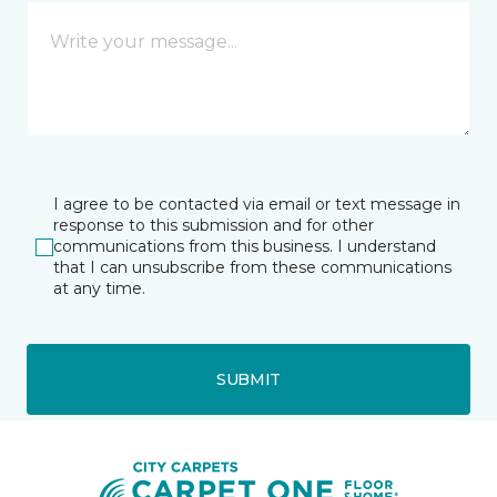
I agree to be contacted via email or text message in
response to this submission and for other
communications from this business. I understand
that I can unsubscribe from these communications
at any time.
SUBMIT