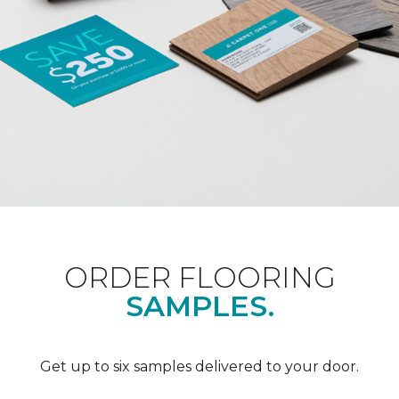
ORDER FLOORING
SAMPLES.
Get up to six samples delivered to your door.