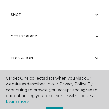
SHOP
GET INSPIRED
EDUCATION
Carpet One collects data when you visit our
ABOUT US
website as described in our Privacy Policy. By
continuing to browse, you accept and agree to
our enhancing your experience with cookies.
Learn more.