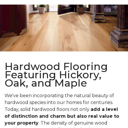
Hardwood Flooring
Featuring Hickory,
Oak, and Maple
We've been incorporating the natural beauty of
hardwood species into our homes for centuries.
Today, solid hardwood floors not only
add a level
of distinction and charm but also real value to
your property
. The density of genuine wood