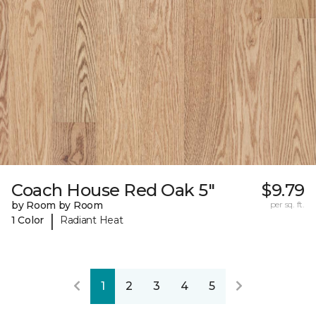
Coach House Red Oak 5"
$9.79
by Room by Room
per sq. ft.
|
1 Color
Radiant Heat
1
2
3
4
5