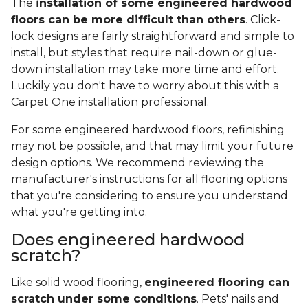
The
installation of some engineered hardwood
floors can be more difficult than others
. Click-
lock designs are fairly straightforward and simple to
install, but styles that require nail-down or glue-
down installation may take more time and effort.
Luckily you don't have to worry about this with a
Carpet One installation professional.
For some engineered hardwood floors, refinishing
may not be possible, and that may limit your future
design options. We recommend reviewing the
manufacturer's instructions for all flooring options
that you're considering to ensure you understand
what you're getting into.
Does engineered hardwood
scratch?
Like solid wood flooring,
engineered flooring can
scratch under some conditions
. Pets' nails and