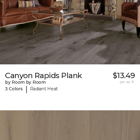
Canyon Rapids Plank
$13.49
by Room by Room
per sq. ft.
|
3 Colors
Radiant Heat