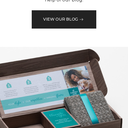
VIEW OUR BLOG