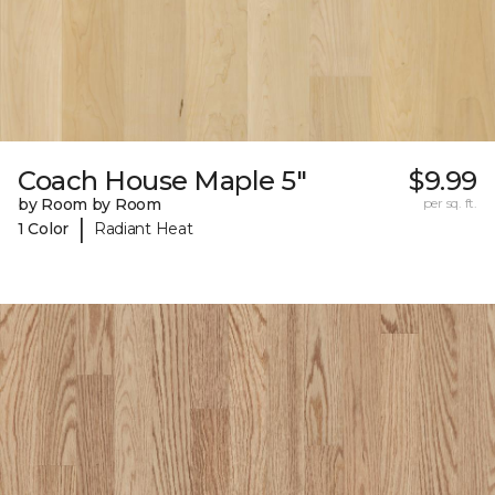
Coach House Maple 5"
$9.99
by Room by Room
per sq. ft.
|
1 Color
Radiant Heat