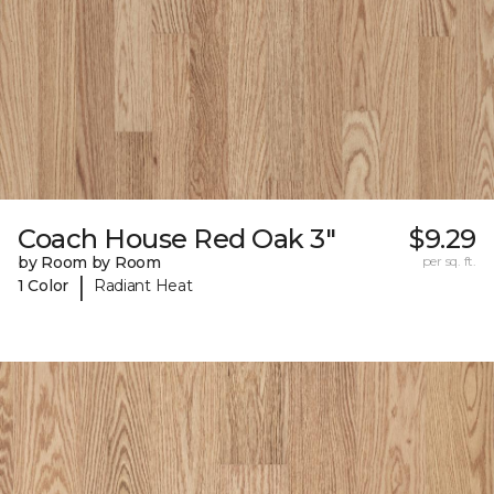
Coach House Red Oak 3"
$9.29
by Room by Room
per sq. ft.
|
1 Color
Radiant Heat