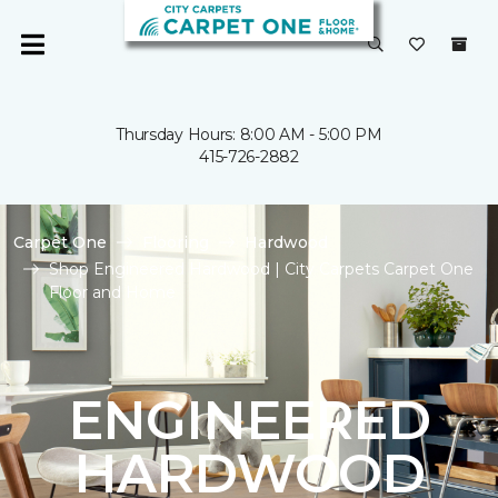
Thursday Hours: 8:00 AM - 5:00 PM
415-726-2882
Carpet One
Flooring
Hardwood
Shop Engineered Hardwood | City Carpets Carpet One
Floor and Home
ENGINEERED
HARDWOOD