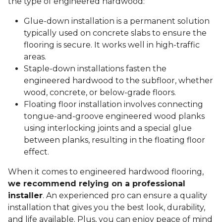
the type of engineered hardwood:
Glue-down installation is a permanent solution
typically used on concrete slabs to ensure the
flooring is secure. It works well in high-traffic
areas.
Staple-down installations fasten the
engineered hardwood to the subfloor, whether
wood, concrete, or below-grade floors.
Floating floor installation involves connecting
tongue-and-groove engineered wood planks
using interlocking joints and a special glue
between planks, resulting in the floating floor
effect.
When it comes to engineered hardwood flooring,
we recommend relying on a professional
installer
. An experienced pro can ensure a quality
installation that gives you the best look, durability,
and life available. Plus, you can enjoy peace of mind