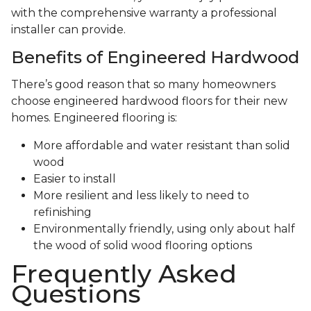
with the comprehensive warranty a professional
installer can provide.
Benefits of Engineered Hardwood
There’s good reason that so many homeowners
choose engineered hardwood floors for their new
homes. Engineered flooring is:
More affordable and water resistant than solid
wood
Easier to install
More resilient and less likely to need to
refinishing
Environmentally friendly, using only about half
the wood of solid wood flooring options
Frequently Asked
Questions