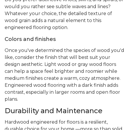
would you rather see subtle waves and lines?
Whatever your choice, the detailed texture of
wood grain adds a natural element to this
engineered flooring option.
Colors and finishes
Once you've determined the species of wood you'd
like, consider the finish that will best suit your
design aesthetic. Light wood or gray wood floors
can help a space feel brighter and roomier while
medium finishes create a warm, cozy atmosphere.
Engineered wood flooring with a dark finish adds
contrast, especially in larger rooms and open floor
plans.
Durability and Maintenance
Hardwood engineered for floors is a resilient,
durable choice for your home —more so than solid