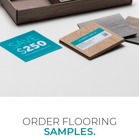
ORDER FLOORING
SAMPLES.