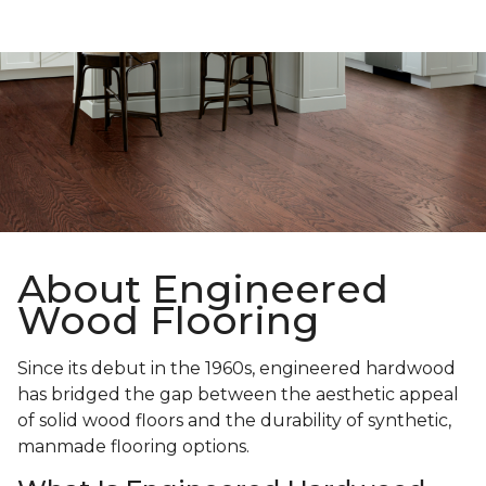
About Engineered
Wood Flooring
Since its debut in the 1960s, engineered hardwood
has bridged the gap between the aesthetic appeal
of solid wood floors and the durability of synthetic,
manmade flooring options.