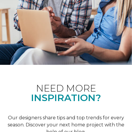
NEED MORE
INSPIRATION?
Our designers share tips and top trends for every
season. Discover your next home project with the
help of our blog.