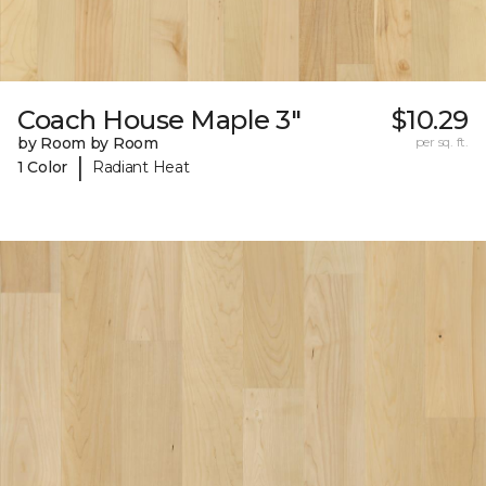
Coach House Maple 3"
$10.29
by Room by Room
per sq. ft.
|
1 Color
Radiant Heat