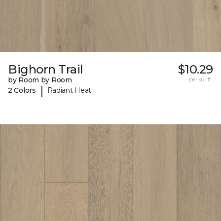
Bighorn Trail
$10.29
by Room by Room
per sq. ft.
|
2 Colors
Radiant Heat