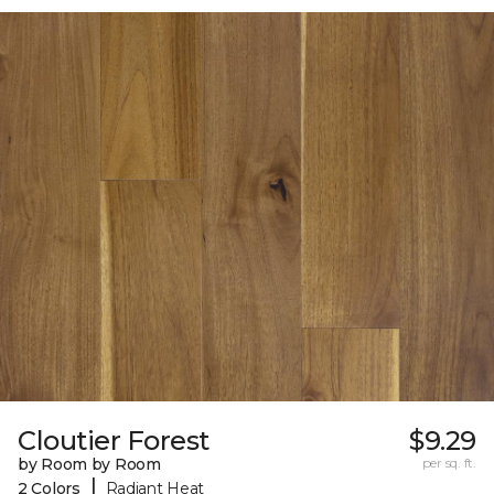
Cloutier Forest
$9.29
by Room by Room
per sq. ft.
|
2 Colors
Radiant Heat