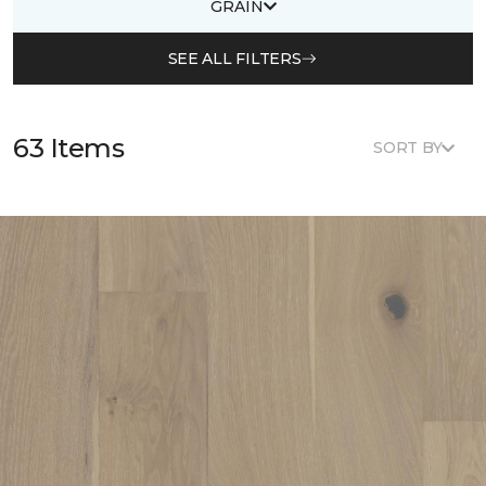
GRAIN
SEE ALL FILTERS
63 Items
SORT BY