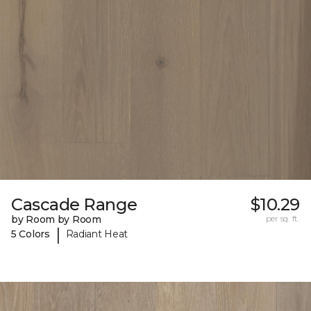
Cascade Range
$10.29
by Room by Room
per sq. ft.
|
5 Colors
Radiant Heat