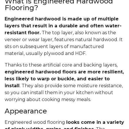
What Is Engineered Hardwood
Flooring?
Engineered hardwood is made up of multiple
layers that result in a durable and often water-
resistant floor.
The top layer, also known as the
veneer or wear layer, features natural hardwood. It
sits on subsequent layers of manufactured
material, usually plywood and HDF.
Thanks to these artificial core and backing layers,
engineered hardwood floors are more resilient,
less likely to warp or buckle, and easier to
install
. They also provide some moisture resistance,
so you can install them in your kitchen without
worrying about cooking messy meals.
Appearance
Engineered wood flooring
looks come in a variety