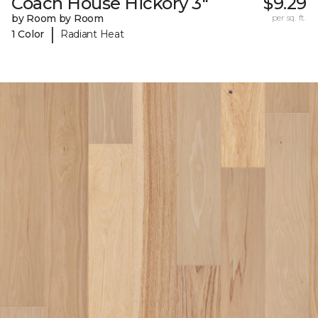
Coach House Hickory 3"
$9.29
by Room by Room
per sq. ft.
|
1 Color
Radiant Heat