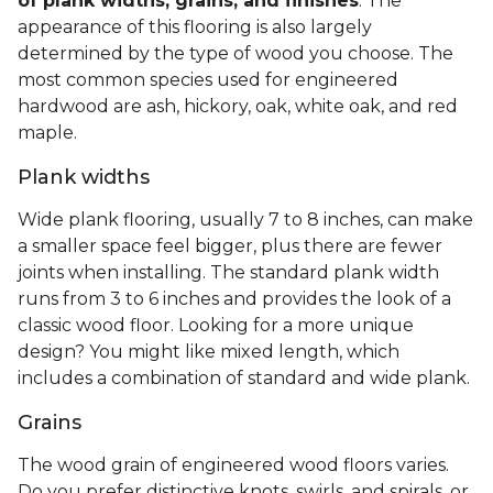
of plank widths, grains, and finishes
. The
appearance of this flooring is also largely
determined by the type of wood you choose. The
most common species used for engineered
hardwood are ash, hickory, oak, white oak, and red
maple.
Plank widths
Wide plank flooring, usually 7 to 8 inches, can make
a smaller space feel bigger, plus there are fewer
joints when installing. The standard plank width
runs from 3 to 6 inches and provides the look of a
classic wood floor. Looking for a more unique
design? You might like mixed length, which
includes a combination of standard and wide plank.
Grains
The wood grain of engineered wood floors varies.
Do you prefer distinctive knots, swirls, and spirals, or