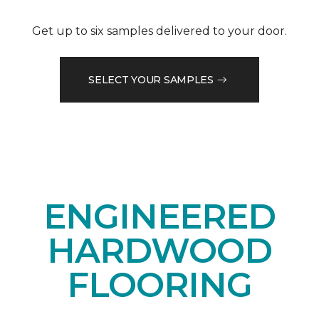
Get up to six samples delivered to your door.
SELECT YOUR SAMPLES
ENGINEERED
HARDWOOD
FLOORING