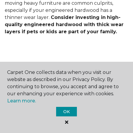
moving heavy furniture are common culprits,
especially if your engineered hardwood has a
thinner wear layer.
Consider investing in
high-
quality engineered hardwood with thick wear
layers if pets or kids are part of your family.
Carpet One collects data when you visit our
Contact Us
website as described in our Privacy Policy. By
continuing to browse, you accept and agree to
our enhancing your experience with cookies.
Learn more.
NAME
OK
First name *