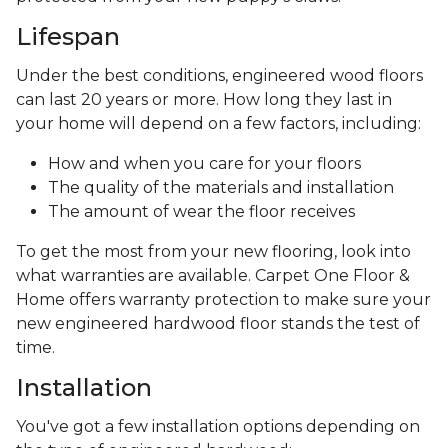
Lifespan
Under the best conditions, engineered wood floors
can last 20 years or more. How long they last in
your home will depend on a few factors, including:
How and when you care for your floors
The quality of the materials and installation
The amount of wear the floor receives
To get the most from your new flooring, look into
what warranties are available. Carpet One Floor &
Home offers warranty protection to make sure your
new engineered hardwood floor stands the test of
time.
Installation
You've got a few installation options depending on