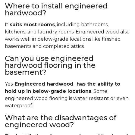
Where to install engineered
hardwood?
It
suits most rooms
, including bathrooms,
kitchens, and laundry rooms. Engineered wood also
works well in below-grade locations like finished
basements and completed attics.
Can you use engineered
hardwood flooring in the
basement?
Yes!
Engineered hardwood has the ability to
hold up in below-grade locations
. Some
engineered wood flooring is water resistant or even
waterproof.
What are the disadvantages of
engineered wood?