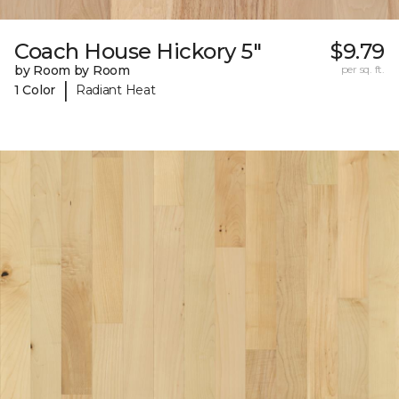
Coach House Hickory 5"
$9.79
by Room by Room
per sq. ft.
|
1 Color
Radiant Heat