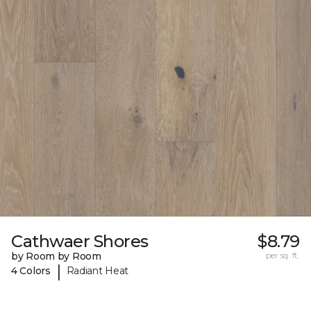
Cathwaer Shores
$8.79
by Room by Room
per sq. ft.
|
4 Colors
Radiant Heat