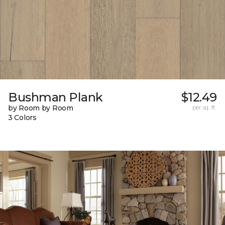
Bushman Plank
$12.49
by Room by Room
per sq. ft.
3 Colors