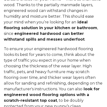
wood. Thanks to the partially manmade layers,
engineered wood can withstand changes in
humidity and moisture better. This should ease
your mind when you’re looking for an
ideal
flooring solution in your kitchen or bathroom
,
since
engineered hardwood can better
withstand spills and messes underfoot
.
To ensure your engineered hardwood flooring
looks its best for years to come, think about the
type of traffic you expect in your home when
choosing the thickness of the wear layer. High
traffic, pets, and heavy furniture may scratch
flooring over time, and thicker wear layers often
allow for sanding and refinishing, depending on the
manufacturer's instructions. You can also
look for
engineered wood flooring options with a
scratch-resistant top coat
, to be doubly
protected from your new puppy’s claws.