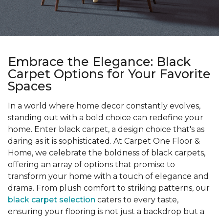
Embrace the Elegance: Black
Carpet Options for Your Favorite
Spaces
In a world where home decor constantly evolves,
standing out with a bold choice can redefine your
home. Enter black carpet, a design choice that's as
daring as it is sophisticated. At Carpet One Floor &
Home, we celebrate the boldness of black carpets,
offering an array of options that promise to
transform your home with a touch of elegance and
drama. From plush comfort to striking patterns, our
black carpet selection
caters to every taste,
ensuring your flooring is not just a backdrop but a