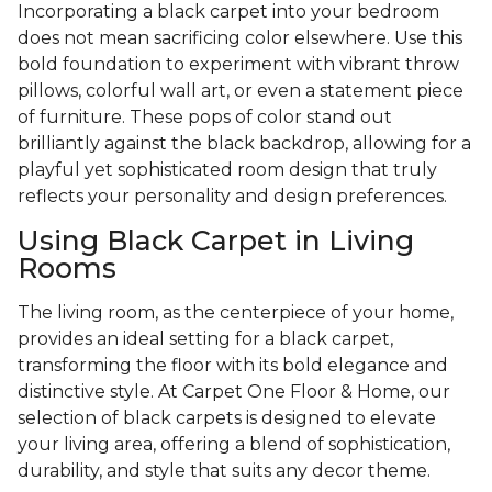
Incorporating a black carpet into your bedroom
does not mean sacrificing color elsewhere. Use this
bold foundation to experiment with vibrant throw
pillows, colorful wall art, or even a statement piece
of furniture. These pops of color stand out
brilliantly against the black backdrop, allowing for a
playful yet sophisticated room design that truly
reflects your personality and design preferences.
Using Black Carpet in Living
Rooms
The living room, as the centerpiece of your home,
provides an ideal setting for a black carpet,
transforming the floor with its bold elegance and
distinctive style. At Carpet One Floor & Home, our
selection of black carpets is designed to elevate
your living area, offering a blend of sophistication,
durability, and style that suits any decor theme.