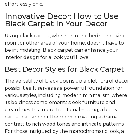
effortlessly chic.
Innovative Decor: How to Use
Black Carpet In Your Decor
Using black carpet, whether in the bedroom, living
room, or other area of your home, doesn't have to
be intimidating. Black carpet can enhance your
interior design for a look you'll love.
Best Decor Styles for Black Carpet
The versatility of black opens up a plethora of decor
possibilities. It serves as a powerful foundation for
various styles, including modern minimalism, where
its boldness complements sleek furniture and
clean lines. In a more traditional setting, a black
carpet can anchor the room, providing a dramatic
contrast to rich wood tones and intricate patterns.
For those intrigued by the monochromatic look, a