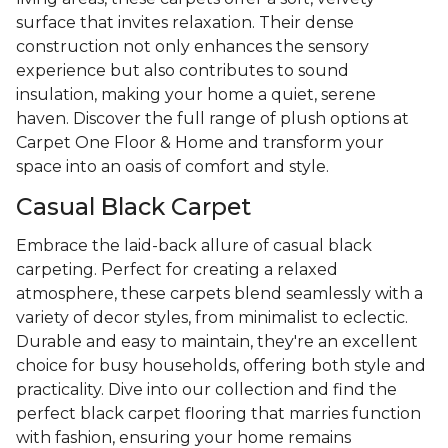
surface that invites relaxation. Their dense
construction not only enhances the sensory
experience but also contributes to sound
insulation, making your home a quiet, serene
haven. Discover the full range of plush options at
Carpet One Floor & Home and transform your
space into an oasis of comfort and style.
Casual Black Carpet
Embrace the laid-back allure of casual black
carpeting. Perfect for creating a relaxed
atmosphere, these carpets blend seamlessly with a
variety of decor styles, from minimalist to eclectic.
Durable and easy to maintain, they're an excellent
choice for busy households, offering both style and
practicality. Dive into our collection and find the
perfect black carpet flooring that marries function
with fashion, ensuring your home remains