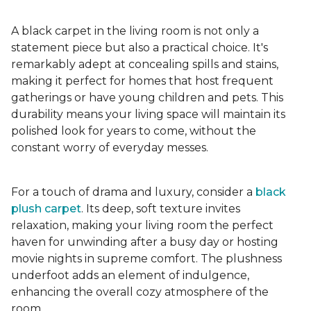
A black carpet in the living room is not only a
statement piece but also a practical choice. It's
remarkably adept at concealing spills and stains,
making it perfect for homes that host frequent
gatherings or have young children and pets. This
durability means your living space will maintain its
polished look for years to come, without the
constant worry of everyday messes.
For a touch of drama and luxury, consider a
black
plush carpet
. Its deep, soft texture invites
relaxation, making your living room the perfect
haven for unwinding after a busy day or hosting
movie nights in supreme comfort. The plushness
underfoot adds an element of indulgence,
enhancing the overall cozy atmosphere of the
room.