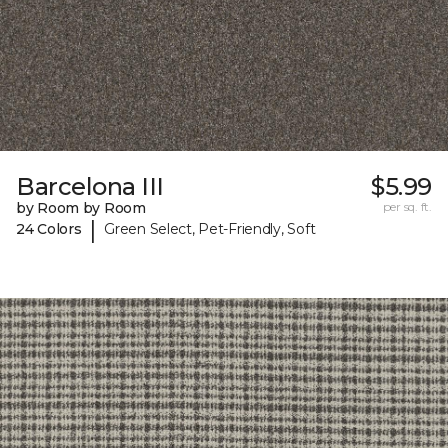
Barcelona III
$5.99
by Room by Room
per sq. ft.
|
24 Colors
Green Select, Pet-Friendly, Soft