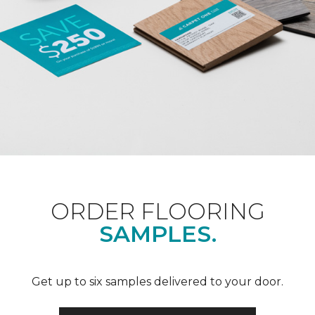
ORDER FLOORING
SAMPLES.
Get up to six samples delivered to your door.