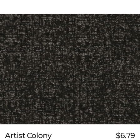
Artist Colony
$6.79