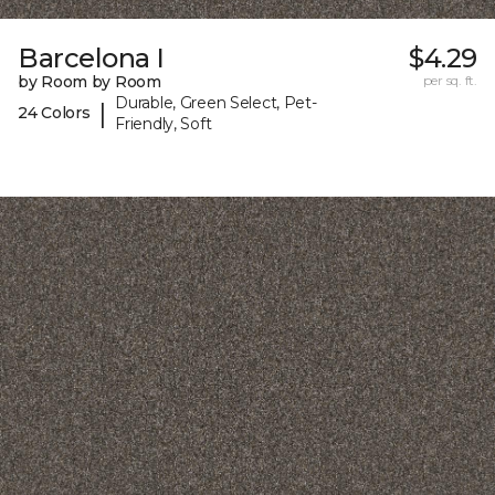
Barcelona I
$4.29
by Room by Room
per sq. ft.
Durable, Green Select, Pet-
|
24 Colors
Friendly, Soft