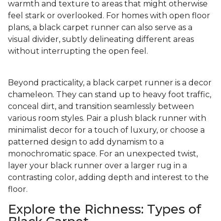
warmth and texture to areas that might otherwise
feel stark or overlooked. For homes with open floor
plans, a black carpet runner can also serve as a
visual divider, subtly delineating different areas
without interrupting the open feel.
Beyond practicality, a black carpet runner is a decor
chameleon. They can stand up to heavy foot traffic,
conceal dirt, and transition seamlessly between
various room styles. Pair a plush black runner with
minimalist decor for a touch of luxury, or choose a
patterned design to add dynamism to a
monochromatic space. For an unexpected twist,
layer your black runner over a larger rug in a
contrasting color, adding depth and interest to the
floor.
Explore the Richness: Types of