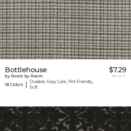
Bottlehouse
$7.29
by Room by Room
per sq. ft.
Durable, Easy Care, Pet-Friendly,
|
18 Colors
Soft