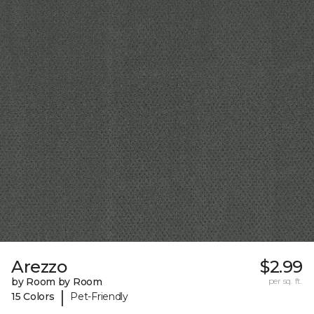
Arezzo
$2.99
by Room by Room
per sq. ft.
|
15 Colors
Pet-Friendly