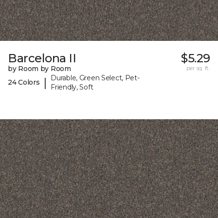
Barcelona II
$5.29
by Room by Room
per sq. ft.
Durable, Green Select, Pet-
|
24 Colors
Friendly, Soft