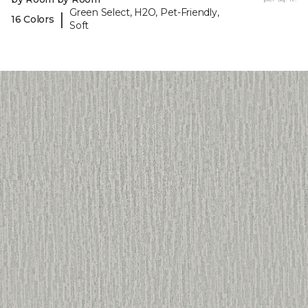
Green Select, H2O, Pet-Friendly,
|
16 Colors
Soft