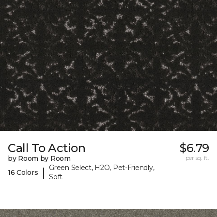
Call To Action
$6.79
by Room by Room
per sq. ft.
Green Select, H2O, Pet-Friendly,
|
16 Colors
Soft