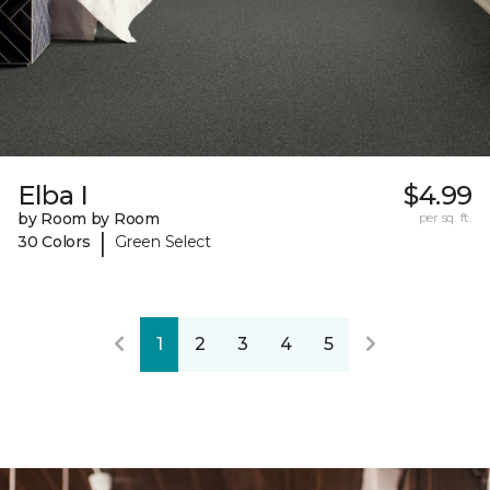
Elba I
$4.99
by Room by Room
per sq. ft.
|
30 Colors
Green Select
1
2
3
4
5