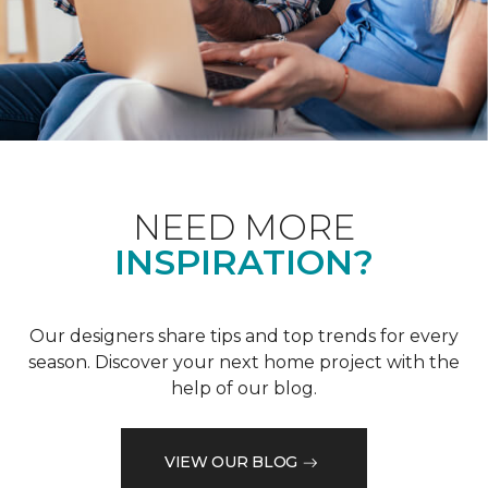
NEED MORE
INSPIRATION?
Our designers share tips and top trends for every
season. Discover your next home project with the
help of our blog.
VIEW OUR BLOG