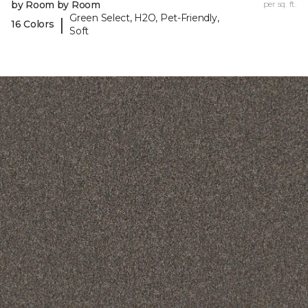
by Room by Room
per sq. ft.
Green Select, H2O, Pet-Friendly,
|
16 Colors
Soft