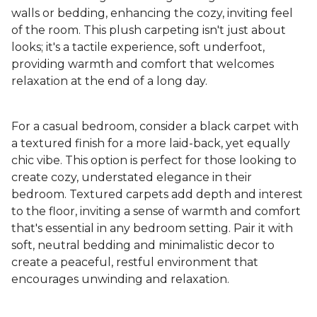
walls or bedding, enhancing the cozy, inviting feel
of the room. This plush carpeting isn't just about
looks; it's a tactile experience, soft underfoot,
providing warmth and comfort that welcomes
relaxation at the end of a long day.
For a casual bedroom, consider a black carpet with
a textured finish for a more laid-back, yet equally
chic vibe. This option is perfect for those looking to
create cozy, understated elegance in their
bedroom. Textured carpets add depth and interest
to the floor, inviting a sense of warmth and comfort
that's essential in any bedroom setting. Pair it with
soft, neutral bedding and minimalistic decor to
create a peaceful, restful environment that
encourages unwinding and relaxation.