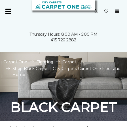
Thursday Hours: 8:00 AM - 5:00 PM
415-726-2882
Carpet One
Flooring
Carpet
Shop Black Carpet | City Carpets Carpet One Floor and
Home
BLACK CARPET