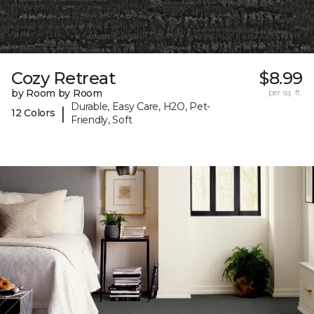
Cozy Retreat
$8.99
by Room by Room
per sq. ft.
Durable, Easy Care, H2O, Pet-
|
12 Colors
Friendly, Soft