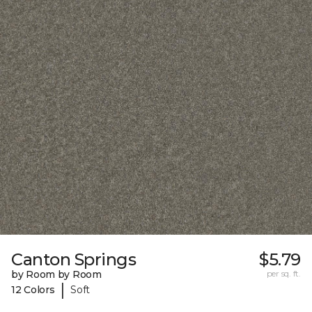
Canton Springs
$5.79
by Room by Room
per sq. ft.
|
12 Colors
Soft