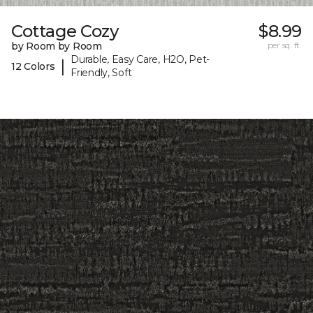
Cottage Cozy
$8.99
by Room by Room
per sq. ft.
Durable, Easy Care, H2O, Pet-
|
12 Colors
Friendly, Soft