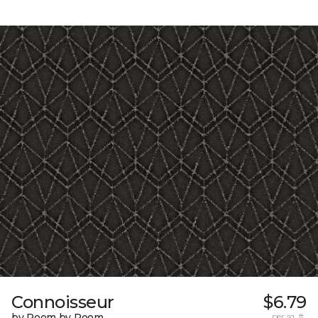
Connoisseur
$6.79
by Room by Room
per sq. ft.