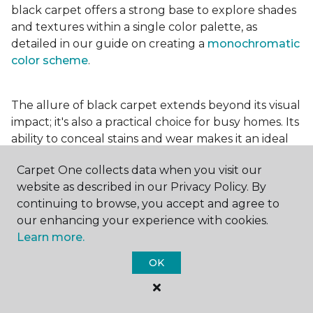
black carpet offers a strong base to explore shades
and textures within a single color palette, as
detailed in our guide on creating a
monochromatic
color scheme
.
The allure of black carpet extends beyond its visual
impact; it's also a practical choice for busy homes. Its
ability to conceal stains and wear makes it an ideal
option for high-traffic areas, ensuring your spaces
Carpet One collects data when you visit our
look pristine longer. Whether you're drawn to the
website as described in our Privacy Policy. By
elegance of a
black and white carpet
or the
continuing to browse, you accept and agree to
coziness of a black plush variant, incorporating this
our enhancing your experience with cookies.
bold choice can transform your home into a
Learn more.
testament to your unique style.
OK
For additional inspiration and tips on
choosing the
right carpet colors
for your home, be sure to check