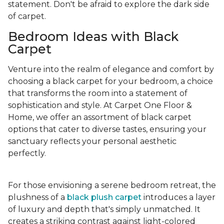
statement. Don't be afraid to explore the dark side
of carpet.
Bedroom Ideas with Black
Carpet
Venture into the realm of elegance and comfort by
choosing a black carpet for your bedroom, a choice
that transforms the room into a statement of
sophistication and style. At Carpet One Floor &
Home, we offer an assortment of black carpet
options that cater to diverse tastes, ensuring your
sanctuary reflects your personal aesthetic
perfectly.
For those envisioning a serene bedroom retreat, the
plushness of a
black plush carpet
introduces a layer
of luxury and depth that's simply unmatched. It
creates a striking contrast against light-colored