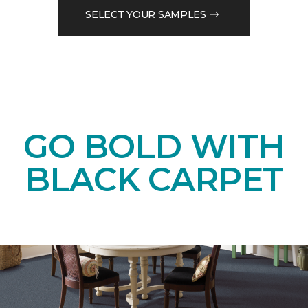
SELECT YOUR SAMPLES
GO BOLD WITH
BLACK CARPET