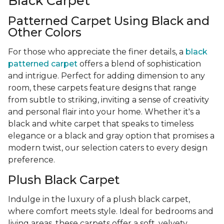
Black Carpet
Patterned Carpet Using Black and
Other Colors
For those who appreciate the finer details, a
black
patterned carpet
offers a blend of sophistication
and intrigue. Perfect for adding dimension to any
room, these carpets feature designs that range
from subtle to striking, inviting a sense of creativity
and personal flair into your home. Whether it's a
black and white carpet that speaks to timeless
elegance or a black and gray option that promises a
modern twist, our selection caters to every design
preference.
Plush Black Carpet
Indulge in the luxury of a plush black carpet,
where comfort meets style. Ideal for bedrooms and
living areas, these carpets offer a soft, velvety