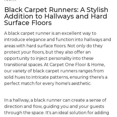
Black Carpet Runners: A Stylish
Addition to Hallways and Hard
Surface Floors
A black carpet runner is an excellent way to
introduce elegance and function into hallways and
areas with hard surface floors. Not only do they
protect your floors, but they also offer an
opportunity to inject personality into these
transitional spaces. At Carpet One Floor & Home,
our variety of black carpet runners ranges from
solid hues to intricate patterns, ensuring there's a
perfect match for every home's aesthetic.
In a hallway, a black runner can create a sense of
direction and flow, guiding you and your guests
through the space. It's an ideal solution for adding