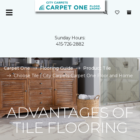
Sunday Hours:
415-726-2882
Carpet One
Flooring Guide
Product Tile
Choose Tile | City Carpets Carpet One Floor and Home
ADVANTAGES OF
TILE FLOORING