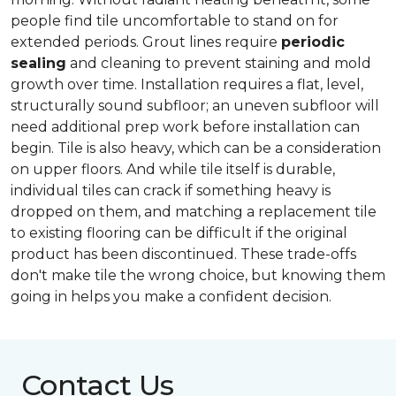
people find tile uncomfortable to stand on for
extended periods. Grout lines require
periodic
sealing
and cleaning to prevent staining and mold
growth over time. Installation requires a flat, level,
structurally sound subfloor; an uneven subfloor will
need additional prep work before installation can
begin. Tile is also heavy, which can be a consideration
on upper floors. And while tile itself is durable,
individual tiles can crack if something heavy is
dropped on them, and matching a replacement tile
to existing flooring can be difficult if the original
product has been discontinued. These trade-offs
don't make tile the wrong choice, but knowing them
going in helps you make a confident decision.
Contact Us