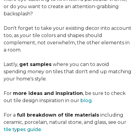
or do you want to create an
attention-grabbing
backsplash?
Don't forget to take your existing decor into account
too, as your tile colors and shapes should
complement, not overwhelm, the other elements in
a room.
Lastly,
get samples
where you can to avoid
spending money on tiles that don't end up matching
your home's style.
For
more ideas and inspiration
, be sure to check
out tile design inspiration in our
blog
.
For a
full breakdown of tile materials
including
ceramic, porcelain, natural stone, and glass, see our
tile types guide
.