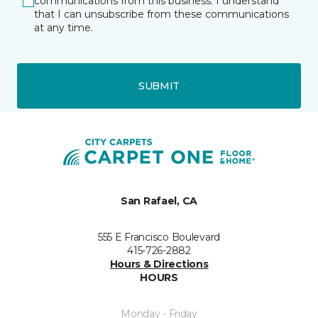
communications from this business. I understand
that I can unsubscribe from these communications
at any time.
SUBMIT
San Rafael, CA
555 E Francisco Boulevard
415-726-2882
Hours & Directions
HOURS
Monday - Friday