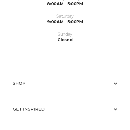
8:00AM - 5:00PM
Saturday
9:00AM - 5:00PM
Sunday
Closed
SHOP
GET INSPIRED