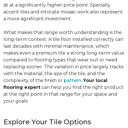
sit at a significantly higher price point. Specialty
accent tiles and intricate mosaic work also represent
a more significant investment.
What makes that range worth understanding is the
long-term context. A tile floor installed correctly can
last decades with minimal maintenance, which
makes even a premium tile a strong long-term value
compared to flooring types that wear out or need
replacing sooner. The variation in price largely tracks
with the material, the size of the tile, and the
complexity of the finish or
pattern
.
Your local
flooring expert
can help you find the right product
at the right point in that range for your space and
your goals.
Explore Your Tile Options