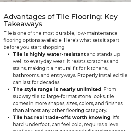
Advantages of Tile Flooring: Key
Takeaways
Tile is one of the most durable, low-maintenance
flooring options available. Here's what sets it apart
before you start shopping.
Tile is highly water-resistant
and stands up
well to everyday wear. It resists scratches and
stains, making it a natural fit for kitchens,
bathrooms, and entryways. Properly installed tile
can last for decades.
The style range is nearly unlimited
. From
subway tile to large-format stone looks, tile
comes in more shapes, sizes, colors, and finishes
than almost any other flooring category.
Tile has real trade-offs worth knowing
. It's
hard underfoot, can feel cold, requires a level