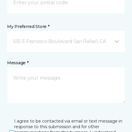
My Preferred Store *
555 E Francisco Boulevard San Rafael, CA
Message *
I agree to be contacted via email or text message in
response to this submission and for other