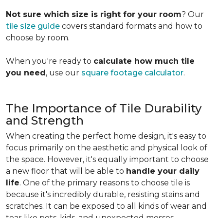
Not sure which size is right for your room
? Our
tile size guide
covers standard formats and how to
choose by room.
When you're ready to
calculate how much tile
you need
, use our
square footage calculator
.
The Importance of Tile Durability
and Strength
When creating the perfect home design, it's easy to
focus primarily on the aesthetic and physical look of
the space. However, it's equally important to choose
a new floor that will be able to
handle your daily
life
. One of the primary reasons to choose tile is
because it's incredibly durable, resisting stains and
scratches. It can be exposed to all kinds of wear and
tear like pets, kids, and unexpected messes.