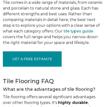
Tile comes in a wide range of materials, from ceramic
and porcelain to natural stone and glass. Each has
different strengths and best uses. Rather than
comparing materials in detail here, the best next
step is to explore your options with a clear sense of
what each category offers. Our
tile types guide
covers the full range and helps you narrow down
the right material for your space and lifestyle.
GET A FREE ESTIMATE
Tile Flooring FAQ
What are the advantages of tile flooring?
Tile flooring offers several significant advantages
over other flooring types. It's
highly durable
,