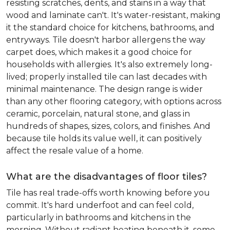
resisting scratches, dents, and stains in a way that
wood and laminate can't. It's water-resistant, making
it the standard choice for kitchens, bathrooms, and
entryways. Tile doesn't harbor allergens the way
carpet does, which makes it a good choice for
households with allergies. It's also extremely long-
lived; properly installed tile can last decades with
minimal maintenance. The design range is wider
than any other flooring category, with options across
ceramic, porcelain, natural stone, and glass in
hundreds of shapes, sizes, colors, and finishes. And
because tile holds its value well, it can positively
affect the resale value of a home.
What are the disadvantages of floor tiles?
Tile has real trade-offs worth knowing before you
commit. It's hard underfoot and can feel cold,
particularly in bathrooms and kitchens in the
morning. Without radiant heating beneath it, some