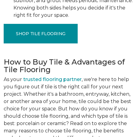
subfloor, and grout needs periodic maintenance.
Knowing both sides helps you decide if it's the
right fit for your space.
SHOP TILE FLOORING
How to Buy Tile & Advantages of
Tile Flooring
As your
trusted flooring partner
, we're here to help
you figure out if tile is the right call for your next
project. Whether it's a bathroom, entryway, kitchen,
or another area of your home, tile could be the best
choice for your space. But how do you know if you
should choose tile flooring, and which type of tile is
best: porcelain or ceramic? Read on to explore the
many reasons to choose tile flooring, the benefits