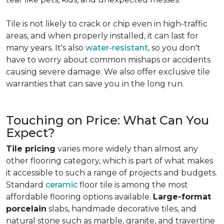
Tile is not likely to crack or chip even in high-traffic
areas, and when properly installed, it can last for
many years. It's also
water-resistant
, so you don't
have to worry about common mishaps or accidents
causing severe damage. We also offer exclusive tile
warranties that can save you in the long run.
Touching on Price: What Can You
Expect?
Tile pricing
varies more widely than almost any
other flooring category, which is part of what makes
it accessible to such a range of projects and budgets.
Standard
ceramic
floor tile is among the most
affordable flooring options available.
Large-format
porcelain
slabs, handmade decorative tiles, and
natural stone such as marble, granite, and travertine