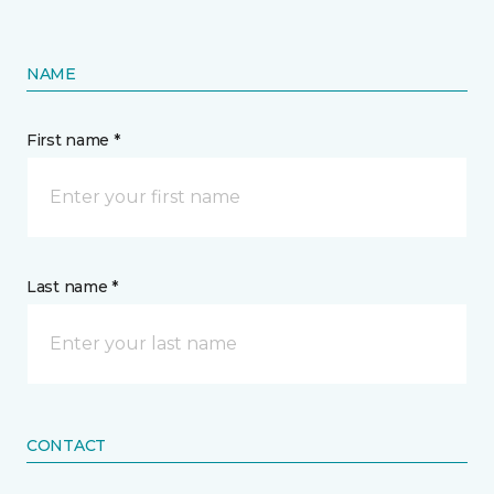
NAME
First name *
Last name *
CONTACT