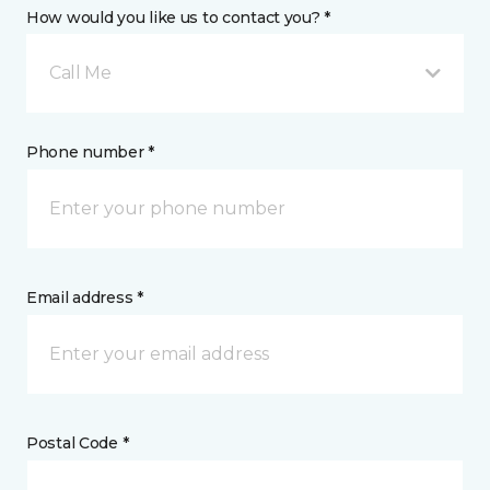
How would you like us to contact you? *
Call Me
Phone number *
Email address *
Postal Code *