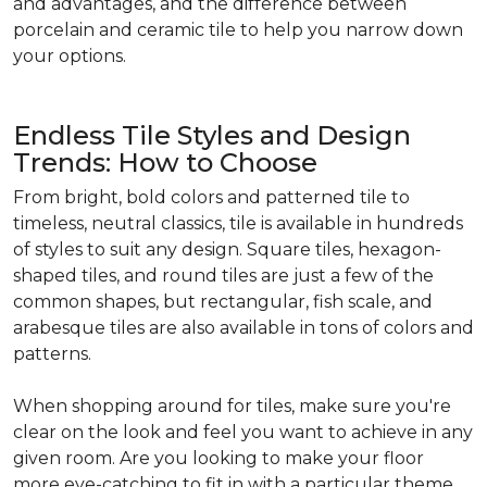
and advantages, and the difference between
porcelain and ceramic tile to help you narrow down
your options.
Endless Tile Styles and Design
Trends: How to Choose
From bright, bold colors and patterned tile to
timeless, neutral classics, tile is available in hundreds
of styles to suit any design. Square tiles, hexagon-
shaped tiles, and round tiles are just a few of the
common shapes, but rectangular, fish scale, and
arabesque tiles are also available in tons of colors and
patterns.
When shopping around for tiles, make sure you're
clear on the look and feel you want to achieve in any
given room. Are you looking to make your floor
more eye-catching to fit in with a particular theme,