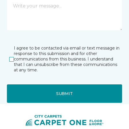
I agree to be contacted via email or text message in
response to this submission and for other
communications from this business. I understand
that I can unsubscribe from these communications
at any time.
SUBMIT