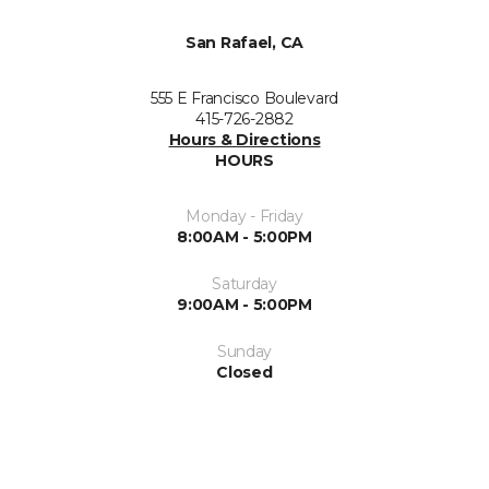
San Rafael, CA
555 E Francisco Boulevard
415-726-2882
Hours & Directions
HOURS
Monday - Friday
8:00AM - 5:00PM
Saturday
9:00AM - 5:00PM
Sunday
Closed