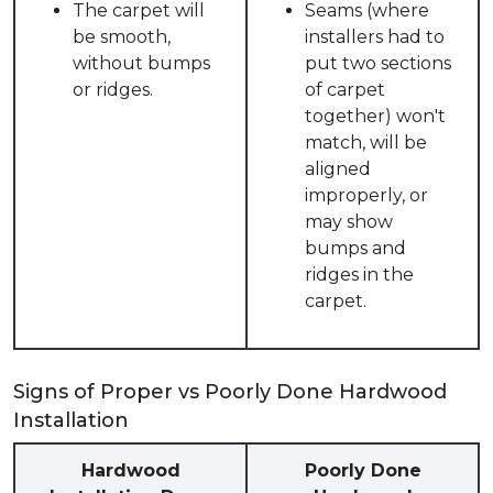
The carpet will
Seams (where
be smooth,
installers had to
without bumps
put two sections
or ridges.
of carpet
together) won't
match, will be
aligned
improperly, or
may show
bumps and
ridges in the
carpet.
Signs of Proper vs Poorly Done Hardwood
Installation
Hardwood
Poorly Done