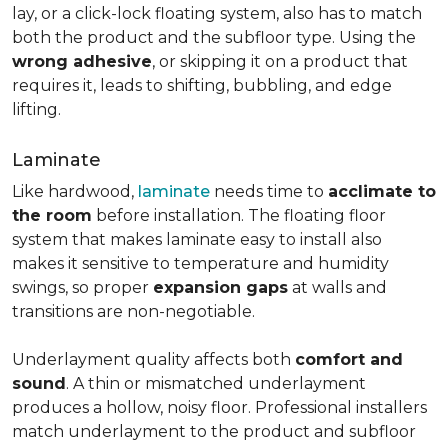
lay, or a click-lock floating system, also has to match
both the product and the subfloor type. Using the
wrong adhesive
, or skipping it on a product that
requires it, leads to shifting, bubbling, and edge
lifting.
Laminate
Like hardwood,
laminate
needs time to
acclimate to
the room
before installation. The floating floor
system that makes laminate easy to install also
makes it sensitive to temperature and humidity
swings, so proper
expansion gaps
at walls and
transitions are non-negotiable.
Underlayment quality affects both
comfort and
sound
. A thin or mismatched underlayment
produces a hollow, noisy floor. Professional installers
match underlayment to the product and subfloor