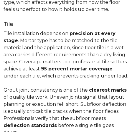
type, which affects everything from how the floor
feels underfoot to how it holds up over time.
Tile
Tile installation depends on
precision at every
stage
. Mortar type has to be matched to the tile
material and the application, since floor tile in a wet
area carries different requirements than a dry living
space. Coverage matters too: professional tile setters
achieve at least
95 percent mortar coverage
under each tile, which prevents cracking under load.
Grout joint consistency is one of the
clearest marks
of quality tile work. Uneven joints signal that layout
planning or execution fell short. Subfloor deflection
is equally critical: tile cracks when the floor flexes.
Professionals verify that the subfloor meets
deflection standards
before a single tile goes