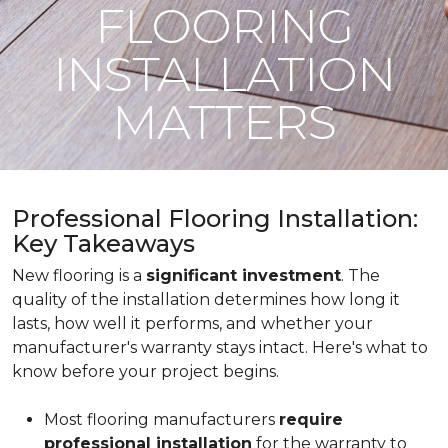
FLOORING
INSTALLATION
MATTERS
Professional Flooring Installation:
Key Takeaways
New flooring is a
significant investment
. The
quality of the installation determines how long it
lasts, how well it performs, and whether your
manufacturer's warranty stays intact. Here's what to
know before your project begins.
Most flooring manufacturers
require
professional installation
for the warranty to