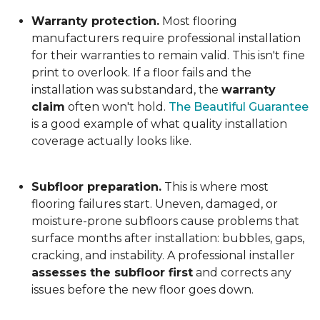
Warranty protection.
Most flooring
manufacturers require professional installation
for their warranties to remain valid. This isn't fine
print to overlook. If a floor fails and the
installation was substandard, the
warranty
claim
often won't hold.
The Beautiful Guarantee
is a good example of what quality installation
coverage actually looks like.
Subfloor preparation.
This is where most
flooring failures start. Uneven, damaged, or
moisture-prone subfloors cause problems that
surface months after installation: bubbles, gaps,
cracking, and instability. A professional installer
assesses the subfloor first
and corrects any
issues before the new floor goes down.