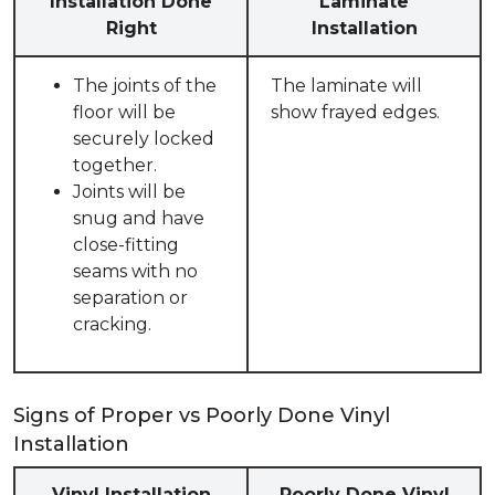
Installation Done
Laminate
Right
Installation
The joints of the
The laminate will
floor will be
show frayed edges.
securely locked
together.
Joints will be
snug and have
close-fitting
seams with no
separation or
cracking.
Signs of Proper vs Poorly Done Vinyl
Installation
Vinyl Installation
Poorly Done Vinyl