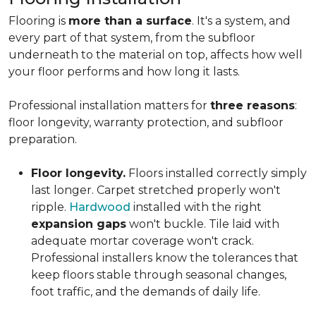
Flooring is
more than a surface
. It's a system, and
every part of that system, from the subfloor
underneath to the material on top, affects how well
your floor performs and how long it lasts.
Professional installation matters for
three reasons
:
floor longevity, warranty protection, and subfloor
preparation.
Floor longevity.
Floors installed correctly simply
last longer. Carpet stretched properly won't
ripple.
Hardwood
installed with the right
expansion gaps
won't buckle. Tile laid with
adequate mortar coverage won't crack.
Professional installers know the tolerances that
keep floors stable through seasonal changes,
foot traffic, and the demands of daily life.