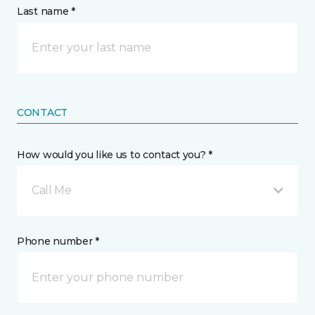
Last name *
CONTACT
How would you like us to contact you? *
Call Me
Phone number *