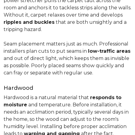
power stretcher pulls the carpet taut across the
room and anchors it to tackless strips along the walls.
Without it, carpet relaxes over time and develops
ripples and buckles
that are both unsightly and a
tripping hazard.
Seam placement matters just as much. Professional
installers plan cuts to put seams in
low-traffic areas
and out of direct light, which keeps them as invisible
as possible. Poorly placed seams show quickly and
can fray or separate with regular use.
Hardwood
Hardwood is a natural material that
responds to
moisture
and temperature. Before installation, it
needs an acclimation period, typically several days in
the home, so the wood can adjust to the room's
humidity level. Installing before proper acclimation
leads to
warping and gapping
after the fact.