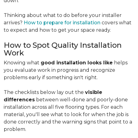
down.
Thinking about what to do before your installer
arrives?
How to prepare for installation
covers what
to expect and how to get your space ready.
How to Spot Quality Installation
Work
Knowing what
good installation looks like
helps
you evaluate work in progress and recognize
problems early if something isn't right.
The checklists below lay out the
visible
differences
between well-done and poorly-done
installation across all five flooring types. For each
material, you'll see what to look for when the job is
done correctly and the warning signs that point to a
problem.