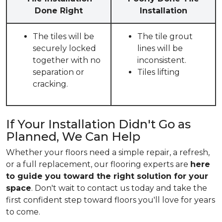
Done Right
Installation
The tiles will be
The tile grout
securely locked
lines will be
together with no
inconsistent.
separation or
Tiles lifting
cracking.
If Your Installation Didn't Go as
Planned, We Can Help
Whether your floors need a simple repair, a refresh,
or a full replacement, our flooring experts are
here
to guide you toward the right solution for your
space
. Don't wait to contact us today and take the
first confident step toward floors you'll love for years
to come.