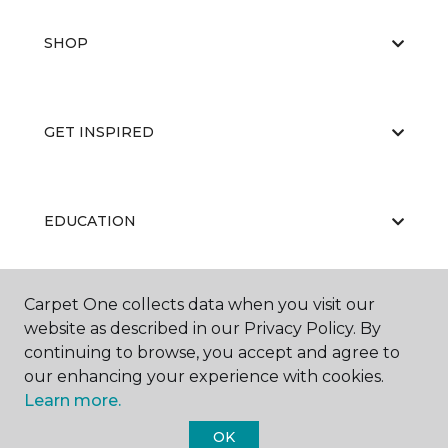
SHOP
GET INSPIRED
EDUCATION
Carpet One collects data when you visit our
ABOUT US
website as described in our Privacy Policy. By
continuing to browse, you accept and agree to
our enhancing your experience with cookies.
Learn more.
OK