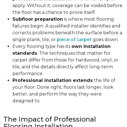
apply. Without it, coverage can be voided before
the floor has a chance to prove itself.
Subfloor preparation
is where most flooring
failures begin. A qualified installer identifies and
corrects problems beneath the surface before a
single plank, tile, or
piece of carpet
goes down.
Every flooring type has its
own installation
standards
. The techniques that matter for
carpet differ from those for hardwood, vinyl, or
tile, and the details directly affect long-term
performance.
Professional installation extends
the life of
your floor. Done right, floors last longer, look
better, and perform the way they were
designed to.
The Impact of Professional
Flooring Installation