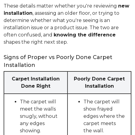
These details matter whether you're reviewing
new
installation
, assessing an older floor, or trying to
determine whether what you're seeing is an
installation issue or a product issue. The two are
often confused, and
knowing the difference
shapes the right next step.
Signs of Proper vs Poorly Done Carpet
Installation
Carpet Installation
Poorly Done Carpet
Done Right
Installation
The carpet will
The carpet will
meet the walls
show frayed
snugly, without
edges where the
any edges
carpet meets
showing.
the wall.