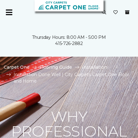
Thursday Hours: 8:00 AM - 5:00 PM
415-726-2882
Carpet One
Flooring Guide
Installation
Installation Done Well | City Carpets Carpet One Floor
and Home
WHY
PROFESSIONAL