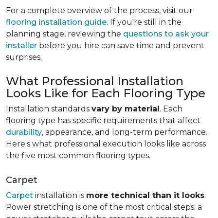
For a complete overview of the process, visit our
flooring installation guide
. If you're still in the
planning stage, reviewing the
questions to ask your
installer
before you hire can save time and prevent
surprises.
What Professional Installation
Looks Like for Each Flooring Type
Installation standards
vary by material
. Each
flooring type has specific requirements that affect
durability
, appearance, and long-term performance.
Here's what professional execution looks like across
the five most common flooring types.
Carpet
Carpet
installation is
more technical than it looks
.
Power stretching is one of the most critical steps: a