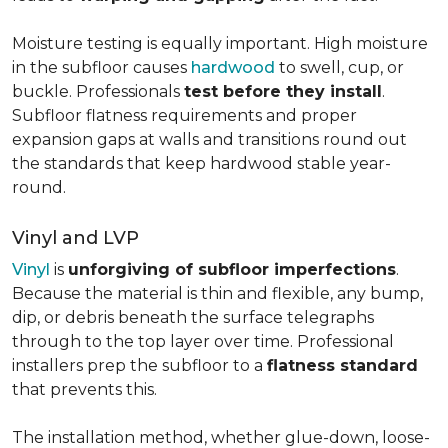
Moisture testing is equally important. High moisture
in the subfloor causes
hardwood
to swell, cup, or
buckle. Professionals
test before they install
.
Subfloor flatness requirements and proper
expansion gaps at walls and transitions round out
the standards that keep hardwood stable year-
round.
Vinyl and LVP
Vinyl
is
unforgiving of subfloor imperfections
.
Because the material is thin and flexible, any bump,
dip, or debris beneath the surface telegraphs
through to the top layer over time. Professional
installers prep the subfloor to a
flatness standard
that prevents this.
The installation method, whether glue-down, loose-