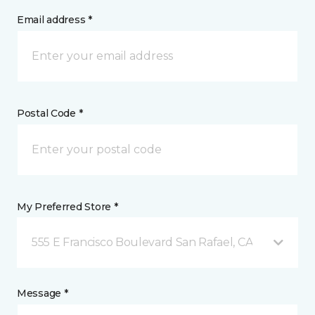
Email address *
Postal Code *
My Preferred Store *
555 E Francisco Boulevard San Rafael, CA
Message *