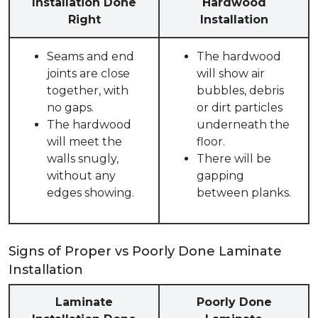
Installation Done
Hardwood
Right
Installation
Seams and end
The hardwood
joints are close
will show air
together, with
bubbles, debris
no gaps.
or dirt particles
The hardwood
underneath the
will meet the
floor.
walls snugly,
There will be
without any
gapping
edges showing.
between planks.
Signs of Proper vs Poorly Done Laminate
Installation
Laminate
Poorly Done