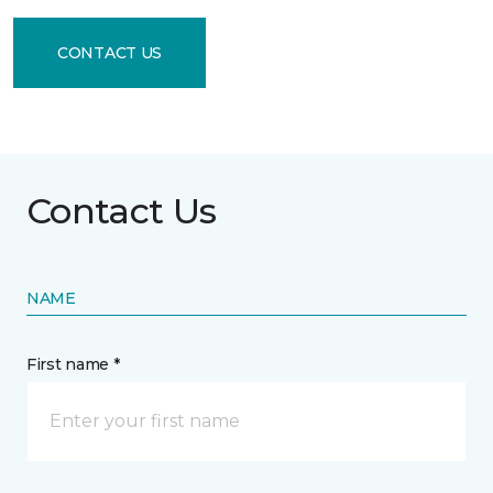
CONTACT US
Contact Us
NAME
First name *