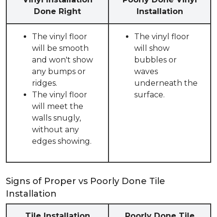
Done Right
Installation
The vinyl floor
The vinyl floor
will be smooth
will show
and won't show
bubbles or
any bumps or
waves
ridges.
underneath the
The vinyl floor
surface.
will meet the
walls snugly,
without any
edges showing.
Signs of Proper vs Poorly Done Tile
Installation
Tile Installation
Poorly Done Tile