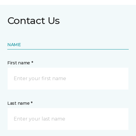
Contact Us
NAME
First name *
Last name *