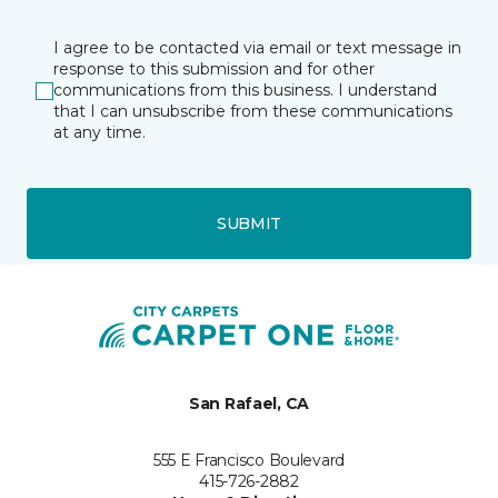
I agree to be contacted via email or text message in
response to this submission and for other
communications from this business. I understand
that I can unsubscribe from these communications
at any time.
SUBMIT
San Rafael, CA
555 E Francisco Boulevard
415-726-2882