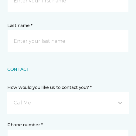
Last name *
CONTACT
How would you like us to contact you? *
Call Me
Phone number *