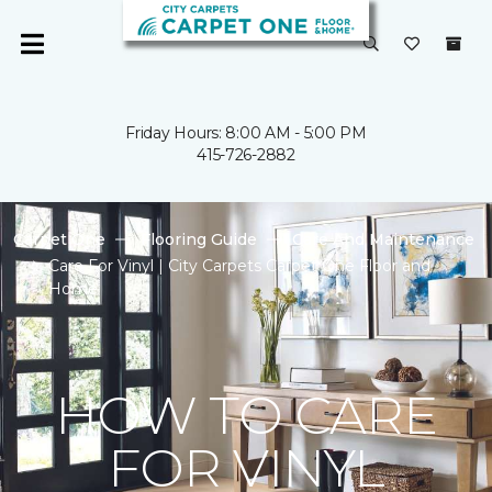
Friday Hours: 8:00 AM - 5:00 PM
415-726-2882
Carpet One
Flooring Guide
Care And Maintenance
Care For Vinyl | City Carpets Carpet One Floor and
Home
HOW TO CARE
FOR VINYL