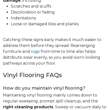
damage
, including:
Scratches and scuffs
Discoloration or fading
Indentations
Loose or damaged tiles and planks
Catching these signs early makes it much easier to
address them before they spread. Rearranging
furniture and
rugs
from time to time also helps
distribute wear evenly, so you avoid worn-looking
pathways across your floor.
Vinyl Flooring FAQs
How do you maintain vinyl flooring?
Maintaining vinyl flooring mainly comes down to
regular sweeping, prompt spill cleanup, and the
right cleaning products
. Sweep or vacuum daily to