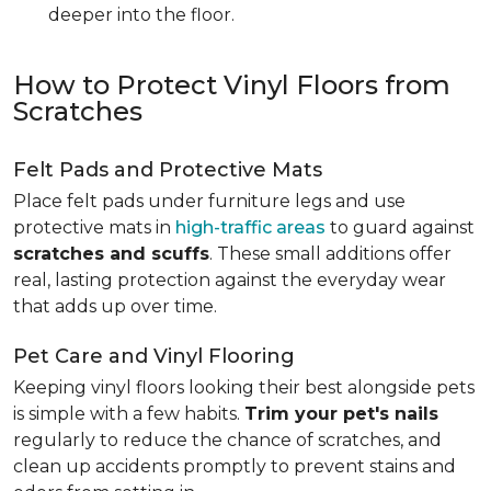
deeper into the floor.
How to Protect Vinyl Floors from
Scratches
Felt Pads and Protective Mats
Place felt pads under furniture legs and use
protective mats in
high-traffic areas
to guard against
scratches and scuffs
. These small additions offer
real, lasting protection against the everyday wear
that adds up over time.
Pet Care and Vinyl Flooring
Keeping vinyl floors looking their best alongside pets
is simple with a few habits.
Trim your pet's nails
regularly to reduce the chance of scratches, and
clean up accidents promptly to prevent stains and