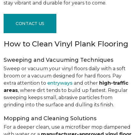
stay vibrant and durable for years to come.
CONTACT US
How to Clean Vinyl Plank Flooring
Sweeping and Vacuuming Techniques
Sweep or vacuum your vinyl floors daily with a soft
broom or a vacuum designed for hard floors. Pay
extra attention to
entryways
and other
high-traffic
areas
, where dirt tends to build up fastest. Regular
sweeping keeps small, abrasive particles from
grinding into the surface and dulling its finish.
Mopping and Cleaning Solutions
For a deeper clean, use a microfiber mop dampened
with water or a
manufacturer-approved vinyl floor