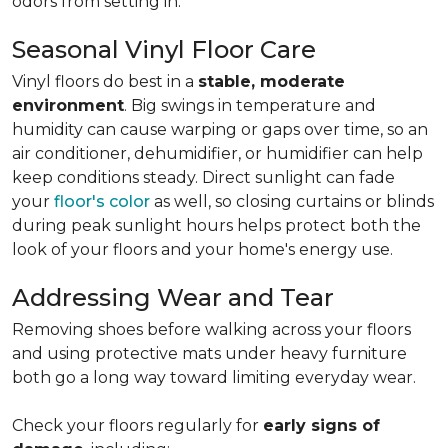
odors from setting in.
Seasonal Vinyl Floor Care
Vinyl floors do best in a
stable, moderate
environment
. Big swings in temperature and
humidity can cause warping or gaps over time, so an
air conditioner, dehumidifier, or humidifier can help
keep conditions steady. Direct sunlight can fade
your
floor's color
as well, so closing curtains or blinds
during peak sunlight hours helps protect both the
look of your floors and your home's energy use.
Addressing Wear and Tear
Removing shoes before walking across your floors
and using protective mats under heavy furniture
both go a long way toward limiting everyday wear.
Check your floors regularly for
early signs of