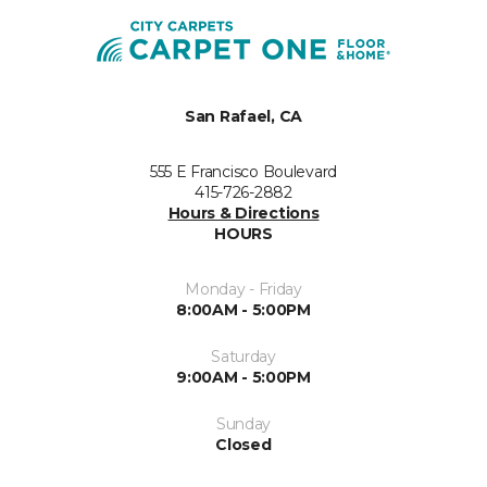
San Rafael, CA
555 E Francisco Boulevard
415-726-2882
Hours & Directions
HOURS
Monday - Friday
8:00AM - 5:00PM
Saturday
9:00AM - 5:00PM
Sunday
Closed