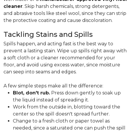
cleaner
. Skip harsh chemicals, strong detergents,
and abrasive tools like steel wool, since they can strip
the protective coating and cause discoloration.
Tackling Stains and Spills
Spills happen, and acting fast is the best way to
prevent a lasting stain. Wipe up spills right away with
a soft cloth or a cleaner recommended for your
floor, and avoid using excess water, since moisture
can seep into seams and edges.
A few simple steps make all the difference:
Blot, don't rub.
Press down gently to soak up
the liquid instead of spreading it.
Work from the outside in, blotting toward the
center so the spill doesn't spread further.
Change to a fresh cloth or paper towel as
needed, since a saturated one can push the spill