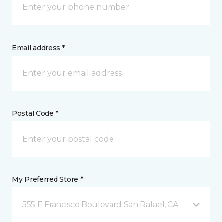
Email address *
Postal Code *
My Preferred Store *
555 E Francisco Boulevard San Rafael, CA