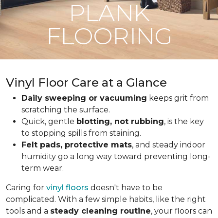
PLANK
FLOORING
Vinyl Floor Care at a Glance
Daily sweeping or vacuuming
keeps grit from
scratching the surface.
Quick, gentle
blotting, not rubbing
, is the key
to stopping spills from staining.
Felt pads, protective mats
, and steady indoor
humidity go a long way toward preventing long-
term wear.
Caring for
vinyl floors
doesn't have to be
complicated. With a few simple habits, like the right
tools and a
steady cleaning routine
, your floors can