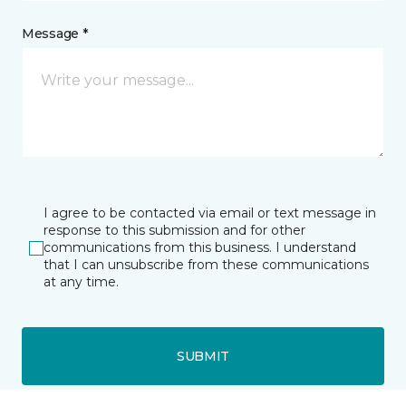
Message *
I agree to be contacted via email or text message in
response to this submission and for other
communications from this business. I understand
that I can unsubscribe from these communications
at any time.
SUBMIT