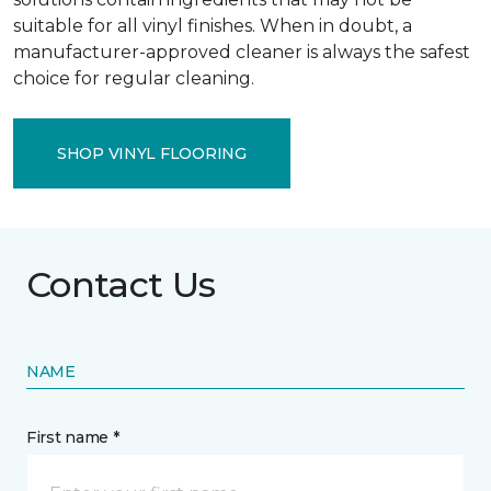
suitable for all vinyl finishes. When in doubt, a
manufacturer-approved cleaner is always the safest
choice for regular cleaning.
SHOP VINYL FLOORING
Contact Us
NAME
First name *