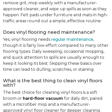
remove grit, mop weekly with a manufacturer-
approved cleaner, and wipe up spills as soon as they
happen. Felt pads under furniture and mats in high-
traffic areas round out a simple, effective routine.
Does vinyl flooring need maintenance?
Yes, vinyl flooring needs
regular maintenance
,
though it is fairly low effort compared to many other
flooring types. Daily sweeping, occasional mopping,
and quick attention to spills are usually enough to
keep it looking its best. Skipping these basics over
time can lead to dulling, scratches, or staining.
What is the best thing to clean vinyl floors
with?
The best choice for cleaning vinyl floors is a soft
broom or
hard-floor vacuum
for daily dirt, paired
with a microfiber mop and a manufacturer-
approved vinyl floor cleaner for deeper cleaning.