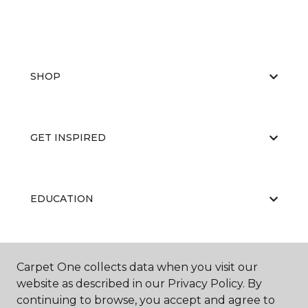
SHOP
GET INSPIRED
EDUCATION
ABOUT US
Carpet One collects data when you visit our
website as described in our Privacy Policy. By
continuing to browse, you accept and agree to