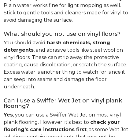
Plain water works fine for light mopping as well.
Stick to gentle tools and cleaners made for vinyl to
avoid damaging the surface.
What should you not use on vinyl floors?
You should avoid
harsh chemicals, strong
detergents
, and abrasive tools like steel wool on
vinyl floors. These can strip away the protective
coating, cause discoloration, or scratch the surface.
Excess water is another thing to watch for, since it
can seep into seams and damage the floor
underneath.
Can I use a Swiffer Wet Jet on vinyl plank
flooring?
Yes
, you can use a Swiffer Wet Jet on most vinyl
plank flooring. However, it's best to
check your
flooring's care instructions first
, as some Wet Jet
solutions contain ingredients that may not be