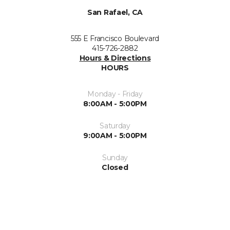
San Rafael, CA
555 E Francisco Boulevard
415-726-2882
Hours & Directions
HOURS
Monday - Friday
8:00AM - 5:00PM
Saturday
9:00AM - 5:00PM
Sunday
Closed