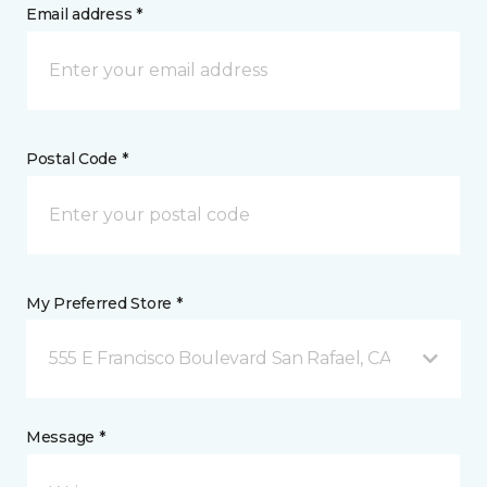
Email address *
Postal Code *
My Preferred Store *
555 E Francisco Boulevard San Rafael, CA
Message *