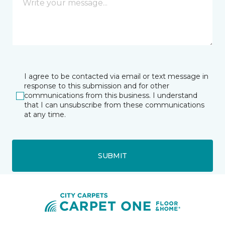
I agree to be contacted via email or text message in
response to this submission and for other
communications from this business. I understand
that I can unsubscribe from these communications
at any time.
SUBMIT