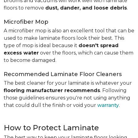
brooms and vacuums will work well with laminate
floors to remove
dust, dander, and loose debris
.
Microfiber Mop
A microfiber mop is also an excellent tool that can be
used to make laminate floors look their best. This
type of mop is ideal because it
doesn't spread
excess water
over the floors, which can cause them
to become damaged.
Recommended Laminate Floor Cleaners
The best cleaner for your laminate is whatever your
flooring manufacturer recommends
. Following
those guidelines ensures you're not using anything
that could dull the finish or void your
warranty
.
How to Protect Laminate
The best way to keep your laminate floors looking