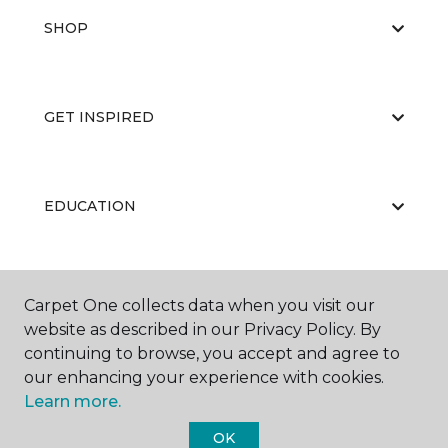
SHOP
GET INSPIRED
EDUCATION
ABOUT US
Carpet One collects data when you visit our
website as described in our Privacy Policy. By
continuing to browse, you accept and agree to
our enhancing your experience with cookies.
Learn more.
OK