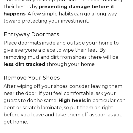
their best is by
preventing damage before it
happens
. A few simple habits can go a long way
toward protecting your investment.
Entryway Doormats
Place doormats inside and outside your home to
give everyone a place to wipe their feet. By
removing mud and dirt from shoes, there will be
less dirt tracked
through your home.
Remove Your Shoes
After wiping off your shoes, consider leaving them
near the door. If you feel comfortable, ask your
guests to do the same.
High heels
in particular can
dent or scratch laminate, so put them on right
before you leave and take them off as soon as you
get home.