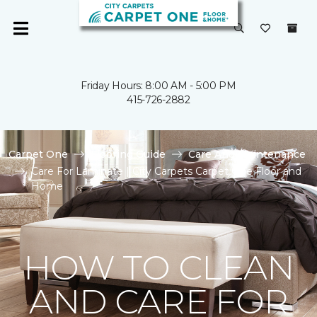
Friday Hours: 8:00 AM - 5:00 PM
415-726-2882
Carpet One
Flooring Guide
Care And Maintenance
Care For Laminate | City Carpets Carpet One Floor and
Home
HOW TO CLEAN
AND CARE FOR