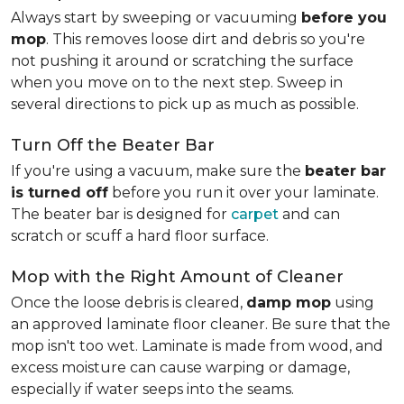
Always start by sweeping or vacuuming
before you
mop
. This removes loose dirt and debris so you're
not pushing it around or scratching the surface
when you move on to the next step. Sweep in
several directions to pick up as much as possible.
Turn Off the Beater Bar
If you're using a vacuum, make sure the
beater bar
is turned off
before you run it over your laminate.
The beater bar is designed for
carpet
and can
scratch or scuff a hard floor surface.
Mop with the Right Amount of Cleaner
Once the loose debris is cleared,
damp mop
using
an approved laminate floor cleaner. Be sure that the
mop isn't too wet. Laminate is made from wood, and
excess moisture can cause warping or damage,
especially if water seeps into the seams.