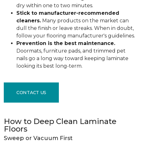
dry within one to two minutes.
Stick to manufacturer-recommended
cleaners.
Many products on the market can
dull the finish or leave streaks. When in doubt,
follow your flooring manufacturer's guidelines.
Prevention is the best maintenance.
Doormats, furniture pads, and trimmed pet
nails go a long way toward keeping laminate
looking its best long-term.
CONTACT US
How to Deep Clean Laminate
Floors
Sweep or Vacuum First