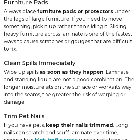
Furniture Pads
Always place
furniture pads or protectors
under
the legs of large furniture. If you need to move
something, pick it up rather than sliding it. Sliding
heavy furniture across laminate is one of the fastest
ways to cause scratches or gouges that are difficult
to fix.
Clean Spills Immediately
Wipe up spills
as soon as they happen
. Laminate
and standing liquid are not a good combination. The
longer moisture sits on the surface or works its way
into the seams, the greater the risk of warping or
damage.
Trim Pet Nails
If you have pets,
keep their nails trimmed
. Long
nails can scratch and scuff laminate over time,