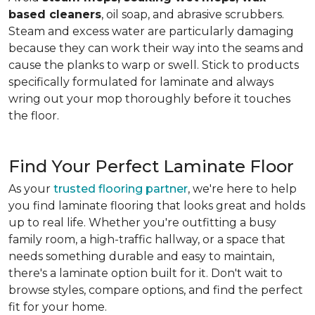
based cleaners
, oil soap, and abrasive scrubbers.
Steam and excess water are particularly damaging
because they can work their way into the seams and
cause the planks to warp or swell. Stick to products
specifically formulated for laminate and always
wring out your mop thoroughly before it touches
the floor.
Find Your Perfect Laminate Floor
As your
trusted flooring partner
, we're here to help
you find laminate flooring that looks great and holds
up to real life. Whether you're outfitting a busy
family room, a high-traffic hallway, or a space that
needs something durable and easy to maintain,
there's a laminate option built for it. Don't wait to
browse styles, compare options, and find the perfect
fit for your home.