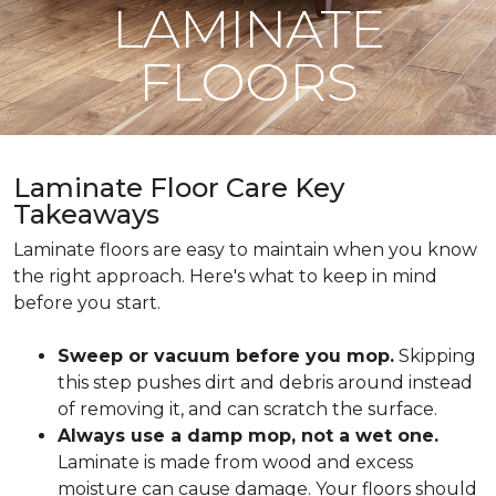
LAMINATE
FLOORS
Laminate Floor Care Key
Takeaways
Laminate floors are easy to maintain when you know
the right approach. Here's what to keep in mind
before you start.
Sweep or vacuum before you mop.
Skipping
this step pushes dirt and debris around instead
of removing it, and can scratch the surface.
Always use a damp mop, not a wet one.
Laminate is made from wood and excess
moisture can cause damage. Your floors should