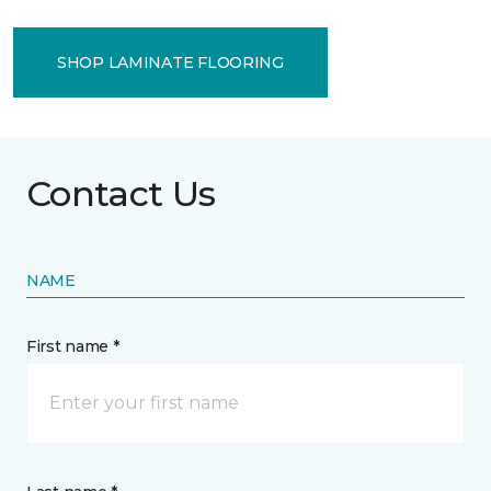
SHOP LAMINATE FLOORING
Contact Us
NAME
First name *