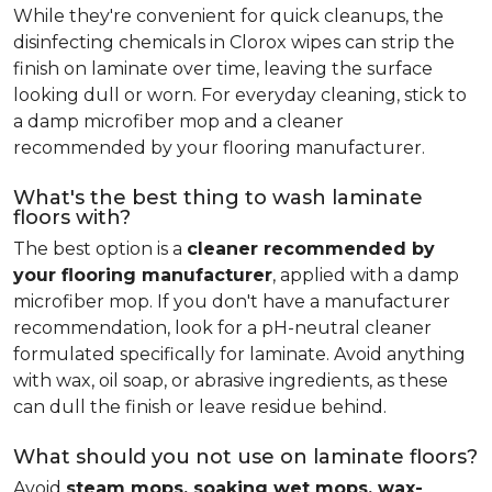
While they're convenient for quick cleanups, the
disinfecting chemicals in Clorox wipes can strip the
finish on laminate over time, leaving the surface
looking dull or worn. For everyday cleaning, stick to
a damp microfiber mop and a cleaner
recommended by your flooring manufacturer.
What's the best thing to wash laminate
floors with?
The best option is a
cleaner recommended by
your flooring manufacturer
, applied with a damp
microfiber mop. If you don't have a manufacturer
recommendation, look for a pH-neutral cleaner
formulated specifically for laminate. Avoid anything
with wax, oil soap, or abrasive ingredients, as these
can dull the finish or leave residue behind.
What should you not use on laminate floors?
Avoid
steam mops, soaking wet mops, wax-