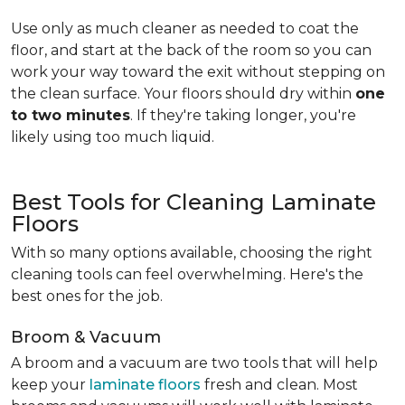
Use only as much cleaner as needed to coat the
floor, and start at the back of the room so you can
work your way toward the exit without stepping on
the clean surface. Your floors should dry within
one
to two minutes
. If they're taking longer, you're
likely using too much liquid.
Best Tools for Cleaning Laminate
Floors
With so many options available, choosing the right
cleaning tools can feel overwhelming. Here's the
best ones for the job.
Broom & Vacuum
A broom and a vacuum are two tools that will help
keep your
laminate floors
fresh and clean. Most