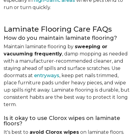
especially in
high-traffic areas
where pets tend to
run or turn quickly.
Laminate Flooring Care FAQs
How do you maintain laminate flooring?
Maintain laminate flooring by
sweeping or
vacuuming frequently
, damp mopping as needed
with a manufacturer-recommended cleaner, and
staying ahead of spills and surface scratches. Use
doormats at
entryways
, keep pet nails trimmed,
place furniture pads under heavy pieces, and wipe
up spills right away. Laminate flooring is durable, but
consistent habits are the best way to protect it long
term.
Is it okay to use Clorox wipes on laminate
floors?
It's best to
avoid Clorox wipes
on laminate floors.