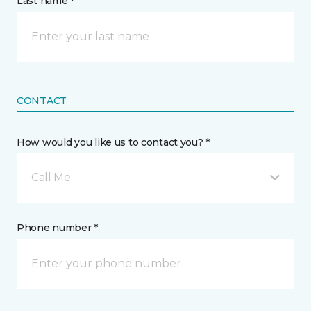
Last name *
CONTACT
How would you like us to contact you? *
Call Me
Phone number *