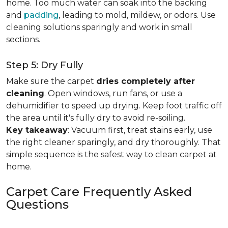
home. Too much water can soak into the backing
and
padding
, leading to mold, mildew, or odors. Use
cleaning solutions sparingly and work in small
sections.
Step 5: Dry Fully
Make sure the carpet
dries completely after
cleaning
. Open windows, run fans, or use a
dehumidifier to speed up drying. Keep foot traffic off
the area until it's fully dry to avoid re-soiling.
Key takeaway
: Vacuum first, treat stains early, use
the right cleaner sparingly, and dry thoroughly. That
simple sequence is the safest way to clean carpet at
home.
Carpet Care Frequently Asked
Questions