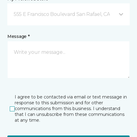
555 E Francisco Boulevard San Rafael, CA
Message *
I agree to be contacted via email or text message in
response to this submission and for other
communications from this business. I understand
that I can unsubscribe from these communications
at any time.