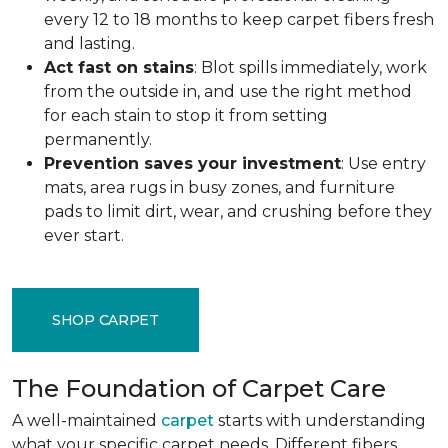
every 12 to 18 months to keep carpet fibers fresh
and lasting.
Act fast on stains
: Blot spills immediately, work
from the outside in, and use the right method
for each stain to stop it from setting
permanently.
Prevention saves your investment
: Use entry
mats, area rugs in busy zones, and furniture
pads to limit dirt, wear, and crushing before they
ever start.
SHOP CARPET
The Foundation of Carpet Care
A well-maintained
carpet
starts with understanding
what your specific carpet needs. Different fibers,