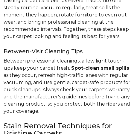
Lasting carpet care blends several habits into one
steady routine: vacuum regularly, treat spills the
moment they happen, rotate furniture to even out
wear, and bring in professional cleaning at the
recommended intervals. Together, these steps keep
your carpet looking and feeling its best for years.
Between-Visit Cleaning Tips
Between professional cleanings, a few light touch-
ups keep your carpet fresh.
Spot-clean small spills
as they occur, refresh high-traffic lanes with regular
vacuuming, and use gentle, carpet-safe products for
quick cleanups. Always check your carpet's warranty
and the manufacturer's guidelines before trying any
cleaning product, so you protect both the fibers and
your coverage.
Stain Removal Techniques for
Pristine Carpets