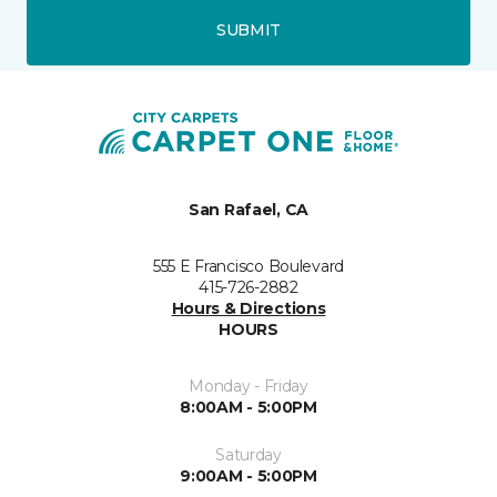
SUBMIT
San Rafael, CA
555 E Francisco Boulevard
415-726-2882
Hours & Directions
HOURS
Monday - Friday
8:00AM - 5:00PM
Saturday
9:00AM - 5:00PM