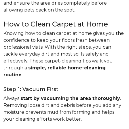
and ensure the area dries completely before
allowing pets back on the spot.
How to Clean Carpet at Home
Knowing how to clean carpet at home gives you the
confidence to keep your floors fresh between
professional visits. With the right steps, you can
tackle everyday dirt and most spills safely and
effectively. These carpet-cleaning tips walk you
through a
simple, reliable home-cleaning
routine
.
Step 1: Vacuum First
Always
start by vacuuming the area thoroughly
.
Removing loose dirt and debris before you add any
moisture prevents mud from forming and helps
your cleaning efforts work better.