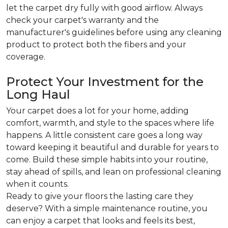
let the carpet dry fully with good airflow. Always
check your carpet's warranty and the
manufacturer's guidelines before using any cleaning
product to protect both the fibers and your
coverage.
Protect Your Investment for the
Long Haul
Your carpet does a lot for your home, adding
comfort, warmth, and style to the spaces where life
happens. A little consistent care goes a long way
toward keeping it beautiful and durable for years to
come. Build these simple habits into your routine,
stay ahead of spills, and lean on professional cleaning
when it counts.
Ready to give your floors the lasting care they
deserve? With a simple maintenance routine, you
can enjoy a carpet that looks and feels its best,