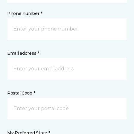
Phone number *
Email address *
Postal Code *
My Preferred Store *