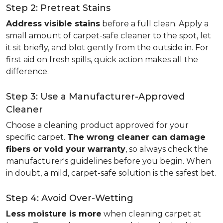
Step 2: Pretreat Stains
Address visible stains
before a full clean. Apply a
small amount of carpet-safe cleaner to the spot, let
it sit briefly, and blot gently from the outside in. For
first aid on fresh spills, quick action makes all the
difference.
Step 3: Use a Manufacturer-Approved
Cleaner
Choose a cleaning product approved for your
specific carpet.
The wrong cleaner can damage
fibers or void your warranty
, so always check the
manufacturer's guidelines before you begin. When
in doubt, a mild, carpet-safe solution is the safest bet.
Step 4: Avoid Over-Wetting
Less moisture is more
when cleaning carpet at