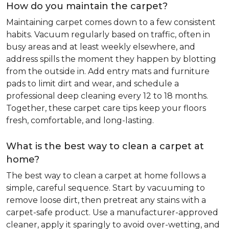
How do you maintain the carpet?
Maintaining carpet comes down to a few consistent
habits. Vacuum regularly based on traffic, often in
busy areas and at least weekly elsewhere, and
address spills the moment they happen by blotting
from the outside in. Add entry mats and furniture
pads to limit dirt and wear, and schedule a
professional deep cleaning every 12 to 18 months.
Together, these carpet care tips keep your floors
fresh, comfortable, and long-lasting.
What is the best way to clean a carpet at
home?
The best way to clean a carpet at home follows a
simple, careful sequence. Start by vacuuming to
remove loose dirt, then pretreat any stains with a
carpet-safe product. Use a manufacturer-approved
cleaner, apply it sparingly to avoid over-wetting, and