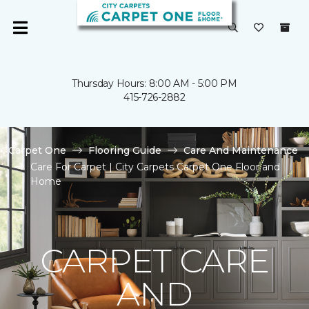
Thursday Hours: 8:00 AM - 5:00 PM
415-726-2882
Carpet One
Flooring Guide
Care And Maintenance
Care For Carpet | City Carpets Carpet One Floor and
Home
CARPET CARE
AND