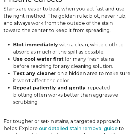
Stains are easier to beat when you act fast and use
the right method. The golden rule: blot, never rub,
and always work from the outside of the stain
toward the center to keep it from spreading.
Blot immediately
with a clean, white cloth to
absorb as much of the spill as possible.
Use cool water first
for many fresh stains
before reaching for any cleaning solution.
Test any cleaner
on a hidden area to make sure
it won't affect the color.
Repeat patiently and gently
; repeated
blotting often works better than aggressive
scrubbing.
For tougher or set-in stains, a targeted approach
helps. Explore
our detailed stain removal guide
to