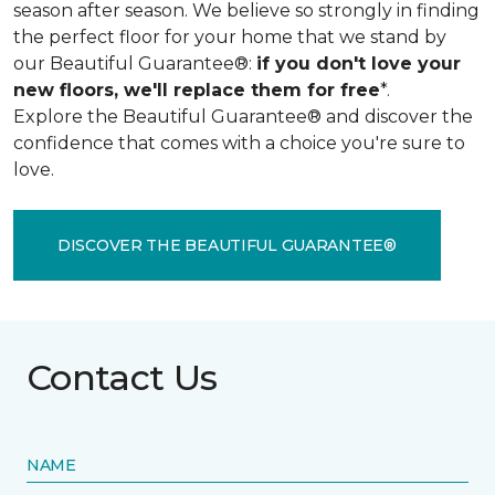
season after season. We believe so strongly in finding
the perfect floor for your home that we stand by
our Beautiful Guarantee®:
if you don't love your
new floors, we'll replace them for free
*.
Explore the Beautiful Guarantee® and discover the
confidence that comes with a choice you're sure to
love.
DISCOVER THE BEAUTIFUL GUARANTEE®
Contact Us
NAME