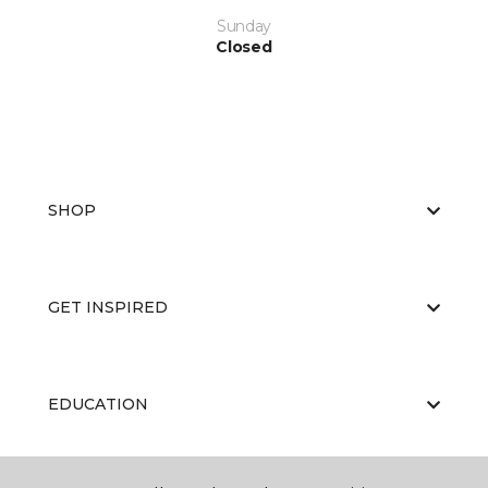
Sunday
Closed
SHOP
GET INSPIRED
EDUCATION