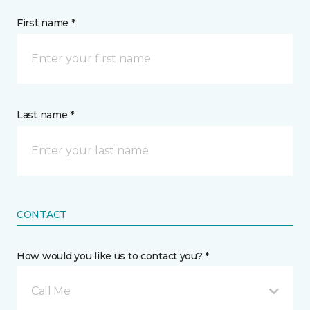
First name *
Last name *
CONTACT
How would you like us to contact you? *
Call Me