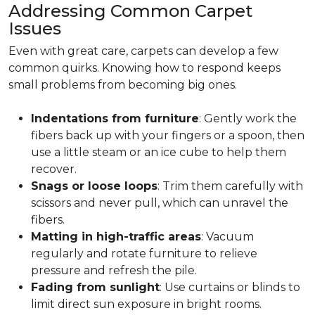
Addressing Common Carpet
Issues
Even with great care, carpets can develop a few
common quirks. Knowing how to respond keeps
small problems from becoming big ones.
Indentations from furniture
: Gently work the
fibers back up with your fingers or a spoon, then
use a little steam or an ice cube to help them
recover.
Snags or loose loops
: Trim them carefully with
scissors and never pull, which can unravel the
fibers.
Matting in high-traffic areas
: Vacuum
regularly and rotate furniture to relieve
pressure and refresh the pile.
Fading from sunlight
: Use curtains or blinds to
limit direct sun exposure in bright rooms.