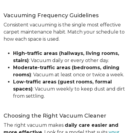
Vacuuming Frequency Guidelines
Consistent vacuuming is the single most effective
carpet maintenance habit. Match your schedule to
how each space is used.
High-traffic areas (hallways, living rooms,
stairs)
: Vacuum daily or every other day.
Moderate-traffic areas (bedrooms, dining
rooms)
: Vacuum at least once or twice a week.
Low-traffic areas (guest rooms, formal
spaces)
: Vacuum weekly to keep dust and dirt
from settling.
Choosing the Right Vacuum Cleaner
The right vacuum makes
daily care easier and
more effective
. Look for a model that suits
your