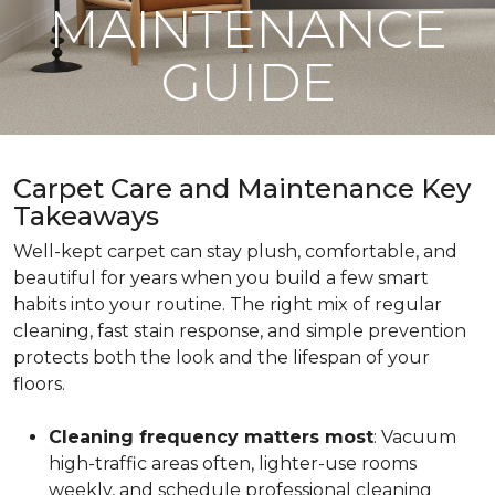
MAINTENANCE
GUIDE
Carpet Care and Maintenance Key
Takeaways
Well-kept carpet can stay plush, comfortable, and
beautiful for years when you build a few smart
habits into your routine. The right mix of regular
cleaning, fast stain response, and simple prevention
protects both the look and the lifespan of your
floors.
Cleaning frequency matters most
: Vacuum
high-traffic areas often, lighter-use rooms
weekly, and schedule professional cleaning