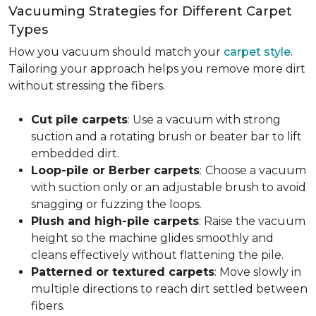
Vacuuming Strategies for Different Carpet
Types
How you vacuum should match your
carpet style
.
Tailoring your approach helps you remove more dirt
without stressing the fibers.
Cut pile carpets
: Use a vacuum with strong
suction and a rotating brush or beater bar to lift
embedded dirt.
Loop-pile or Berber carpets
:
Choose a vacuum
with suction only or an adjustable brush to avoid
snagging or fuzzing the loops.
Plush and high-pile carpets
: Raise the vacuum
height so the machine glides smoothly and
cleans effectively without flattening the pile.
Patterned or textured carpets
: Move slowly in
multiple directions to reach dirt settled between
fibers.