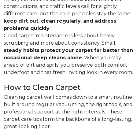
constructions, and traffic levels call for slightly
different care, but the core principles stay the same:
keep dirt out, clean regularly, and address
problems quickly
.
Good carpet maintenance is less about heavy
scrubbing and more about consistency. Small,
steady habits protect your carpet far better than
occasional deep cleans alone
. When you stay
ahead of dirt and spills, you preserve both comfort
underfoot and that fresh, inviting look in every room.
How to Clean Carpet
Cleaning carpet well comes down to a smart routine
built around regular vacuuming, the right tools, and
professional support at the right intervals. These
carpet care tips form the backbone of a long-lasting,
great-looking floor.