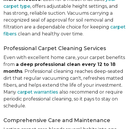
carpet type
, offers adjustable height settings, and
has strong, reliable suction. Vacuums carrying a
recognized seal of approval for soil removal and
filtration are a dependable choice for keeping
carpet
fibers
clean and healthy over time.
Professional Carpet Cleaning Services
Even with excellent home care, your carpet benefits
from
a deep professional clean every 12 to 18
months
. Professional cleaning reaches deep-seated
dirt that regular vacuuming can't, refreshes matted
fibers, and helps extend the life of your investment.
Many
carpet warranties
also recommend or require
periodic professional cleaning, so it pays to stay on
schedule.
Comprehensive Care and Maintenance