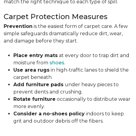
match the right technique to each type of spill.
Carpet Protection Measures
Prevention
is the easiest form of carpet care. A few
simple safeguards dramatically reduce dirt, wear,
and damage before they start.
Place entry mats
at every door to trap dirt and
moisture from
shoes
.
Use area rugs
in high-traffic lanes to shield the
carpet beneath.
Add furniture pads
under heavy pieces to
prevent dents and crushing.
Rotate furniture
occasionally to distribute wear
more evenly.
Consider a no-shoes policy
indoors to keep
grit and outdoor debris off the fibers.