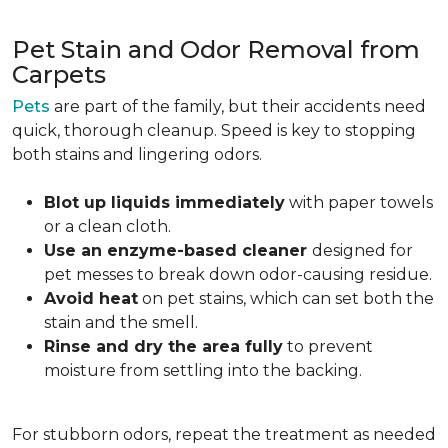
Pet Stain and Odor Removal from
Carpets
Pets
are part of the family, but their accidents need
quick, thorough cleanup. Speed is key to stopping
both stains and lingering odors.
Blot up liquids immediately
with paper towels
or a clean cloth.
Use an enzyme-based cleaner
designed for
pet messes to break down odor-causing residue.
Avoid heat
on pet stains, which can set both the
stain and the smell.
Rinse and dry the area fully
to prevent
moisture from settling into the backing.
For stubborn odors, repeat the treatment as needed