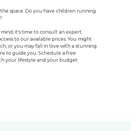
 in the space. Do you have children running
?
ind, it's time to consult an expert.
access to our available prices. You might
h, or you may fall in love with a stunning
ere to guide you. Schedule a free
oth your lifestyle and your budget.