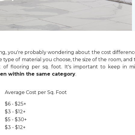
ring, you're probably wondering about the cost differenc
 type of material you choose, the size of the room, and t
of flooring per sq. foot. It's important to keep in m
even within the same category
.
Average Cost per Sq. Foot
$6 - $25+
$3 - $12+
$5 - $30+
$3 - $12+