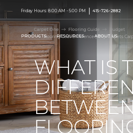
|
Friday Hours: 8:00 AM - 5:00 PM
415-726-2882
Carpet One
Flooring Guide
Budget
PRODUCTS
RESOURCES
ABOUT US
Flooring Cost Difference | City Carpets C
WHAT IS 
DIFFERE
BETWEEN
FLOORIN