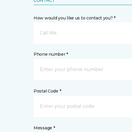
CONTACT
How would you like us to contact you? *
Call Me
Phone number *
Postal Code *
Message *