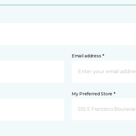
Email address *
My Preferred Store *
555 E Francisco Boulevar