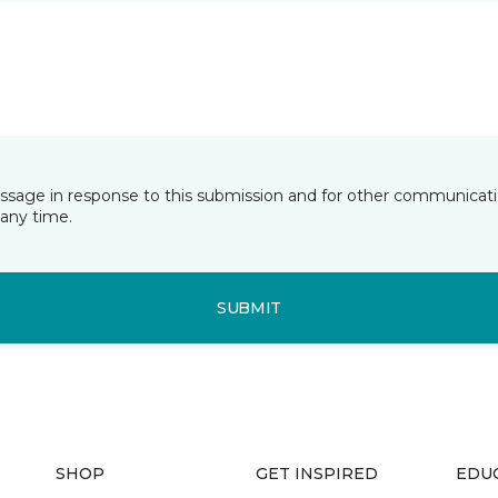
essage in response to this submission and for other communicatio
any time.
SUBMIT
SHOP
GET INSPIRED
EDU