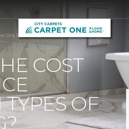
arpet One Floor and Home
THE COST
NCE
 TYPES OF
G?