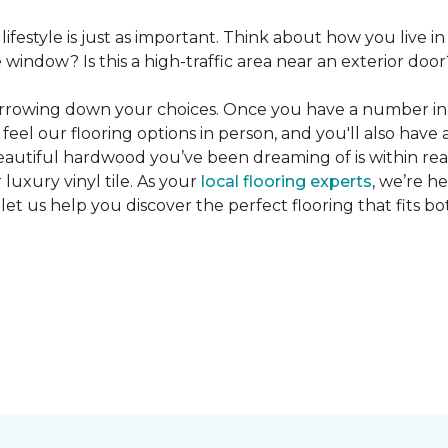
 lifestyle is just as important. Think about how you live
window? Is this a high-traffic area near an exterior door
narrowing down your choices. Once you have a number in m
feel our flooring options in person, and you'll also have 
eautiful hardwood you’ve been dreaming of is within reac
luxury vinyl tile. As your
local flooring experts
, we’re h
let us help you discover the perfect flooring that fits b