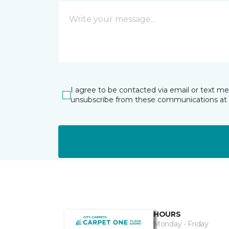
I agree to be contacted via email or text m
unsubscribe from these communications at 
HOURS
Monday - Friday