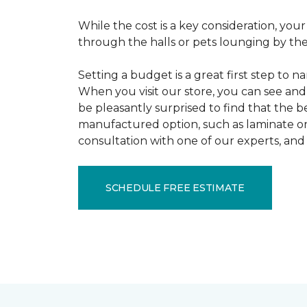
While the cost is a key consideration, your
through the halls or pets lounging by the 
Setting a budget is a great first step to 
When you visit our store, you can see and 
be pleasantly surprised to find that the b
manufactured option, such as laminate or 
consultation with one of our experts, and 
SCHEDULE FREE ESTIMATE