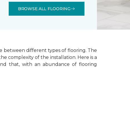
BROWSE ALL FLOORING
e between different types of flooring. The
he complexity of the installation.
Here is a
ind that, with an abundance of flooring