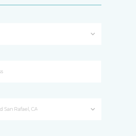
d San Rafael, CA