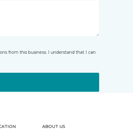
ns from this business. I understand that I can
CATION
ABOUT US