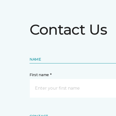
Contact Us
NAME
First name *