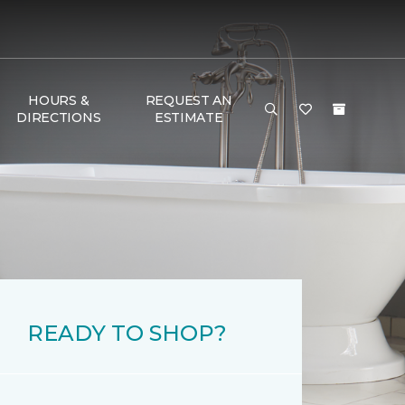
HOURS &
REQUEST AN
DIRECTIONS
ESTIMATE
READY TO SHOP?