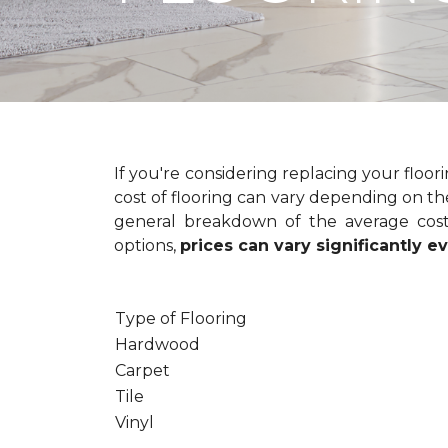
If you're considering replacing your floo
cost of flooring can vary depending on the
general breakdown of the average cost 
options,
prices can vary significantly 
Type of Flooring
Hardwood
Carpet
Tile
Vinyl