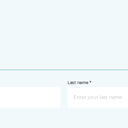
Last name *