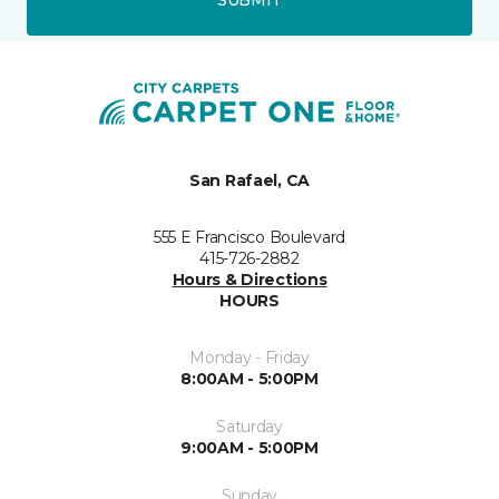
San Rafael, CA
555 E Francisco Boulevard
415-726-2882
Hours & Directions
HOURS
Monday - Friday
8:00AM - 5:00PM
Saturday
9:00AM - 5:00PM
Sunday