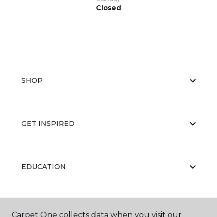
Closed
SHOP
GET INSPIRED
EDUCATION
ABOUT US
Carpet One collects data when you visit our