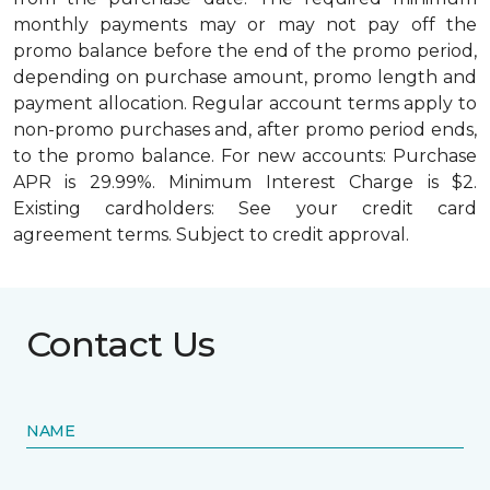
monthly payments may or may not pay off the
promo balance before the end of the promo period,
depending on purchase amount, promo length and
payment allocation. Regular account terms apply to
non-promo purchases and, after promo period ends,
to the promo balance. For new accounts: Purchase
APR is 29.99%. Minimum Interest Charge is $2.
Existing cardholders: See your credit card
agreement terms. Subject to credit approval.
Contact Us
NAME