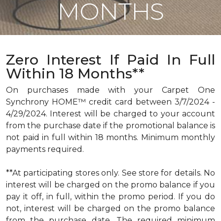
MONTHS
Zero Interest If Paid In Full
Within 18 Months**
On purchases made with your Carpet One
Synchrony HOME™ credit card between 3/7/2024 -
4/29/2024. Interest will be charged to your account
from the purchase date if the promotional balance is
not paid in full within 18 months. Minimum monthly
payments required.
**At participating stores only. See store for details. No
interest will be charged on the promo balance if you
pay it off, in full, within the promo period. If you do
not, interest will be charged on the promo balance
from the purchase date. The required minimum