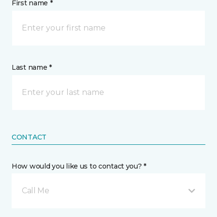
First name *
Last name *
CONTACT
How would you like us to contact you? *
Call Me