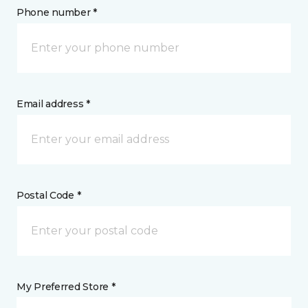
Phone number *
Email address *
Postal Code *
My Preferred Store *