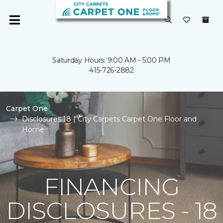
Saturday Hours: 9:00 AM - 5:00 PM
415-726-2882
Carpet One
Disclosures 18 | City Carpets Carpet One Floor and
Home
FINANCING
DISCLOSURES - 18