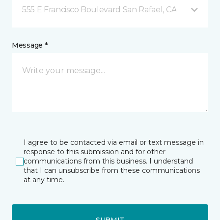
555 E Francisco Boulevard San Rafael, CA
Message *
I agree to be contacted via email or text message in
response to this submission and for other
communications from this business. I understand
that I can unsubscribe from these communications
at any time.
SUBMIT