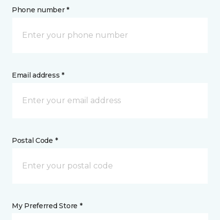
Phone number *
Email address *
Postal Code *
My Preferred Store *