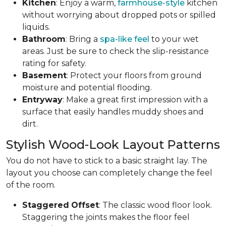
Kitchen
: Enjoy a warm,
farmhouse-style
kitchen
without worrying about dropped pots or spilled
liquids.
Bathroom
: Bring a
spa-like feel
to your wet
areas. Just be sure to check the slip-resistance
rating for safety.
Basement
: Protect your floors from ground
moisture and potential flooding.
Entryway
: Make a great first impression with a
surface that easily handles muddy shoes and
dirt.
Stylish Wood-Look Layout Patterns
You do not have to stick to a basic straight lay. The
layout you choose can completely change the feel
of the room.
Staggered
Offset
: The classic wood floor look.
Staggering the joints makes the floor feel