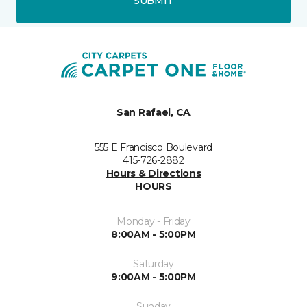
SUBMIT
San Rafael, CA
555 E Francisco Boulevard
415-726-2882
Hours & Directions
HOURS
Monday - Friday
8:00AM - 5:00PM
Saturday
9:00AM - 5:00PM
Sunday