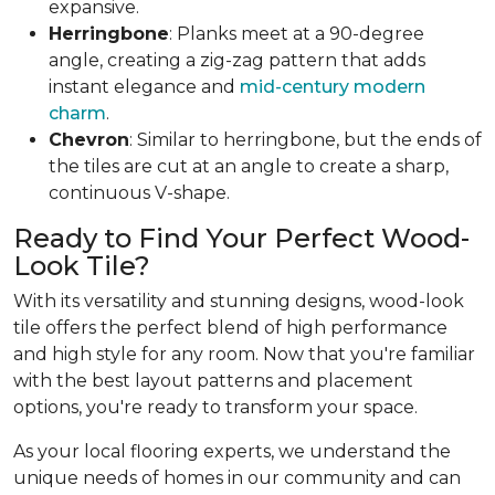
expansive.
Herringbone
: Planks meet at a 90-degree
angle, creating a zig-zag pattern that adds
instant elegance and
mid-century modern
charm
.
Chevron
: Similar to herringbone, but the ends of
the tiles are cut at an angle to create a sharp,
continuous V-shape.
Ready to Find Your Perfect Wood-
Look Tile?
With its versatility and stunning designs, wood-look
tile offers the perfect blend of high performance
and high style for any room. Now that you're familiar
with the best layout patterns and placement
options, you're ready to transform your space.
As your local flooring experts, we understand the
unique needs of homes in our community and can