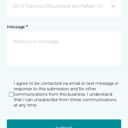
555 E Francisco Boulevard San Rafael, CA
Message *
I agree to be contacted via email or text message in
response to this submission and for other
communications from this business. I understand
that I can unsubscribe from these communications
at any time.