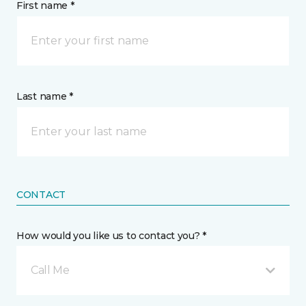
First name *
Last name *
CONTACT
How would you like us to contact you? *
Call Me