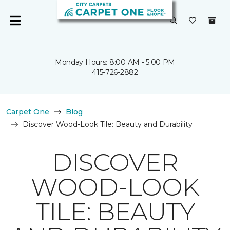
Monday Hours: 8:00 AM - 5:00 PM
415-726-2882
Carpet One
Blog
Discover Wood-Look Tile: Beauty and Durability
DISCOVER
WOOD-LOOK
TILE: BEAUTY