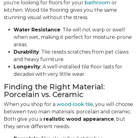
you're looking for floors for your
bathroom
or
kitchen. Wood tile flooring gives you the same
stunning visual without the stress.
Water Resistance
: Tile will not warp or swell
when wet, making it perfect for moisture-prone
areas.
Durability
: Tile resists scratches from pet claws
and heavy furniture.
Longevity
: A well-installed tile floor lasts for
decades with very little wear.
Finding the Right Material:
Porcelain vs. Ceramic
When you shop for a
wood-look tile
, you will choose
between two main materials: porcelain and ceramic.
Both give you a
realistic wood appearance
, but
they serve different needs.