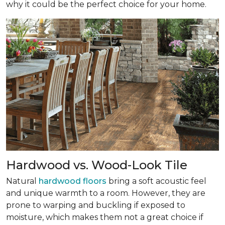
why it could be the perfect choice for your home.
Hardwood vs. Wood-Look Tile
Natural
hardwood floors
bring a soft acoustic feel
and unique warmth to a room. However, they are
prone to warping and buckling if exposed to
moisture, which makes them not a great choice if