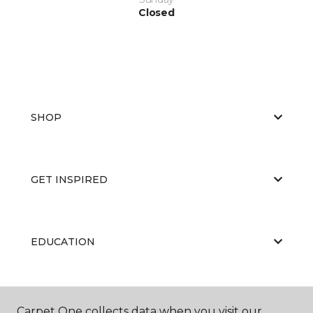
Closed
SHOP
GET INSPIRED
EDUCATION
ABOUT US
Carpet One collects data when you visit our