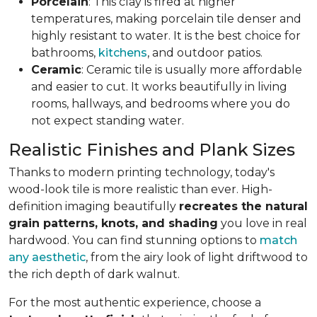
Porcelain
: This clay is fired at higher
temperatures, making porcelain tile denser and
highly resistant to water. It is the best choice for
bathrooms,
kitchens
, and outdoor patios.
Ceramic
: Ceramic tile is usually more affordable
and easier to cut. It works beautifully in living
rooms, hallways, and bedrooms where you do
not expect standing water.
Realistic Finishes and Plank Sizes
Thanks to modern printing technology, today's
wood-look tile is more realistic than ever. High-
definition imaging beautifully
recreates the natural
grain patterns, knots, and shading
you love in real
hardwood. You can find stunning options to
match
any aesthetic
, from the airy look of light driftwood to
the rich depth of dark walnut.
For the most authentic experience, choose a