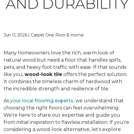
AND DURABILITY
Jun 11, 2026 | Carpet One Floor & Home
Many homeowners love the rich, warm look of
natural wood but need a floor that handles spills,
pets, and heavy foot traffic with ease. If that sounds
like you,
wood-look tile
offers the perfect solution.
It combines the timeless charm of hardwood with
the incredible strength and resilience of tile.
As
your local flooring experts
, we understand that
choosing the right floors can feel overwhelming.
We're here to share our expertise and guide you
from initial inspiration to flawless installation. If you're
considering a wood-look alternative, let's explore