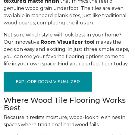
textured matte finish
that mimics the feel of
genuine wood grain underfoot. The tiles are even
available in standard plank sizes, just like traditional
wood boards, completing the illusion.
Not sure which style will look best in your home?
Our innovative
Room Visualizer tool
makes the
decision easy and exciting. In just three simple steps,
you can see your favorite flooring options come to
life in your own space. Find your perfect floor today.
EXPLORE ROOM VISUALIZER
Where Wood Tile Flooring Works
Best
Because it resists moisture, wood-look tile shines in
spaces where traditional hardwood fails.