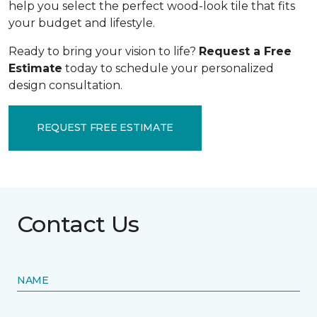
help you select the perfect wood-look tile that fits
your budget and lifestyle.
Ready to bring your vision to life?
Request a Free
Estimate
today to schedule your personalized
design consultation.
REQUEST FREE ESTIMATE
Contact Us
NAME