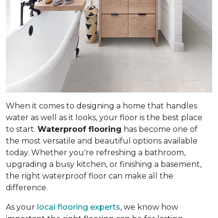
When it comes to designing a home that handles
water as well as it looks, your floor is the best place
to start.
Waterproof flooring
has become one of
the most versatile and beautiful options available
today. Whether you're refreshing a bathroom,
upgrading a busy kitchen, or finishing a basement,
the right waterproof floor can make all the
difference.
As your
local flooring experts
, we know how