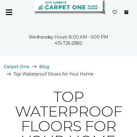
Wednesday Hours: 8:00 AM - 5:00 PM
415-726-2882
Carpet One
Blog
Top Waterproof Floors for Your Home
TOP
WATERPROOF
FLOORS FOR