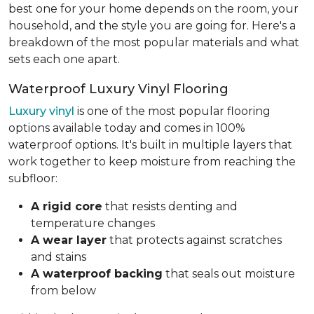
best one for your home depends on the room, your
household, and the style you are going for. Here's a
breakdown of the most popular materials and what
sets each one apart.
Waterproof Luxury Vinyl Flooring
Luxury vinyl
is one of the most popular flooring
options available today and comes in 100%
waterproof options. It's built in multiple layers that
work together to keep moisture from reaching the
subfloor:
A rigid core
that resists denting and
temperature changes
A wear layer
that protects against scratches
and stains
A waterproof backing
that seals out moisture
from below