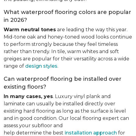
What waterproof flooring colors are popular
in 2026?
Warm neutral tones
are leading the way this year.
Mid-tone oak and honey-toned wood looks continue
to perform strongly because they feel timeless
rather than trendy. In tile, warm whites and soft
greiges are popular for their versatility across a wide
range of
design styles
.
Can waterproof flooring be installed over
existing floors?
In many cases, yes
. Luxury vinyl plank and
laminate can usually be installed directly over
existing hard flooring as long as the surface is level
and in good condition. Our local flooring expert can
assess your subfloor and
help determine the best
installation approach
for