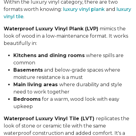
Within the luxury vinyl category, there are two
formats worth knowing:
luxury vinyl plank
and
luxury
vinyl tile
.
Waterproof Luxury Vinyl Plank (LVP)
mimics the
look of wood in a low-maintenance format. It works
beautifully in:
Kitchens and dining rooms
where spills are
common
Basements
and below-grade spaces where
moisture resistance is a must
Main living areas
where durability and style
need to work together
Bedrooms
for a warm, wood look with easy
upkeep
Waterproof Luxury Vinyl Tile (LVT)
replicates the
look of stone or ceramic tile with the same
waterproof construction and added comfort. It's a