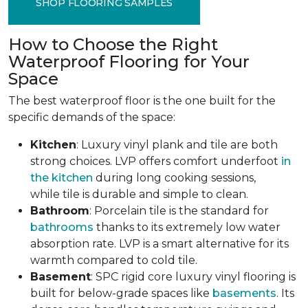
SHOP FLOORING SAMPLES
How to Choose the Right
Waterproof Flooring for Your
Space
The best waterproof floor is the one built for the
specific demands of the space:
Kitchen
: Luxury vinyl plank and tile are both
strong choices. LVP offers comfort underfoot
in
the kitchen
during long cooking sessions,
while tile is durable and simple to clean.
Bathroom
: Porcelain tile is the standard for
bathrooms
thanks to its extremely low water
absorption rate. LVP is a smart alternative for its
warmth compared to cold tile.
Basement
: SPC rigid core luxury vinyl flooring is
built for below-grade spaces like
basements
. Its