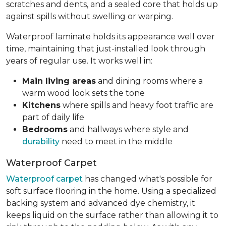
scratches and dents, and a sealed core that holds up
against spills without swelling or warping.
Waterproof laminate holds its appearance well over
time, maintaining that just-installed look through
years of regular use. It works well in:
Main living areas
and dining rooms where a
warm wood look sets the tone
Kitchens
where spills and heavy foot traffic are
part of daily life
Bedrooms
and hallways where style and
durability
need to meet in the middle
Waterproof Carpet
Waterproof carpet
has changed what's possible for
soft surface flooring in the home. Using a specialized
backing system and advanced dye chemistry, it
keeps liquid on the surface rather than allowing it to