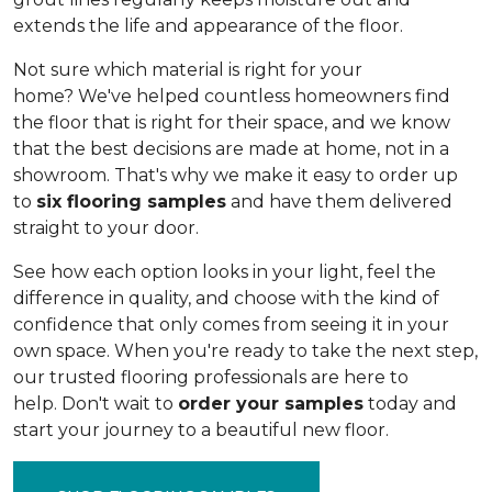
extends the life and appearance of the floor.
Not sure which material is right for your
home? We've helped countless homeowners find
the floor that is right for their space, and we know
that the best decisions are made at home, not in a
showroom. That's why we make it easy to order up
to
six flooring samples
and have them delivered
straight to your door.
See how each option looks in your light, feel the
difference in quality, and choose with the kind of
confidence that only comes from seeing it in your
own space. When you're ready to take the next step,
our trusted flooring professionals are here to
help. Don't wait to
order your samples
today and
start your journey to a beautiful new floor.