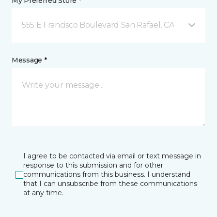
My Preferred Store *
555 E Francisco Boulevard San Rafael, CA
Message *
I agree to be contacted via email or text message in
response to this submission and for other
communications from this business. I understand
that I can unsubscribe from these communications
at any time.