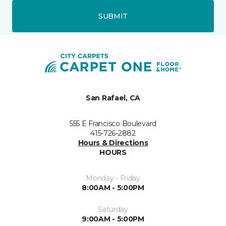
SUBMIT
San Rafael, CA
555 E Francisco Boulevard
415-726-2882
Hours & Directions
HOURS
Monday - Friday
8:00AM - 5:00PM
Saturday
9:00AM - 5:00PM