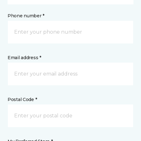
Phone number *
Email address *
Postal Code *