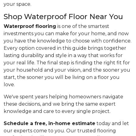
your space.
Shop Waterproof Floor Near You
Waterproof flooring
is one of the smartest
investments you can make for your home, and now
you have the knowledge to choose with confidence.
Every option covered in this guide brings together
lasting durability and style in a way that works for
your real life. The final step is finding the right fit for
your household and your vision, and the sooner you
start, the sooner you will be living on a floor you
love.
We've spent years helping homeowners navigate
these decisions, and we bring the same expert
knowledge and care to every single project.
Schedule a free, in-home estimate
today and let
our experts come to you. Our trusted flooring