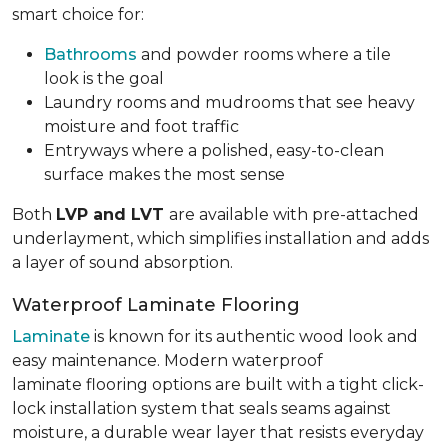
smart choice for:
Bathrooms
and powder rooms where a tile
look is the goal
Laundry rooms and mudrooms that see heavy
moisture and foot traffic
Entryways where a polished, easy-to-clean
surface makes the most sense
Both
LVP and LVT
are available with pre-attached
underlayment, which simplifies installation and adds
a layer of sound absorption.
Waterproof Laminate Flooring
Laminate
is known for its authentic wood look and
easy maintenance. Modern waterproof
laminate flooring options are built with a tight click-
lock installation system that seals seams against
moisture, a durable wear layer that resists everyday