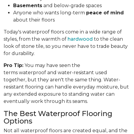
Basements
and below-grade spaces
Anyone who wants long-term
peace of mind
about their floors
Today's waterproof floors come in a wide range of
styles, from the warmth of
hardwood
to the clean
look of stone tile, so you never have to trade beauty
for durability.
Pro Tip:
You may have seen the
terms waterproof and water-resistant used
together, but they aren't the same thing. Water-
resistant flooring can handle everyday moisture, but
any extended exposure to standing water can
eventually work through its seams.
The Best Waterproof Flooring
Options
Not all waterproof floors are created equal, and the