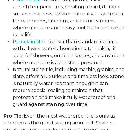
at high temperatures, creating a hard, durable
surface that resists water naturally. It's a great fit
for bathrooms, kitchens, and laundry rooms
where moisture and heavy foot traffic are part of
daily life.
Porcelain tile
is denser than standard ceramic
with a lower water absorption rate, making it
ideal for showers, outdoor spaces, and any room
where moisture is a constant presence.
Natural stone tile, including marble, granite, and
slate, offers a luxurious and timeless look. Stone
is naturally water-resistant, though it can
require special sealing to maintain that
protection and make it fully waterproof and
guard against staining over time.
Pro Tip:
Even the most waterproof tile is only as
effective as the grout sealing around it. Sealing
grout lines regularly keeps moisture out and