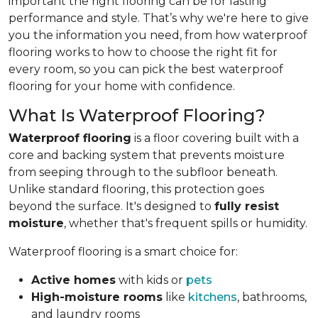
important the right flooring can be for lasting
performance and style. That’s why we're here to give
you the information you need, from how waterproof
flooring works to how to choose the right fit for
every room, so you can pick the best waterproof
flooring for your home with confidence.
What Is Waterproof Flooring?
Waterproof flooring
is a floor covering built with a
core and backing system that prevents moisture
from seeping through to the subfloor beneath.
Unlike standard flooring, this protection goes
beyond the surface. It's designed to
fully resist
moisture
, whether that's frequent spills or humidity.
Waterproof flooring is a smart choice for:
Active homes
with kids or
pets
High-moisture rooms
like
kitchens
, bathrooms,
and laundry rooms