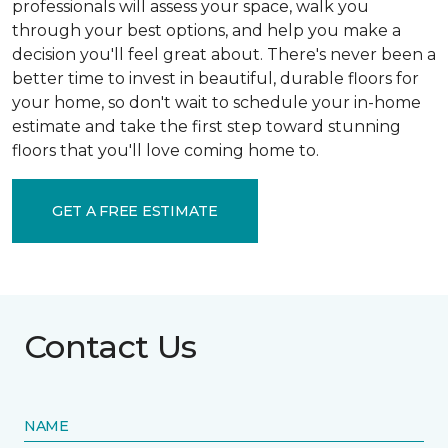
professionals will assess your space, walk you
through your best options, and help you make a
decision you'll feel great about. There's never been a
better time to invest in beautiful, durable floors for
your home, so don't wait to schedule your in-home
estimate and take the first step toward stunning
floors that you'll love coming home to.
GET A FREE ESTIMATE
Contact Us
NAME