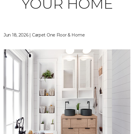
YOUR HOME
Jun 18, 2026 | Carpet One Floor & Home