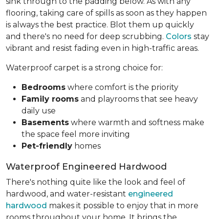
sink through to the padding below. As with any
flooring, taking care of spills as soon as they happen
is always the best practice. Blot them up quickly
and there's no need for deep scrubbing.
Colors
stay
vibrant and resist fading even in high-traffic areas.
Waterproof carpet is a strong choice for:
Bedrooms
where comfort is the priority
Family rooms
and playrooms that see heavy
daily use
Basements
where warmth and softness make
the space feel more inviting
Pet-friendly
homes
Waterproof Engineered Hardwood
There's nothing quite like the look and feel of
hardwood, and water-resistant
engineered
hardwood
makes it possible to enjoy that in more
rooms throughout your home. It brings the