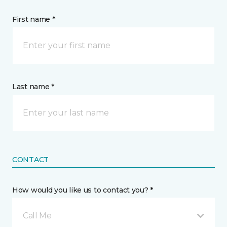
First name *
Last name *
CONTACT
How would you like us to contact you? *
Call Me