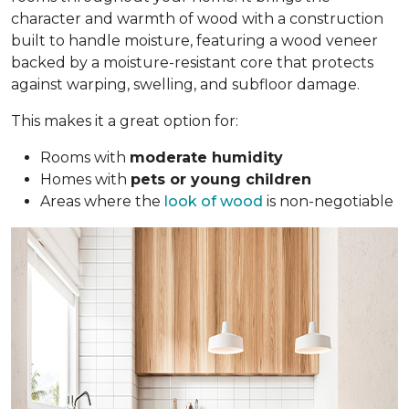
character and warmth of wood with a construction
built to handle moisture, featuring a wood veneer
backed by a moisture-resistant core that protects
against warping, swelling, and subfloor damage.
This makes it a great option for:
Rooms with
moderate humidity
Homes with
pets or young children
Areas where the
look of wood
is non-negotiable