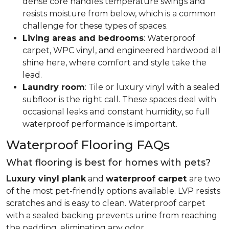
dense core handles temperature swings and
resists moisture from below, which is a common
challenge for these types of spaces.
Living areas and bedrooms
: Waterproof
carpet, WPC vinyl, and engineered hardwood all
shine here, where comfort and style take the
lead.
Laundry room
: Tile or luxury vinyl with a sealed
subfloor is the right call. These spaces deal with
occasional leaks and constant humidity, so full
waterproof performance is important.
Waterproof Flooring FAQs
What flooring is best for homes with pets?
Luxury vinyl plank
and
waterproof carpet
are two
of the most pet-friendly options available. LVP resists
scratches and is easy to clean. Waterproof carpet
with a sealed backing prevents urine from reaching
the padding, eliminating any odor.