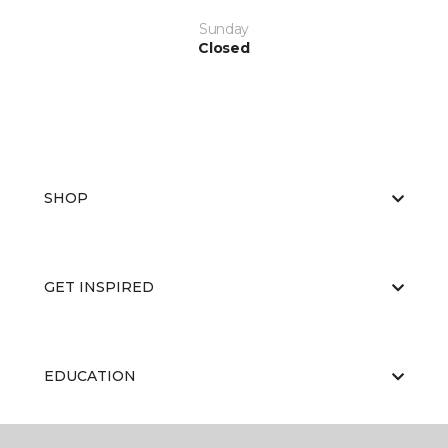
Sunday
Closed
SHOP
GET INSPIRED
EDUCATION