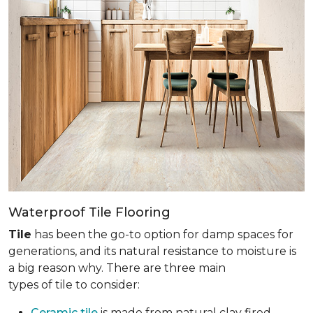
Waterproof Tile Flooring
Tile
has been the go-to option for damp spaces for
generations, and its natural resistance to moisture is
a big reason why. There are three main
types of tile to consider:
Ceramic tile
is made from natural clay fired