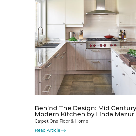
Behind The Design: Mid Centur
Modern Kitchen by Linda Mazur
Carpet One Floor & Home
Read Article