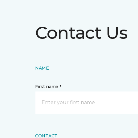
Contact Us
NAME
First name *
CONTACT