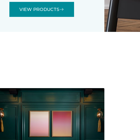
VIEW PRODUCTS