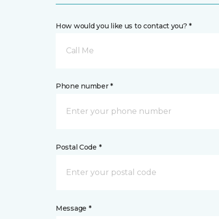
How would you like us to contact you? *
Call Me
Phone number *
Postal Code *
Message *