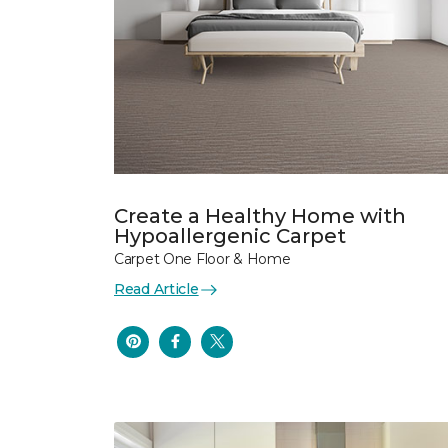
Create a Healthy Home with
Hypoallergenic Carpet
Carpet One Floor & Home
Read Article