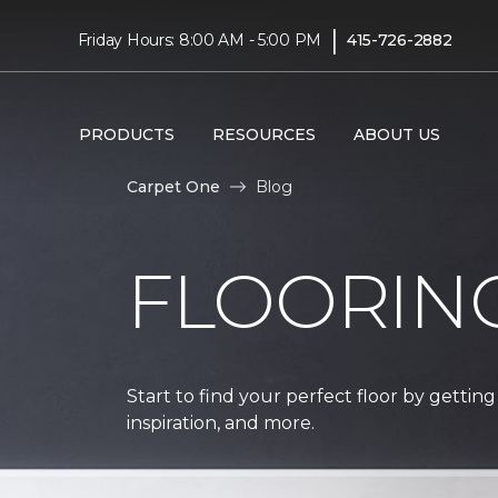
|
Friday Hours: 8:00 AM - 5:00 PM
415-726-2882
PRODUCTS
RESOURCES
ABOUT US
Carpet One
Blog
FLOORIN
Start to find your perfect floor by getting
inspiration, and more.