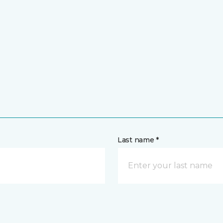
Last name *