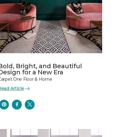
Bold, Bright, and Beautiful
Design for a New Era
Carpet One Floor & Home
Read Article