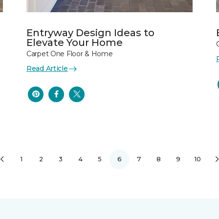
Entryway Design Ideas to
Elevate Your Home
Carpet One Floor & Home
Read Article
1
2
3
4
5
6
7
8
9
10