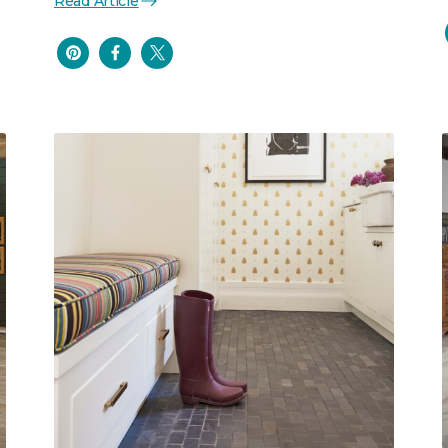
Read Article