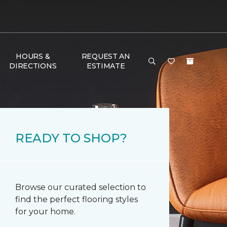
HOURS &
REQUEST AN
DIRECTIONS
ESTIMATE
READY TO SHOP?
Browse our curated selection to
find the perfect flooring styles
for your home.