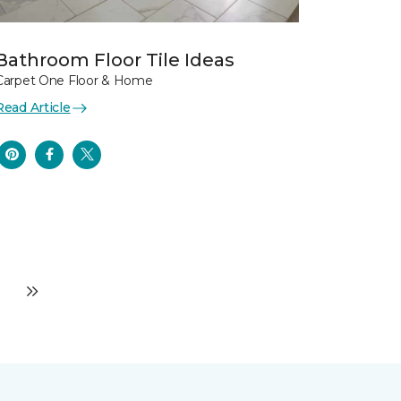
Bathroom Floor Tile Ideas
Carpet One Floor & Home
Read Article