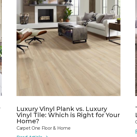
y
Luxury Vinyl Plank vs. Luxury
Vinyl Tile: Which is Right for Your
Home?
Carpet One Floor & Home