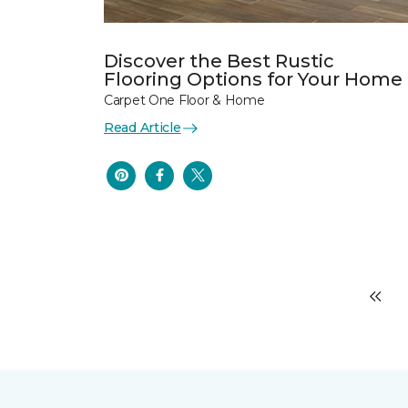
Discover the Best Rustic
Flooring Options for Your Home
Carpet One Floor & Home
Read Article