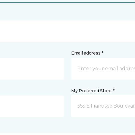
Email address *
My Preferred Store *
555 E Francisco Boulevar