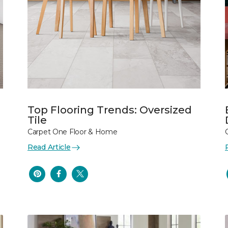
Top Flooring Trends: Oversized
Tile
Carpet One Floor & Home
Read Article