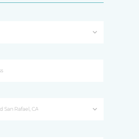
d San Rafael, CA