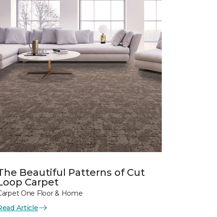
The Beautiful Patterns of Cut
Loop Carpet
Carpet One Floor & Home
Read Article