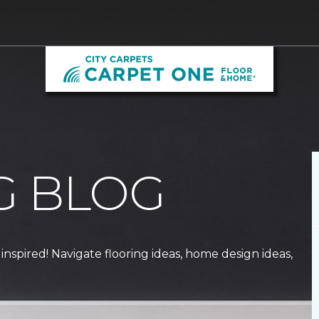
G BLOG
 inspired! Navigate flooring ideas, home design ideas,