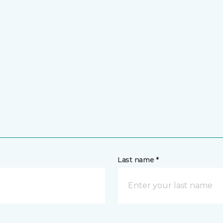
Last name *