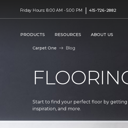
|
Friday Hours: 8:00 AM - 5:00 PM
415-726-2882
PRODUCTS
RESOURCES
ABOUT US
Carpet One
Blog
FLOORIN
Start to find your perfect floor by getting
inspiration, and more.