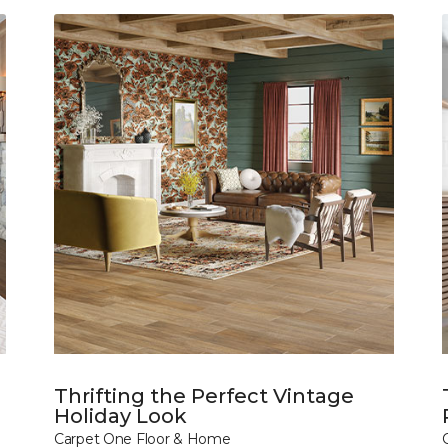
Thrifting the Perfect Vintage
Holiday Look
Carpet One Floor & Home