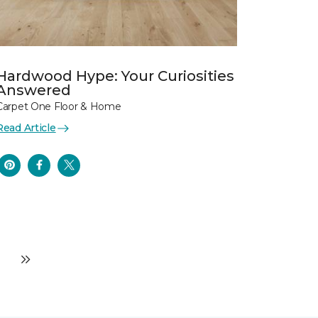
Hardwood Hype: Your Curiosities
Answered
Carpet One Floor & Home
Read Article