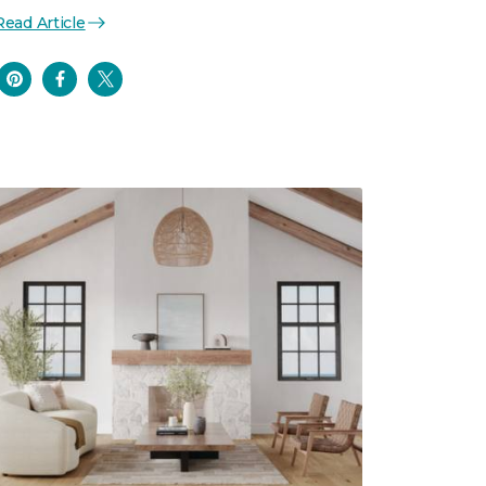
Read Article