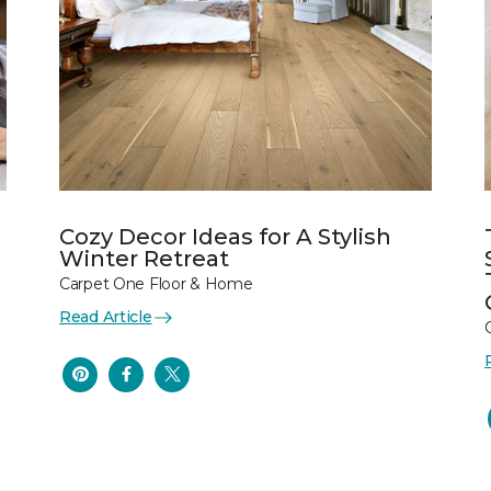
Cozy Decor Ideas for A Stylish
Winter Retreat
Carpet One Floor & Home
Read Article