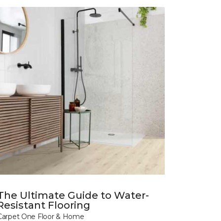
The Ultimate Guide to Water-
Resistant Flooring
Carpet One Floor & Home