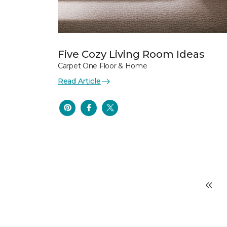
Five Cozy Living Room Ideas
Carpet One Floor & Home
Read Article