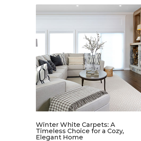
Winter White Carpets: A
Timeless Choice for a Cozy,
Elegant Home