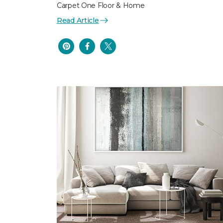
Carpet One Floor & Home
Read Article