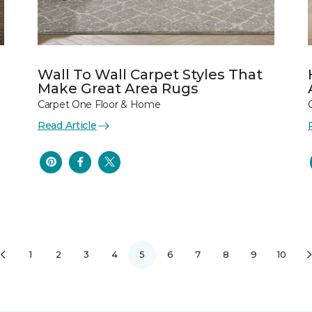
Wall To Wall Carpet Styles That
Make Great Area Rugs
Carpet One Floor & Home
Read Article
1
2
3
4
5
6
7
8
9
10