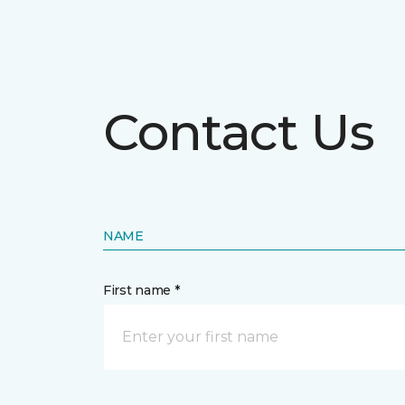
Contact Us
NAME
First name *