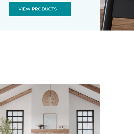
VIEW PRODUCTS