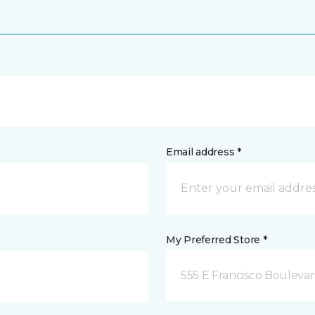
Email address *
My Preferred Store *
555 E Francisco Boulevar