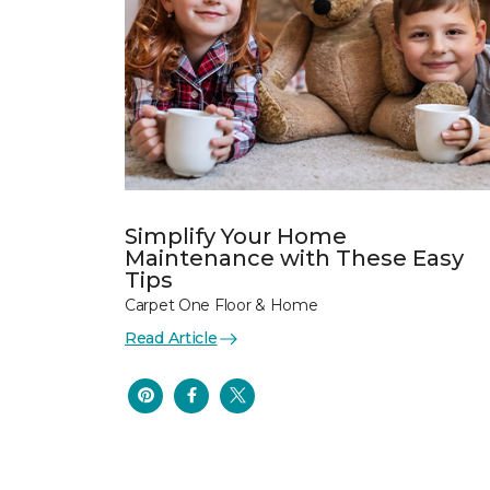
Simplify Your Home
Maintenance with These Easy
Tips
Carpet One Floor & Home
Read Article