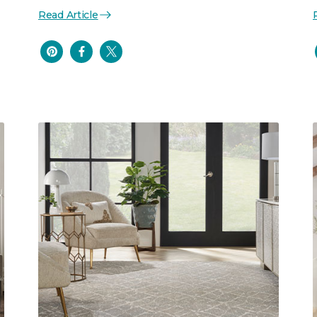
Read Article