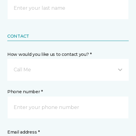
CONTACT
How would you like us to contact you? *
Call Me
Phone number *
Email address *