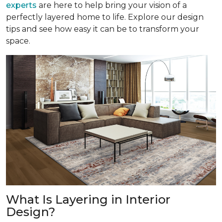
experts
are here to help bring your vision of a
perfectly layered home to life. Explore our design
tips and see how easy it can be to transform your
space.
What Is Layering in Interior
Design?