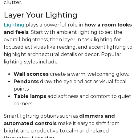
clutter.
Layer Your Lighting
Lighting
plays a powerful role in
how a room looks
and feels
. Start with ambient lighting to set the
overall brightness, then layer in task lighting for
focused activities like reading, and accent lighting to
highlight architectural details or decor. Popular
lighting styles include:
Wall sconces
create a warm, welcoming glow.
Pendants
draw the eye and act as visual focal
points.
Table lamps
add softness and comfort to quiet
corners.
Smart lighting options such as
dimmers and
automated controls
make it easy to shift from
bright and productive to calm and relaxed