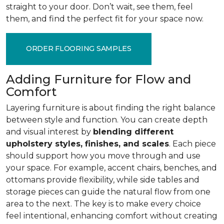
straight to your door. Don’t wait, see them, feel
them, and find the perfect fit for your space now.
ORDER FLOORING SAMPLES
Adding Furniture for Flow and
Comfort
Layering furniture is about finding the right balance
between style and function. You can create depth
and visual interest by
blending different
upholstery styles, finishes, and scales
. Each piece
should support how you move through and use
your space. For example, accent chairs, benches, and
ottomans provide flexibility, while side tables and
storage pieces can guide the natural flow from one
area to the next. The key is to make every choice
feel intentional, enhancing comfort without creating