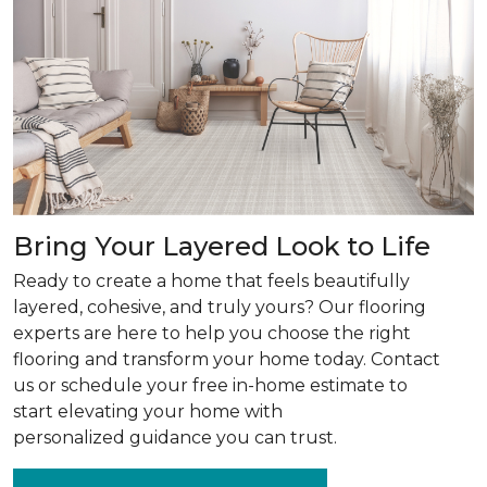
Bring Your Layered Look to Life
Ready to create a home that feels beautifully
layered, cohesive, and truly yours? Our flooring
experts are here to help you choose the right
flooring and transform your home today. Contact
us or schedule your free in-home estimate to
start elevating your home with
personalized guidance you can trust.