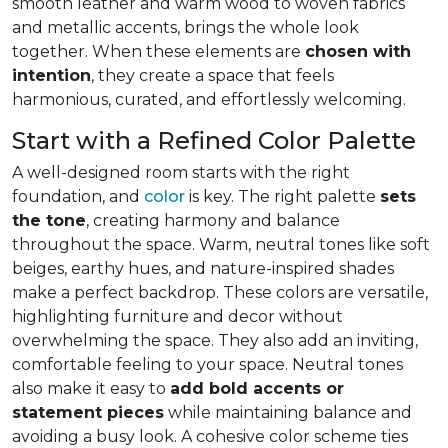
smooth leather and warm wood to woven fabrics
and metallic accents, brings the whole look
together. When these elements are
chosen with
intention
, they create a space that feels
harmonious, curated, and effortlessly welcoming.
Start with a Refined Color Palette
A well-designed room starts with the right
foundation, and
color
is key. The right palette
sets
the tone
, creating harmony and balance
throughout the space. Warm, neutral tones like soft
beiges, earthy hues, and nature-inspired shades
make a perfect backdrop. These colors are versatile,
highlighting furniture and decor without
overwhelming the space. They also add an inviting,
comfortable feeling to your space. Neutral tones
also make it easy to
add bold accents or
statement pieces
while maintaining balance and
avoiding a busy look. A cohesive color scheme ties