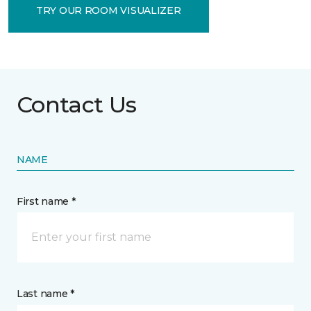
TRY OUR ROOM VISUALIZER
Contact Us
NAME
First name *
Last name *