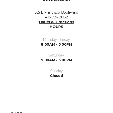
555 E Francisco Boulevard
415-726-2882
Hours & Directions
HOURS
Monday - Friday
8:00AM - 5:00PM
Saturday
9:00AM - 5:00PM
Sunday
Closed