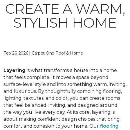
CREATE A WARM,
STYLISH HOME
Feb 26, 2026 | Carpet One Floor & Home
Layering
is what transforms a house into a home
that feels complete. It moves a space beyond
surface-level style and into something warm, inviting,
and luxurious. By thoughtfully combining flooring,
lighting, textures, and color, you can create rooms
that feel balanced, inviting, and designed around
the way you live every day. At its core, layering is
about making confident design choices that bring
comfort and cohesion to your home. Our
flooring