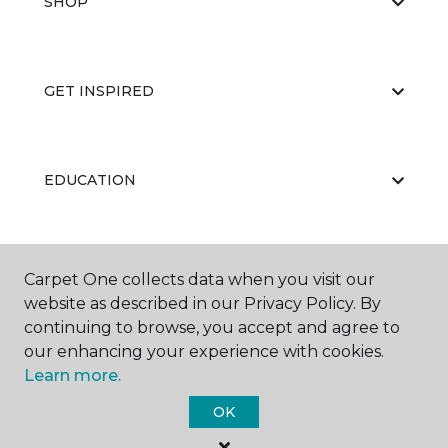
SHOP
GET INSPIRED
EDUCATION
ABOUT US
Carpet One collects data when you visit our
website as described in our Privacy Policy. By
continuing to browse, you accept and agree to
our enhancing your experience with cookies.
Learn more.
OK
©
2026
Carpet One Floor & Home.