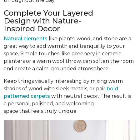
throughout the day.
Complete Your Layered
Design with Nature-
Inspired Decor
Natural elements
like plants, wood, and stone are a
great way to add warmth and tranquility to your
space. Simple touches, like greenery in ceramic
planters or a warm wool throw, can soften the room
and create a calm, grounded atmosphere.
Keep things visually interesting by mixing warm
shades of wood with sleek metals, or pair
bold
patterned carpets
with neutral decor. The result is
a personal, polished, and welcoming
space that feels truly unique.