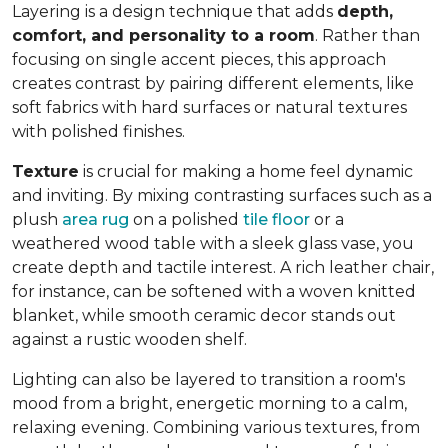
Layering is a design technique that adds
depth,
comfort, and personality to a room
. Rather than
focusing on single accent pieces, this approach
creates contrast by pairing different elements, like
soft fabrics with hard surfaces or natural textures
with polished finishes.
Texture
is crucial for making a home feel dynamic
and inviting. By mixing contrasting surfaces such as a
plush
area rug
on a polished
tile floor
or a
weathered wood table with a sleek glass vase, you
create depth and tactile interest. A rich leather chair,
for instance, can be softened with a woven knitted
blanket, while smooth ceramic decor stands out
against a rustic wooden shelf.
Lighting can also be layered to transition a room's
mood from a bright, energetic morning to a calm,
relaxing evening. Combining various textures, from