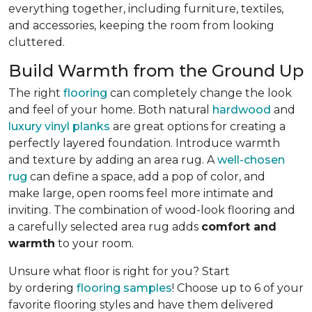
everything together, including furniture, textiles,
and accessories, keeping the room from looking
cluttered.
Build Warmth from the Ground Up
The right
flooring
can completely change the look
and feel of your home. Both natural
hardwood
and
luxury vinyl planks
are great options for creating a
perfectly layered foundation. Introduce warmth
and texture by adding an area rug. A
well-chosen
rug
can define a space, add a pop of color, and
make large, open rooms feel more intimate and
inviting. The combination of wood-look flooring and
a carefully selected area rug adds
comfort and
warmth
to your room.
Unsure what floor is right for you? Start
by ordering
flooring samples
! Choose up to 6 of your
favorite flooring styles and have them delivered