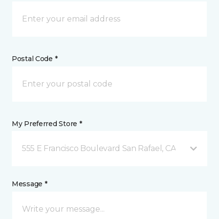
Postal Code *
My Preferred Store *
555 E Francisco Boulevard San Rafael, CA
Message *