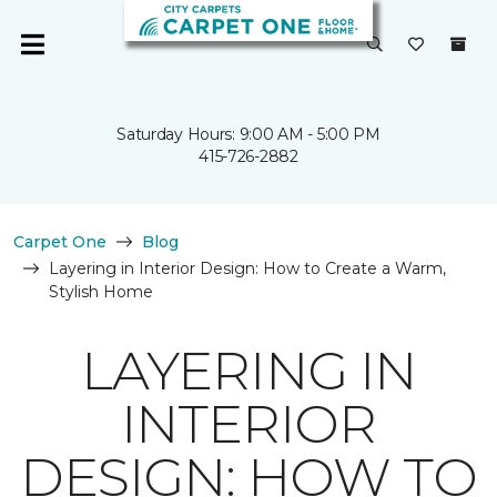
Saturday Hours: 9:00 AM - 5:00 PM
415-726-2882
Carpet One
Blog
Layering in Interior Design: How to Create a Warm,
Stylish Home
LAYERING IN
INTERIOR
DESIGN: HOW TO