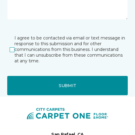
I agree to be contacted via email or text message in
response to this submission and for other
communications from this business. I understand
that I can unsubscribe from these communications
at any time.
SUBMIT
San Rafael, CA