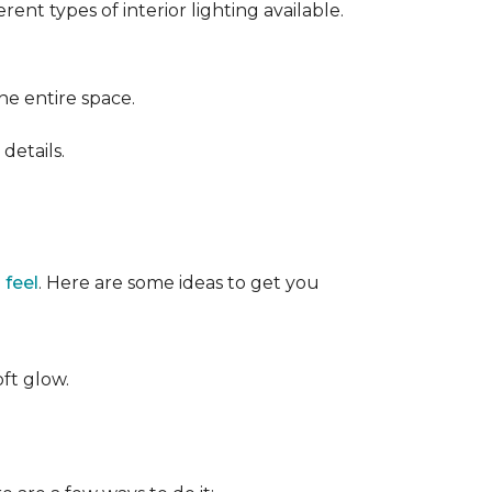
ent types of interior lighting available.
the entire space.
details.
 feel
. Here are some ideas to get you
oft glow.