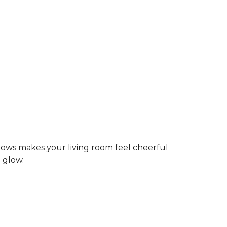
dows makes your living room feel cheerful
g glow.