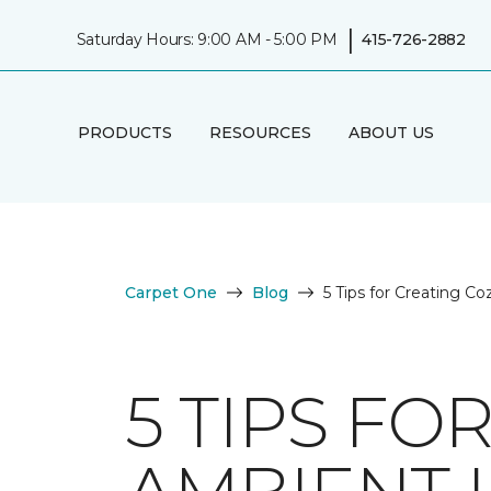
|
Saturday Hours: 9:00 AM - 5:00 PM
415-726-2882
PRODUCTS
RESOURCES
ABOUT US
Carpet One
Blog
5 Tips for Creating C
5 TIPS FO