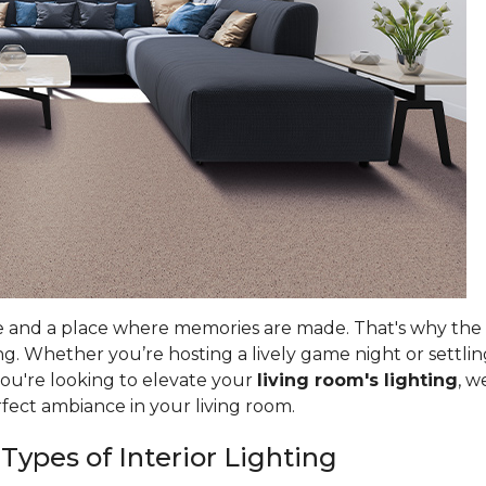
e and a place where memories are made. That's why the ri
g. Whether you’re hosting a lively game night or settlin
you're looking to elevate your
living room's lighting
, w
rfect ambiance in your living room.
 Types of Interior Lighting