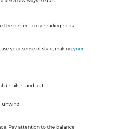
e are a few ways to do it:
ate the perfect cozy reading nook.
case your sense of style, making
your
 details, stand out.
e unwind.
ace. Pay attention to the balance