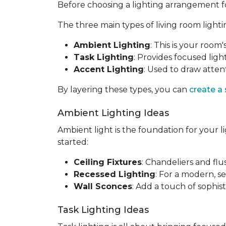
Before choosing a lighting arrangement for 
The three main types of living room lighti
Ambient Lighting
: This is your room'
Task Lighting
: Provides focused light
Accent Lighting
: Used to draw attent
By layering these types, you can
create a
Ambient Lighting Ideas
Ambient light is the foundation for your l
started:
Ceiling Fixtures
: Chandeliers and fl
Recessed Lighting
: For a modern, se
Wall Sconces
: Add a touch of sophis
Task Lighting Ideas