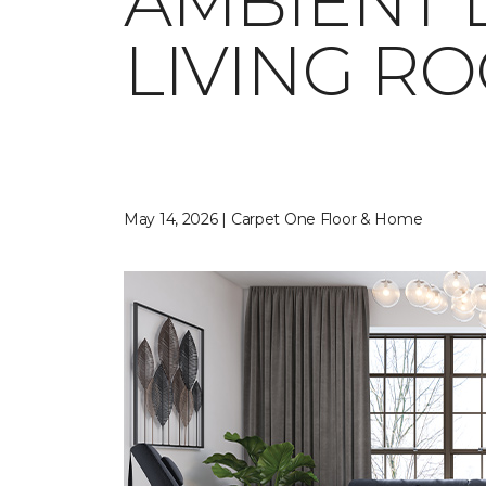
AMBIENT 
LIVING R
May 14, 2026 | Carpet One Floor & Home