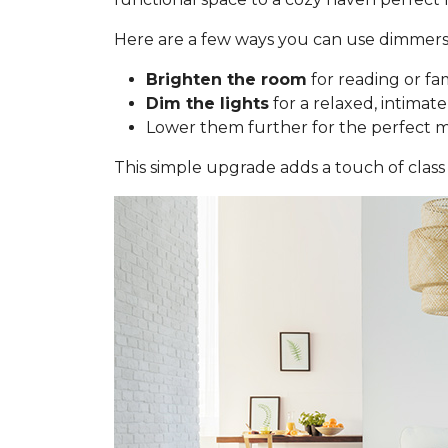
Here are a few ways you can use dimmers
Brighten the room
for reading or fa
Dim the lights
for a relaxed, intimate
Lower them further for the perfect 
This simple upgrade adds a touch of class 