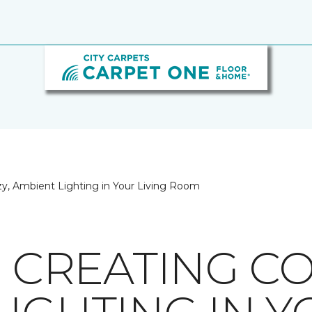
ozy, Ambient Lighting in Your Living Room
R CREATING CO