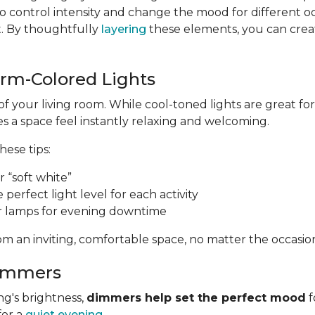
 control intensity and change the mood for different o
t. By thoughtfully
layering
these elements, you can create
arm-Colored Lights
of your living room. While cool-toned lights are great 
 a space feel instantly relaxing and welcoming.
these tips:
 “soft white”
e perfect light level for each activity
r lamps for evening downtime
m an inviting, comfortable space, no matter the occasio
Dimmers
ng's brightness,
dimmers help set the perfect mood
f
for a
quiet evening
.