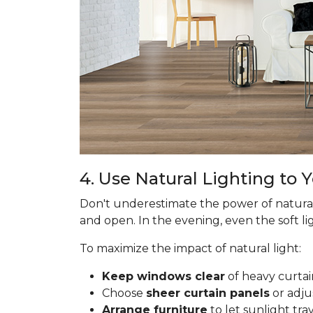
4. Use Natural Lighting to
Don't underestimate the power of natural
and open. In the evening, even the soft lig
To maximize the impact of natural light:
Keep windows clear
of heavy curtai
Choose
sheer curtain panels
or adju
Arrange furniture
to let sunlight tr