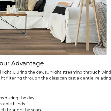
 Your Advantage
 light. During the day, sunlight streaming through win
ht filtering through the glass can cast a gentle, relaxin
ns during the day
stable blinds
avel through the space