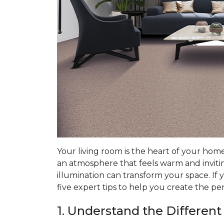
Your living room is the heart of your hom
an atmosphere that feels warm and invitin
illumination can transform your space. If 
five expert tips to help you create the pe
1. Understand the Different