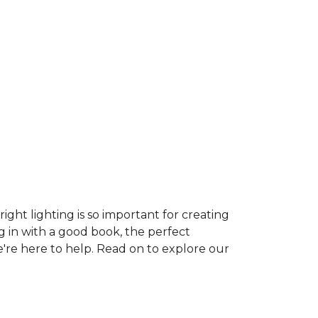
ght lighting is so important for creating
g in with a good book, the perfect
e're here to help. Read on to explore our