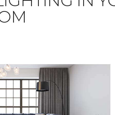
LIGHTING IN 
OOM