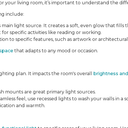
your living room, it’s important to understand the differ
ng include:
s main light source. It creates a soft, even glow that fills 
 for specific activities like reading or working.
ion to specific features, such as artwork or architectural 
 space
that adapts to any mood or occasion.
ighting plan. It impacts the room's overall
brightness and
ush mounts are great primary light sources.
amless feel, use recessed lights to wash your walls in a s
tication and warmth.