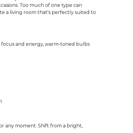
ccasions. Too much of one type can
 a living room that's perfectly suited to
for focus and energy, warm-toned bulbs
n.
or any moment. Shift from a bright,