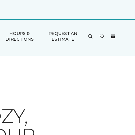
HOURS &
REQUEST AN
DIRECTIONS
ESTIMATE
ZY,