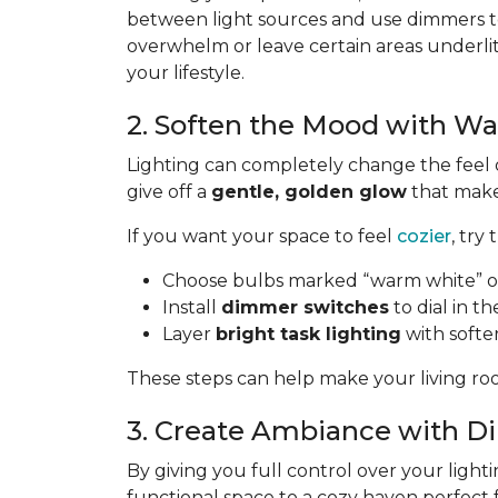
between light sources and use dimmers to
overwhelm or leave certain areas underli
your lifestyle.
2. Soften the Mood with W
Lighting can completely change the feel 
give off a
gentle, golden glow
that makes
If you want your space to feel
cozier
, try 
Choose bulbs marked “warm white” or
Install
dimmer switches
to dial in th
Layer
bright task lighting
with softe
These steps can help make your living roo
3. Create Ambiance with 
By giving you full control over your lighti
functional space to a cozy haven perfect 