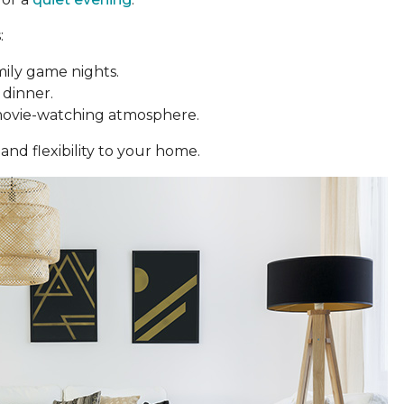
:
mily game nights.
 dinner.
movie-watching atmosphere.
and flexibility to your home.