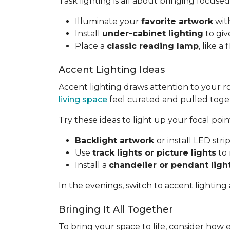
Task lighting is all about bringing focused
Illuminate your
favorite artwork
with
Install
under-cabinet lighting
to giv
Place a
classic reading lamp
, like 
Accent Lighting Ideas
Accent lighting draws attention to your 
living space
feel curated and pulled toge
Try these ideas to light up your focal poin
Backlight artwork
or install LED str
Use
track lights or picture lights
to 
Install a
chandelier or pendant ligh
In the evenings, switch to accent lighting
Bringing It All Together
To bring your space to life, consider how 