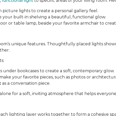
,
functional light
to specific areas of your living room. Her
 picture lights to create a personal gallery feel.
e your built-in shelving a beautiful, functional glow.
a floor or table lamp, beside your favorite armchair to cre
room’s unique features. Thoughtfully placed lights show
ther.
ts:
ips under bookcases to create a soft, contemporary glow.
make your favorite pieces, such as photos or architectural
t
as a conversation piece.
 alone for a soft, inviting atmosphere that helps everyon
each lighting layer works together to form a cohesive sp