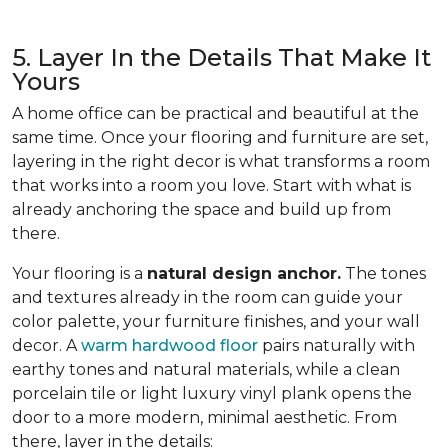
5. Layer In the Details That Make It
Yours
A home office can be practical and beautiful at the
same time. Once your flooring and furniture are set,
layering in the right decor is what transforms a room
that works into a room you love. Start with what is
already anchoring the space and build up from
there.
Your flooring is a
natural design anchor.
The tones
and textures already in the room can guide your
color palette, your furniture finishes, and your wall
decor. A
warm hardwood floor
pairs naturally with
earthy tones and natural materials, while a clean
porcelain tile or light luxury vinyl plank opens the
door to a more modern, minimal aesthetic. From
there, layer in the details: