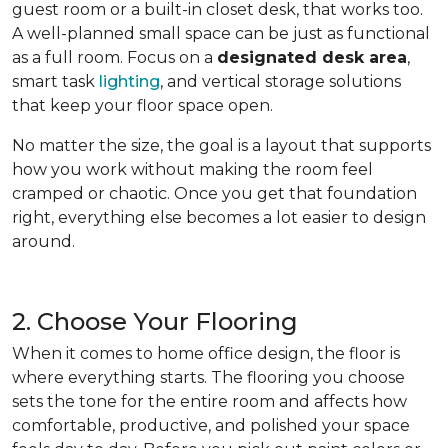
guest room or a built-in closet desk, that works too.
A well-planned small space can be just as functional
as a full room. Focus on a
designated desk area
,
smart task
lighting
, and vertical storage solutions
that keep your floor space open.
No matter the size, the goal is a layout that supports
how you work without making the room feel
cramped or chaotic. Once you get that foundation
right, everything else becomes a lot easier to design
around.
2. Choose Your Flooring
When it comes to home office design, the floor is
where everything starts. The flooring you choose
sets the tone for the entire room and affects how
comfortable, productive, and polished your space