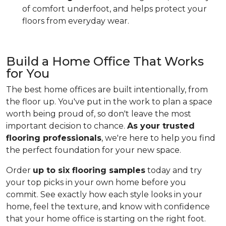
of comfort underfoot, and helps protect your
floors from everyday wear.
Build a Home Office That Works
for You
The best home offices are built intentionally, from
the floor up. You've put in the work to plan a space
worth being proud of, so don't leave the most
important decision to chance.
As your trusted
flooring professionals
, we're here to help you find
the perfect foundation for your new space.
Order
up to six flooring samples
today and try
your top picks in your own home before you
commit. See exactly how each style looks in your
home, feel the texture, and know with confidence
that your home office is starting on the right foot.