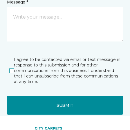
Message *
I agree to be contacted via email or text message in
response to this submission and for other
communications from this business. I understand
that I can unsubscribe from these communications
at any time.
SUBMIT