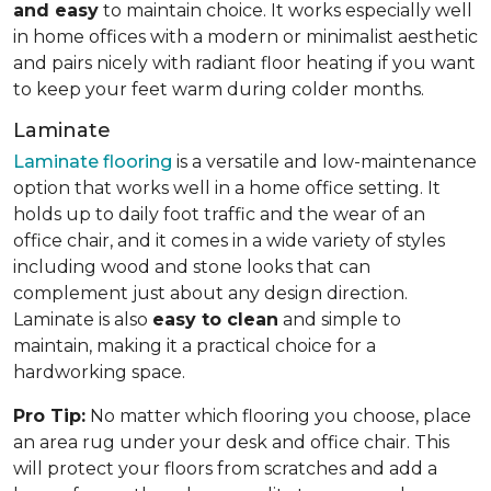
and easy
to maintain choice. It works especially well
in home offices with a modern or minimalist aesthetic
and pairs nicely with radiant floor heating if you want
to keep your feet warm during colder months.
Laminate
Laminate flooring
is a versatile and low-maintenance
option that works well in a home office setting. It
holds up to daily foot traffic and the wear of an
office chair, and it comes in a wide variety of styles
including wood and stone looks that can
complement just about any design direction.
Laminate is also
easy to clean
and simple to
maintain, making it a practical choice for a
hardworking space.
Pro Tip:
No matter which flooring you choose, place
an area rug under your desk and office chair. This
will protect your floors from scratches and add a