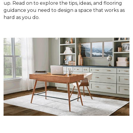
up. Read on to explore the tips, ideas, and flooring
guidance you need to design a space that works as
hard as you do.