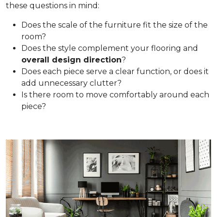
these questions in mind:
Does the scale of the furniture fit the size of the
room?
Does the style complement your flooring and
overall design direction
?
Does each piece serve a clear function, or does it
add unnecessary clutter?
Is there room to move comfortably around each
piece?