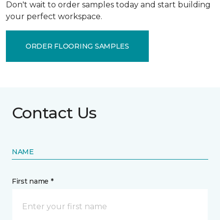
Don't wait to order samples today and start building
your perfect workspace.
ORDER FLOORING SAMPLES
Contact Us
NAME
First name *