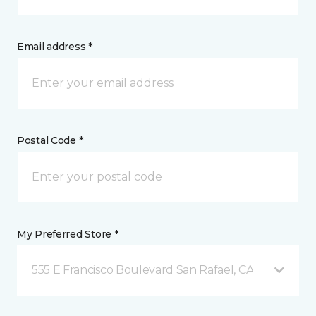
Email address *
Postal Code *
My Preferred Store *
555 E Francisco Boulevard San Rafael, CA