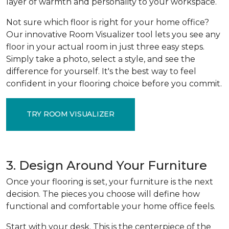
layer of warmth and personality to your workspace.
Not sure which floor is right for your home office?
Our innovative Room Visualizer tool lets you see any
floor in your actual room in just three easy steps.
Simply take a photo, select a style, and see the
difference for yourself. It's the best way to feel
confident in your flooring choice before you commit.
TRY ROOM VISUALIZER
3. Design Around Your Furniture
Once your flooring is set, your furniture is the next
decision. The pieces you choose will define how
functional and comfortable your home office feels.
Start with your desk. This is the centerpiece of the