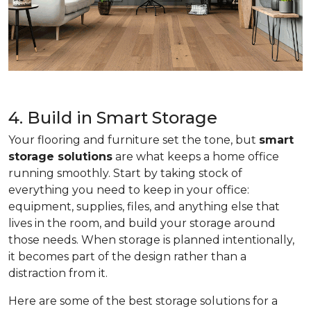
4. Build in Smart Storage
Your flooring and furniture set the tone, but
smart
storage solutions
are what keeps a home office
running smoothly. Start by taking stock of
everything you need to keep in your office:
equipment, supplies, files, and anything else that
lives in the room, and build your storage around
those needs. When storage is planned intentionally,
it becomes part of the design rather than a
distraction from it.
Here are some of the best storage solutions for a