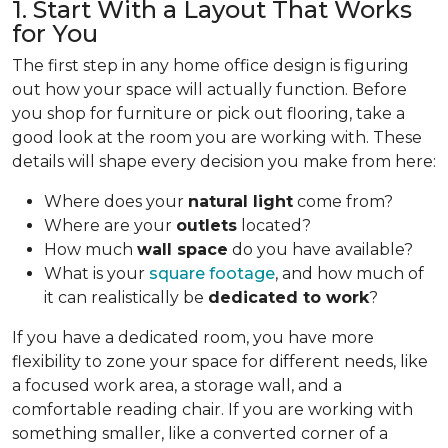
1. Start With a Layout That Works
for You
The first step in any home office design is figuring
out how your space will actually function. Before
you shop for furniture or pick out flooring, take a
good look at the room you are working with. These
details will shape every decision you make from here:
Where does your
natural light
come from?
Where are your
outlets
located?
How much
wall space
do you have available?
What is your
square footage
, and how much of
it can realistically be
dedicated to work
?
If you have a dedicated room, you have more
flexibility to zone your space for different needs, like
a focused work area, a storage wall, and a
comfortable reading chair. If you are working with
something smaller, like a converted corner of a