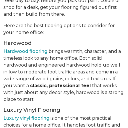
feels day to day. Before you pick out paint colors or
shop for a desk, get your flooring figured out first
and then build from there.
Here are the best flooring options to consider for
your home office:
Hardwood
Hardwood flooring
brings warmth, character, and a
timeless look to any home office. Both solid
hardwood and engineered hardwood hold up well
in low to moderate foot traffic areas and come in a
wide range of wood grains, colors, and textures. If
you want a
classic, professional feel
that works
with just about any decor style, hardwood is a strong
place to start.
Luxury Vinyl Flooring
Luxury vinyl flooring
is one of the most practical
choices for a home office. It handles foot traffic and