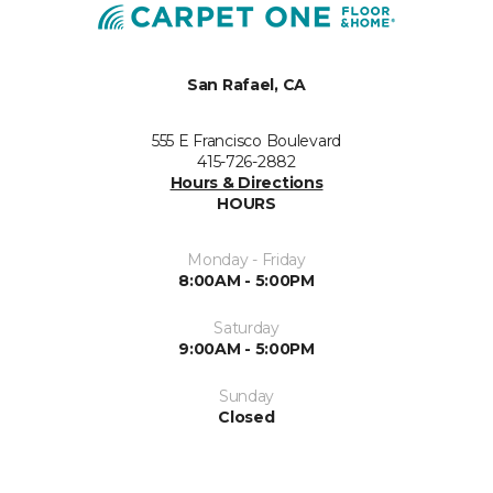
San Rafael, CA
555 E Francisco Boulevard
415-726-2882
Hours & Directions
HOURS
Monday - Friday
8:00AM - 5:00PM
Saturday
9:00AM - 5:00PM
Sunday
Closed