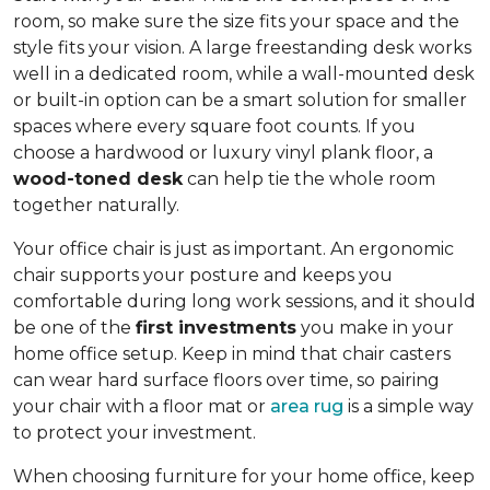
room, so make sure the size fits your space and the
style fits your vision. A large freestanding desk works
well in a dedicated room, while a wall-mounted desk
or built-in option can be a smart solution for smaller
spaces where every square foot counts. If you
choose a hardwood or luxury vinyl plank floor, a
wood-toned desk
can help tie the whole room
together naturally.
Your office chair is just as important. An ergonomic
chair supports your posture and keeps you
comfortable during long work sessions, and it should
be one of the
first investments
you make in your
home office setup. Keep in mind that chair casters
can wear hard surface floors over time, so pairing
your chair with a floor mat or
area rug
is a simple way
to protect your investment.
When choosing furniture for your home office, keep