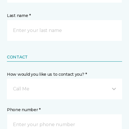
Last name *
CONTACT
How would you like us to contact you? *
Call Me
Phone number *