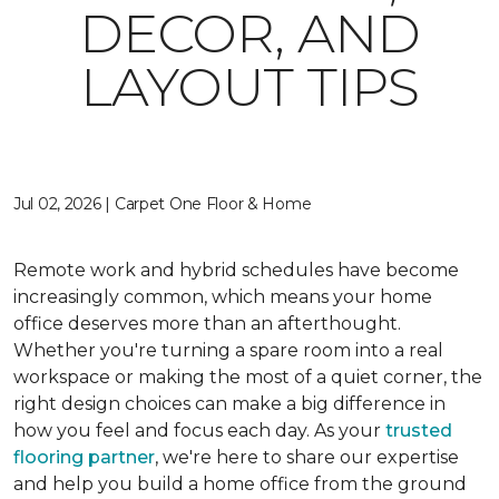
DECOR, AND
LAYOUT TIPS
Jul 02, 2026 | Carpet One Floor & Home
Remote work and hybrid schedules have become
increasingly common, which means your home
office deserves more than an afterthought.
Whether you're turning a spare room into a real
workspace or making the most of a quiet corner, the
right design choices can make a big difference in
how you feel and focus each day. As your
trusted
flooring partner
, we're here to share our expertise
and help you build a home office from the ground