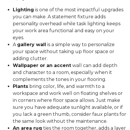
Lighting
is one of the most impactful upgrades
you can make. A statement fixture adds
personality overhead while task lighting keeps
your work area functional and easy on your
eyes.
A
gallery wall
is a simple way to personalize
your space without taking up floor space or
adding clutter.
Wallpaper or an accent
wall can add depth
and character to a room, especially when it
complements the tones in your flooring.
Plants
bring color, life, and warmth to a
workspace and work well on floating shelves or
in corners where floor space allows. Just make
sure you have adequate sunlight available, or if
you lack a green thumb, consider faux plants for
the same look without the maintenance.
An area rug
ties the room together, adds a layer