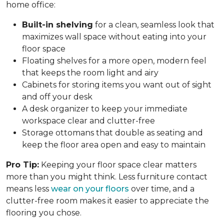
home office:
Built-in shelving
for a clean, seamless look that
maximizes wall space without eating into your
floor space
Floating shelves for a more open, modern feel
that keeps the room light and airy
Cabinets for storing items you want out of sight
and off your desk
A desk organizer to keep your immediate
workspace clear and clutter-free
Storage ottomans that double as seating and
keep the floor area open and easy to maintain
Pro Tip:
Keeping your floor space clear matters
more than you might think. Less furniture contact
means less
wear on your floors
over time, and a
clutter-free room makes it easier to appreciate the
flooring you chose.