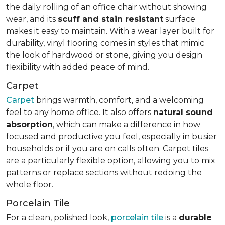
the daily rolling of an office chair without showing
wear, and its
scuff and stain resistant
surface
makes it easy to maintain. With a wear layer built for
durability, vinyl flooring comes in styles that mimic
the look of hardwood or stone, giving you design
flexibility with added peace of mind.
Carpet
Carpet
brings warmth, comfort, and a welcoming
feel to any home office. It also offers
natural sound
absorption
, which can make a difference in how
focused and productive you feel, especially in busier
households or if you are on calls often. Carpet tiles
are a particularly flexible option, allowing you to mix
patterns or replace sections without redoing the
whole floor.
Porcelain Tile
For a clean, polished look,
porcelain tile
is a
durable