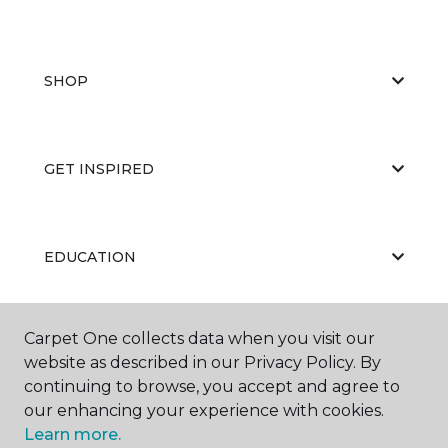
SHOP
GET INSPIRED
EDUCATION
Carpet One collects data when you visit our
ABOUT US
website as described in our Privacy Policy. By
continuing to browse, you accept and agree to
our enhancing your experience with cookies.
Learn more.