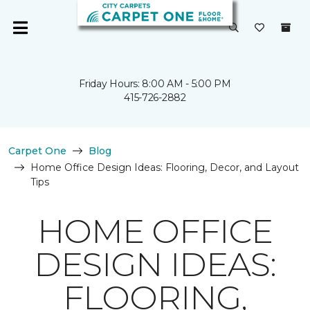
Friday Hours: 8:00 AM - 5:00 PM
415-726-2882
Carpet One
Blog
Home Office Design Ideas: Flooring, Decor, and Layout
Tips
HOME OFFICE
DESIGN IDEAS:
FLOORING,