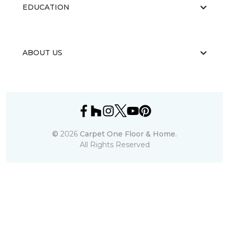
EDUCATION
ABOUT US
©
2026
Carpet One Floor & Home.
All Rights Reserved