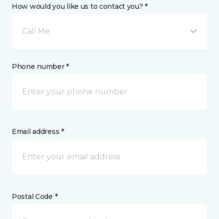
How would you like us to contact you? *
Call Me
Phone number *
Email address *
Postal Code *