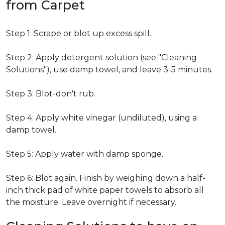
from Carpet
Step 1: Scrape or blot up excess spill.
Step 2: Apply detergent solution (see "Cleaning
Solutions"), use damp towel, and leave 3-5 minutes.
Step 3: Blot-don't rub.
Step 4: Apply white vinegar (undiluted), using a
damp towel.
Step 5: Apply water with damp sponge.
Step 6: Blot again. Finish by weighing down a half-
inch thick pad of white paper towels to absorb all
the moisture. Leave overnight if necessary.