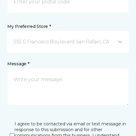
My Preferred Store *
555 E Francisco Boulevard San Rafael, CA
Message *
I agree to be contacted via email or text message in
response to this submission and for other
communications from this business. I understand