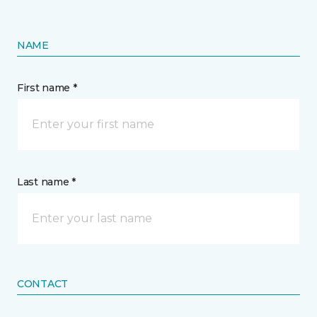
NAME
First name *
Last name *
CONTACT