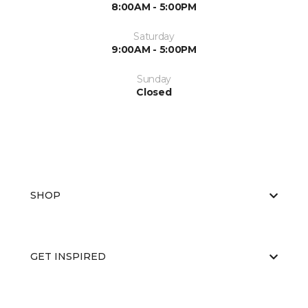
8:00AM - 5:00PM
Saturday
9:00AM - 5:00PM
Sunday
Closed
SHOP
GET INSPIRED