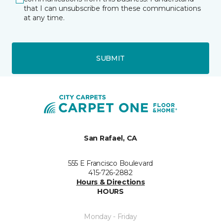
that I can unsubscribe from these communications
at any time.
SUBMIT
San Rafael, CA
555 E Francisco Boulevard
415-726-2882
Hours & Directions
HOURS
Monday - Friday