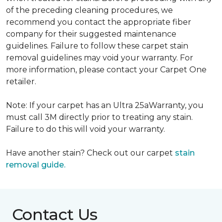
of the preceding cleaning procedures, we
recommend you contact the appropriate fiber
company for their suggested maintenance
guidelines. Failure to follow these carpet stain
removal guidelines may void your warranty. For
more information, please contact your Carpet One
retailer.
Note: If your carpet has an Ultra 25aWarranty, you
must call 3M directly prior to treating any stain.
Failure to do this will void your warranty.
Have another stain? Check out our carpet
stain
removal guide.
Contact Us