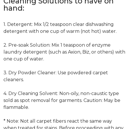
Cleaning Solutions to have on
hand:
1. Detergent: Mix 1/2 teaspoon clear dishwashing
detergent with one cup of warm (not hot) water.
2. Pre-soak Solution: Mix 1 teaspoon of enzyme
laundry detergent (such as Axion, Biz, or others) with
one cup of water.
3. Dry Powder Cleaner: Use powdered carpet
cleaners.
4. Dry Cleaning Solvent: Non-oily, non-caustic type
sold as spot removal for garments. Caution: May be
flammable.
* Note: Not all carpet fibers react the same way
when treated for stains. Before proceeding with any