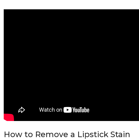
How to Remove a Lipstick Stain