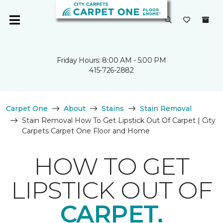
Friday Hours: 8:00 AM - 5:00 PM
415-726-2882
Carpet One
About
Stains
Stain Removal
Stain Removal How To Get Lipstick Out Of Carpet | City
Carpets Carpet One Floor and Home
HOW TO GET
LIPSTICK OUT OF
CARPET.