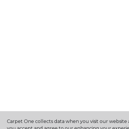
Carpet One collects data when you visit our website a
you accept and agree to our enhancing your experie