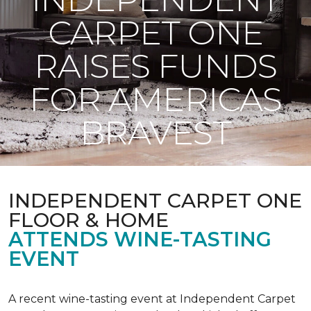
CARPET ONE
RAISES FUNDS
FOR AMERICAS
BRAVEST
INDEPENDENT CARPET ONE
FLOOR & HOME
ATTENDS WINE-TASTING
EVENT
A recent wine-tasting event at Independent Carpet