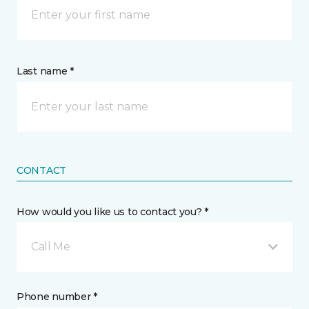
Last name *
CONTACT
How would you like us to contact you? *
Call Me
Phone number *