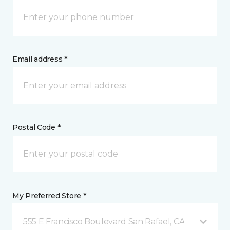
Email address *
Postal Code *
My Preferred Store *
555 E Francisco Boulevard San Rafael, CA