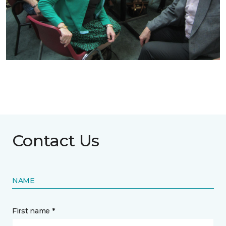
Contact Us
NAME
First name *