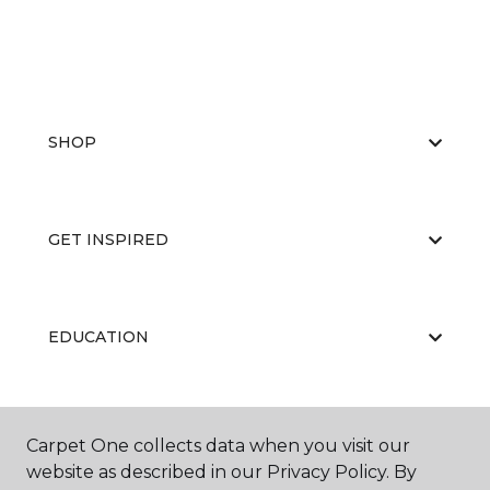
SHOP
GET INSPIRED
EDUCATION
ABOUT US
Carpet One collects data when you visit our
website as described in our Privacy Policy. By