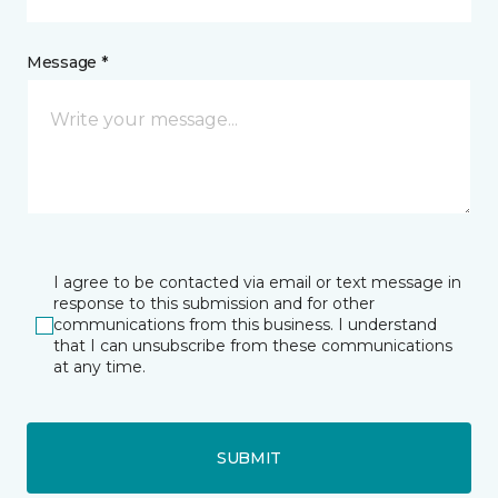
Message *
I agree to be contacted via email or text message in
response to this submission and for other
communications from this business. I understand
that I can unsubscribe from these communications
at any time.
SUBMIT