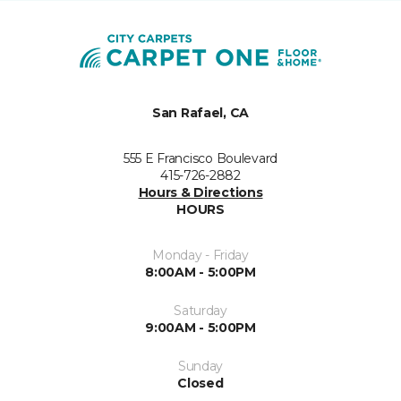
San Rafael, CA
555 E Francisco Boulevard
415-726-2882
Hours & Directions
HOURS
Monday - Friday
8:00AM - 5:00PM
Saturday
9:00AM - 5:00PM
Sunday
Closed