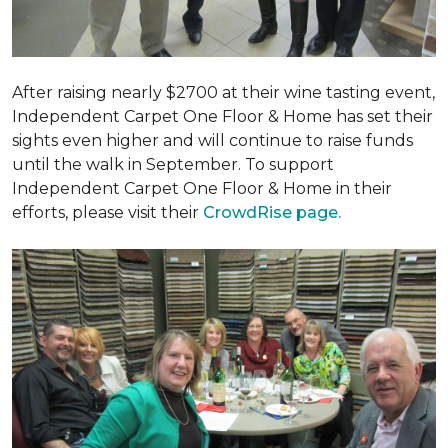
After raising nearly $2700 at their wine tasting event,
Independent Carpet One Floor & Home has set their
sights even higher and will continue to raise funds
until the walk in September. To support
Independent Carpet One Floor & Home in their
efforts, please visit their
CrowdRise page.