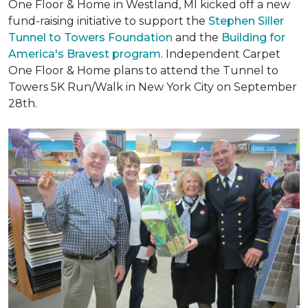
One Floor & Home in Westland, MI kicked off a new
fund-raising initiative to support the
Stephen Siller
Tunnel to Towers Foundation
and the
Building for
America's Bravest program
. Independent Carpet
One Floor & Home plans to attend the Tunnel to
Towers 5K Run/Walk in New York City on September
28th.