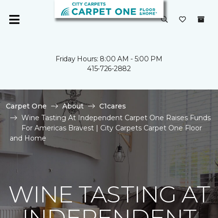
Friday Hours: 8:00 AM - 5:00 PM
415-726-2882
Carpet One
About
C1cares
Wine Tasting At Independent Carpet One Raises Funds
For Americas Bravest | City Carpets Carpet One Floor
and Home
WINE TASTING AT
INDEPENDENT