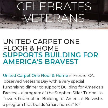
CELEBRATES
VETERANS
UNITED CARPET ONE
FLOOR & HOME
SUPPORTS BUILDING FOR
AMERICA’S BRAVEST
United Carpet One Floor & Home
in Fresno, CA,
observed Veterans Day with a very special
fundraising dinner to support Building for America’s
Bravest – a program of the Stephen Siller Tunnel to
Towers Foundation. Building for America’s Bravest is
a program that builds “smart homes” for