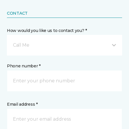
CONTACT
How would you like us to contact you? *
Call Me
Phone number *
Email address *