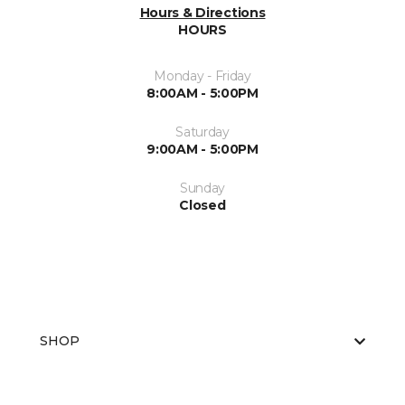
Hours & Directions
HOURS
Monday - Friday
8:00AM - 5:00PM
Saturday
9:00AM - 5:00PM
Sunday
Closed
SHOP