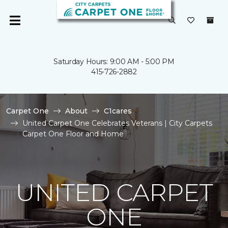
Saturday Hours: 9:00 AM - 5:00 PM
415-726-2882
Carpet One
About
C1cares
United Carpet One Celebrates Veterans | City Carpets
Carpet One Floor and Home
UNITED CARPET
ONE