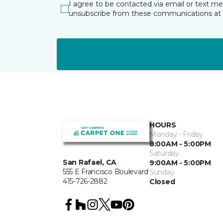
I agree to be contacted via email or text m
unsubscribe from these communications at 
HOURS
Monday - Friday
8:00AM - 5:00PM
Saturday
San Rafael, CA
9:00AM - 5:00PM
555 E Francisco Boulevard
Sunday
415-726-2882
Closed