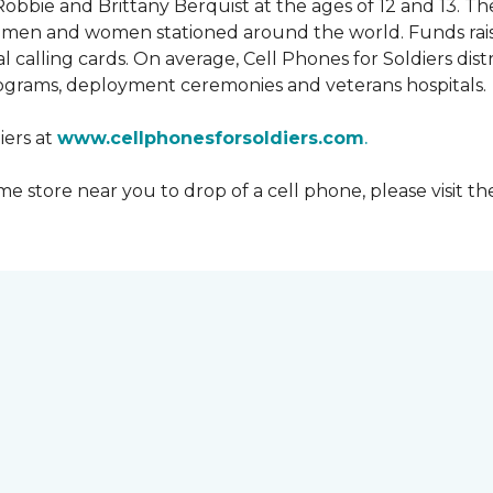
obbie and Brittany Berquist at the ages of 12 and 13. Th
vicemen and women stationed around the world. Funds rai
 calling cards. On average, Cell Phones for Soldiers dis
ograms, deployment ceremonies and veterans hospitals.
iers at
www.cellphonesforsoldiers.com
.
 store near you to drop of a cell phone, please visit th