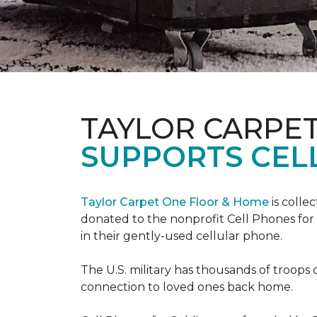
TAYLOR CARPE
SUPPORTS CEL
Taylor Carpet One Floor & Home
is colle
donated to the nonprofit Cell Phones for 
in their gently-used cellular phone.
The U.S. military has thousands of troops 
connection to loved ones back home.