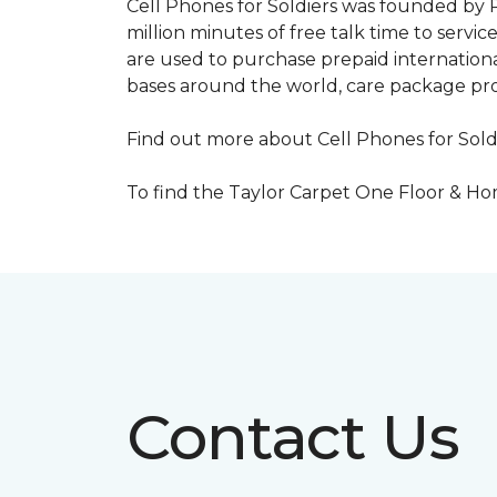
Cell Phones for Soldiers was founded by R
million minutes of free talk time to ser
are used to purchase prepaid international
bases around the world, care package pr
Find out more about Cell Phones for Sold
To find the Taylor Carpet One Floor & Home
Contact Us