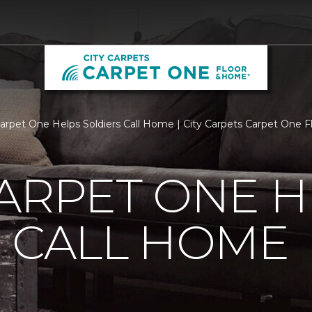
Carpet One Helps Soldiers Call Home | City Carpets Carpet One
ARPET ONE H
 CALL HOME