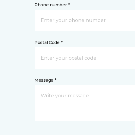
Phone number *
Postal Code *
Message *