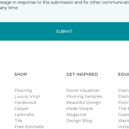
essage in response to this submission and for other communicatio
any time.
SUBMIT
SHOP
GET INSPIRED
EDU
Flooring
Room Visualizer
Stai
Luxury Vinyl
Flooring Samples
Stain
Hardwood
Beautiful Design
Floor
Carpet
Made Simple
The B
Laminate
Magazine
Guar
Tile
Design Blog
Warr
Free Estimate
Insta