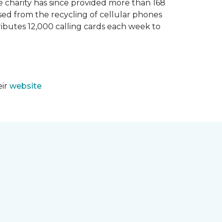
e charity has since provided more than 168
sed from the recycling of cellular phones
tributes 12,000 calling cards each week to
eir
website