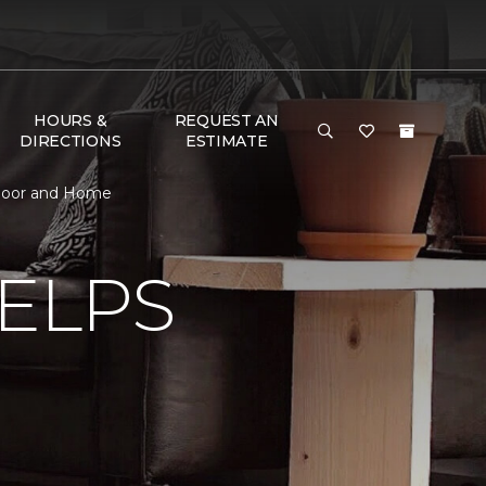
HOURS &
REQUEST AN
DIRECTIONS
ESTIMATE
 Floor and Home
ELPS