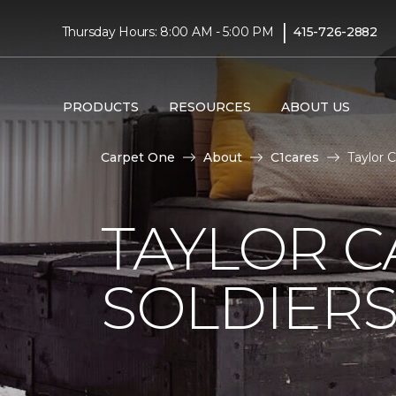
|
Thursday Hours: 8:00 AM - 5:00 PM
415-726-2882
PRODUCTS
RESOURCES
ABOUT US
Carpet One
About
C1cares
Taylor 
TAYLOR C
SOLDIERS