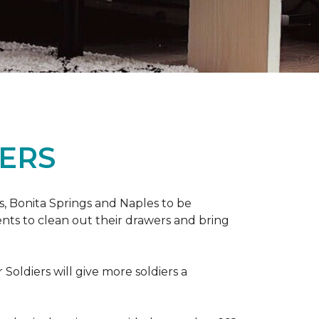
ERS
ers, Bonita Springs and Naples to be
nts to clean out their drawers and bring
Soldiers will give more soldiers a