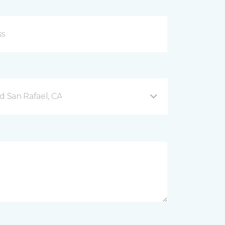
d San Rafael, CA