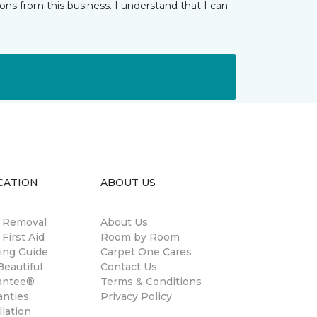
ns from this business. I understand that I can
CATION
ABOUT US
n Removal
About Us
 First Aid
Room by Room
ing Guide
Carpet One Cares
eautiful
Contact Us
antee®
Terms & Conditions
anties
Privacy Policy
llation