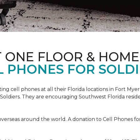
T ONE FLOOR & HOME
L PHONES FOR SOLDI
cting cell phones at all their Florida locations in Fort My
Soldiers. They are encouraging Southwest Florida reside
overseas around the world. A donation to Cell Phones for 