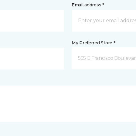
Email address *
My Preferred Store *
555 E Francisco Boulevar