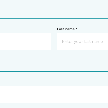
Last name *