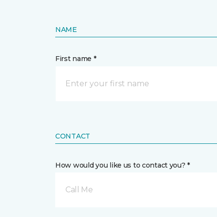
NAME
First name *
CONTACT
How would you like us to contact you? *
Call Me