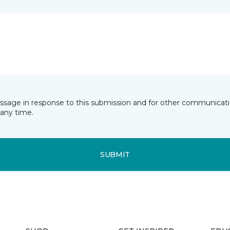
essage in response to this submission and for other communicatio
any time.
SUBMIT