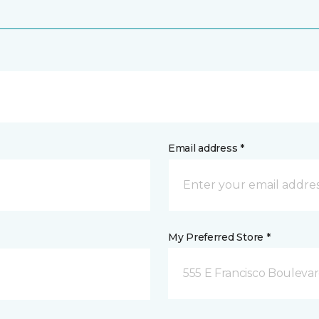
Email address *
My Preferred Store *
555 E Francisco Boulevar