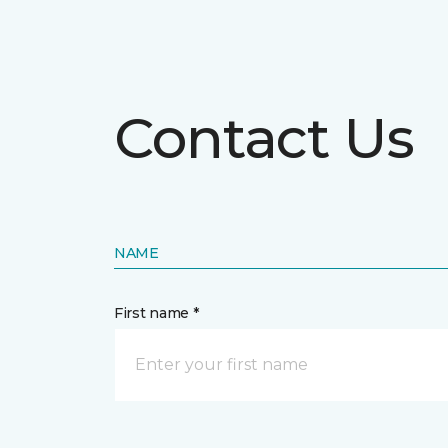
Contact Us
NAME
First name *