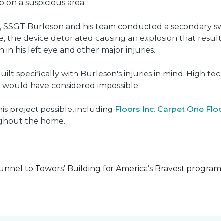
on a suspicious area.
e, SSGT Burleson and his team conducted a secondary s
e, the device detonated causing an explosion that resulted
 in his left eye and other major injuries.
uilt specifically with Burleson's injuries in mind. High t
ly would have considered impossible.
s project possible, including
Floors Inc. Carpet One Fl
oughout the home.
unnel to Towers’ Building for America’s Bravest progra