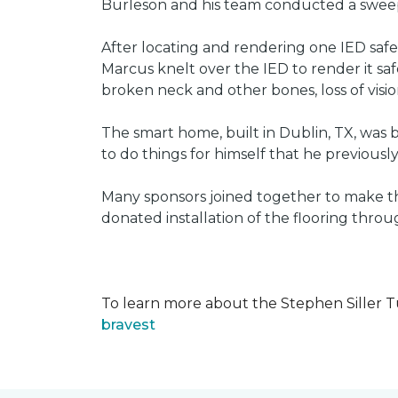
Burleson and his team conducted a sweep 
After locating and rendering one IED saf
Marcus knelt over the IED to render it saf
broken neck and other bones, loss of vision
The smart home, built in Dublin, TX, was b
to do things for himself that he previous
Many sponsors joined together to make thi
donated installation of the flooring thr
To learn more about the Stephen Siller T
bravest