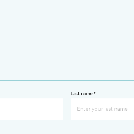
Last name *