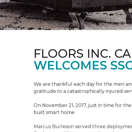
FLOORS INC. C
WELCOMES SS
We are thankful each day for the men and
gratitude to a catastrophically injured 
On November 21, 2017, just in time for t
built smart home.
Marcus Burleson served three deployment