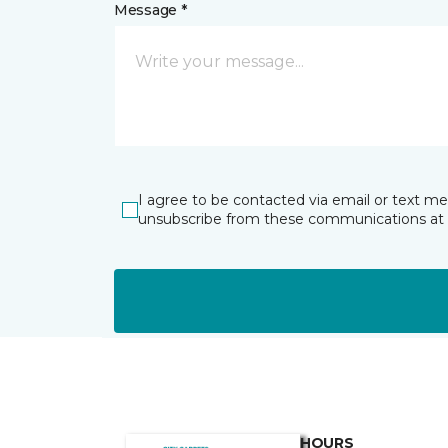
Message *
I agree to be contacted via email or text m
unsubscribe from these communications at 
HOURS