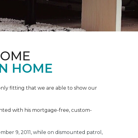
HOME
ON HOME
ly fitting that we are able to show our
ented with his mortgage-free, custom-
ber 9, 2011, while on dismounted patrol,