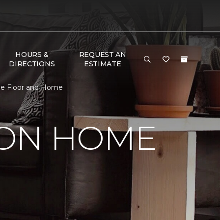
HOURS &
REQUEST AN
DIRECTIONS
ESTIMATE
ne Floor and Home
SON HOME