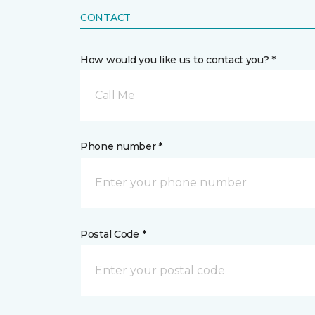
CONTACT
How would you like us to contact you? *
Call Me
Phone number *
Postal Code *