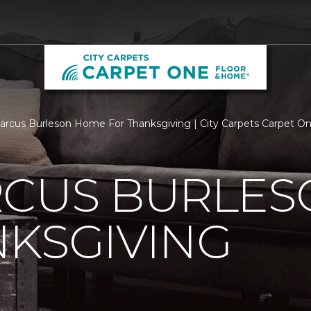
rcus Burleson Home For Thanksgiving | City Carpets Carpet O
RCUS BURLE
KSGIVING