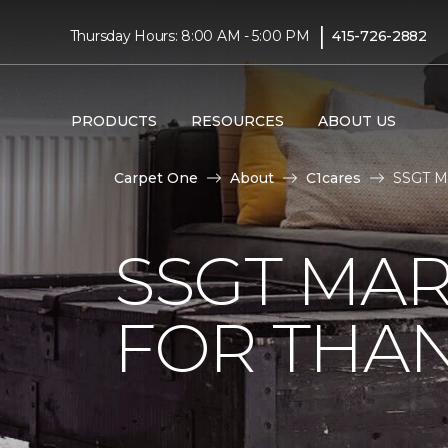
|
Thursday Hours: 8:00 AM - 5:00 PM
415-726-2882
PRODUCTS
RESOURCES
ABOUT US
Carpet One
About
C1cares
SSGT Ma
SSGT MA
FOR THAN