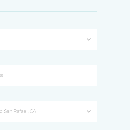
d San Rafael, CA