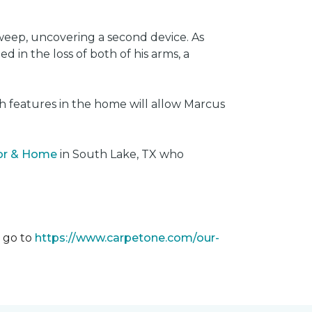
weep, uncovering a second device. As
 in the loss of both of his arms, a
ech features in the home will allow Marcus
oor & Home
in South Lake, TX who
m go to
https://www.carpetone.com/our-