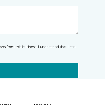
ns from this business. I understand that I can