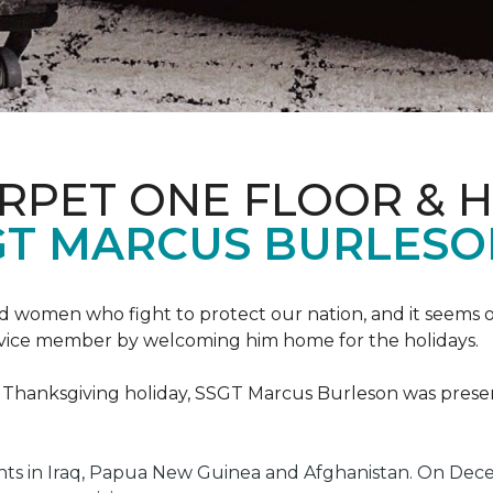
ARPET ONE FLOOR & 
GT MARCUS BURLES
 women who fight to protect our nation, and it seems on
service member by welcoming him home for the holidays.
he Thanksgiving holiday, SSGT Marcus Burleson was pres
s in Iraq, Papua New Guinea and Afghanistan. On Decem