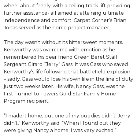
wheel about freely, with a ceiling track lift providing
further assistance- all aimed at attaining ultimate
independence and comfort. Carpet Corner’s Brian
Jonas served as the home project manager.
The day wasn’t without its bittersweet moments.
Kenworthy was overcome with emotion as he
remembered his dear friend Green Beret Staff
Sergeant Girard “Jerry” Gass. It was Gass who saved
Kenworthy’s life following that battlefield explosion
– sadly, Gass would lose his own life in the line of duty
just two weeks later. His wife, Nancy Gass, was the
first Tunnel to Towers Gold Star Family Home
Program recipient.
“I made it home, but one of my buddies didn’t. Jerry
didn’t,” Kenworthy said. “When I found out they
were giving Nancy a home, I was very excited.”