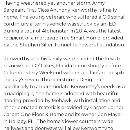
Having weathered yet another storm, Army
Sergeant First Class Anthony Kenworthy is finally
home. The young veteran, who suffered a C-6 spinal
cord injury after his vehicle was struck by an IED
during a tour of Afghanistan in 2014, was the latest
recipient of a mortgage-free Smart Home, provided
by the Stephen Siller Tunnel to Towers Foundation.
Kenworthy and his family were handed the keys to
his new Land O’ Lakes, Florida home shortly before
Columbus Day Weekend with much fanfare, despite
the day’s severe thunderstorms. Designed
specifically to accommodate Kenworthy’s needs as a
quadriplegic, the home is adorned with beautiful
flooring provided by Mohawk, with installation and
other donated materials provided by Carpet Corner
Carpet One Floor & Home and its owner, Jon Mayer
in Holiday, FL . The home’s lower counters, wide
hallways and doorways will allow Kenworthy to