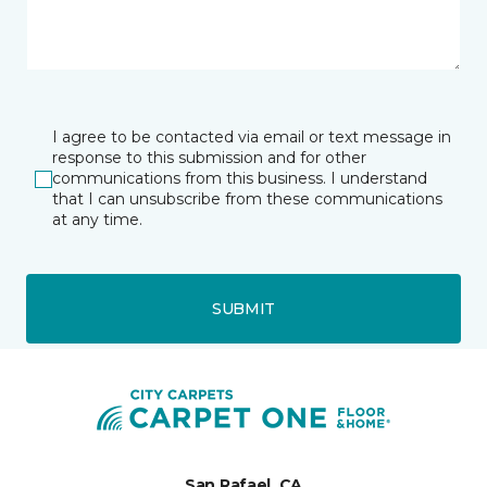
I agree to be contacted via email or text message in
response to this submission and for other
communications from this business. I understand
that I can unsubscribe from these communications
at any time.
SUBMIT
San Rafael, CA