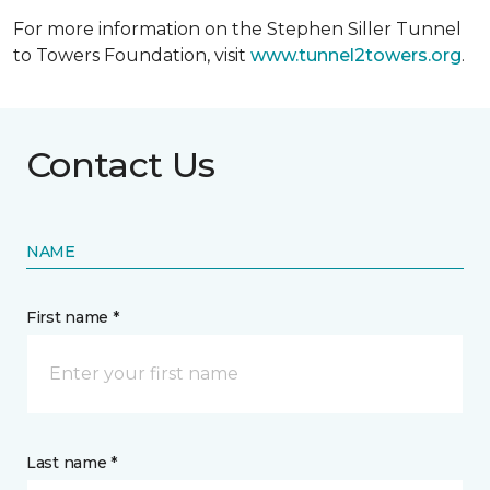
For more information on the Stephen Siller Tunnel
to Towers Foundation, visit
www.tunnel2towers.org
.
Contact Us
NAME
First name *
Last name *