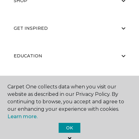
SHOP
GET INSPIRED
EDUCATION
ABOUT US
Carpet One collects data when you visit our
website as described in our Privacy Policy. By
continuing to browse, you accept and agree to
our enhancing your experience with cookies.
Learn more.
OK
©
2026
Carpet One Floor & Home.