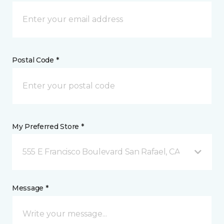
Postal Code *
My Preferred Store *
555 E Francisco Boulevard San Rafael, CA
Message *