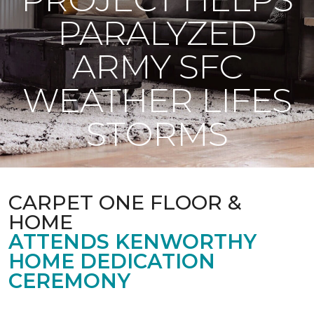
PARALYZED
ARMY SFC
WEATHER LIFES
STORMS
CARPET ONE FLOOR &
HOME
ATTENDS KENWORTHY
HOME DEDICATION
CEREMONY