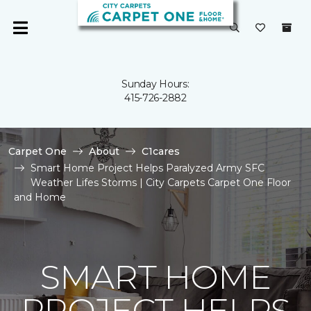
Sunday Hours:
415-726-2882
Carpet One
About
C1cares
Smart Home Project Helps Paralyzed Army SFC
Weather Lifes Storms | City Carpets Carpet One Floor
and Home
SMART HOME
PROJECT HELPS