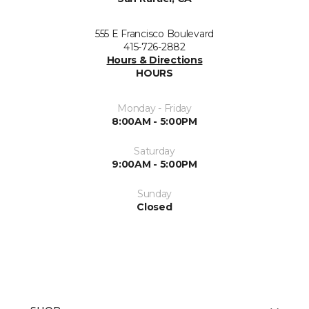
555 E Francisco Boulevard
415-726-2882
Hours & Directions
HOURS
Monday - Friday
8:00AM - 5:00PM
Saturday
9:00AM - 5:00PM
Sunday
Closed