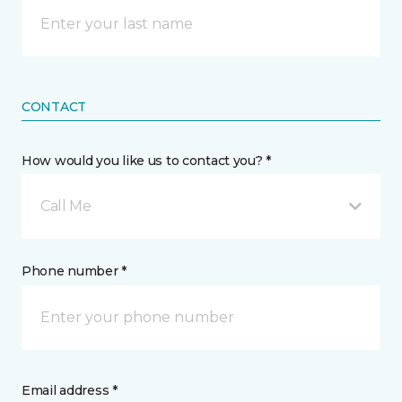
CONTACT
How would you like us to contact you? *
Call Me
Phone number *
Email address *