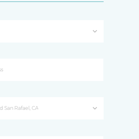
d San Rafael, CA