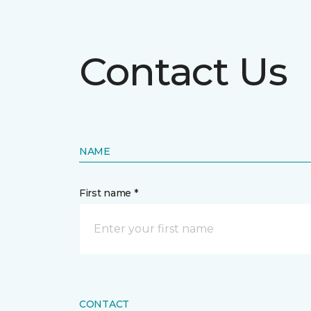
Contact Us
NAME
First name *
CONTACT