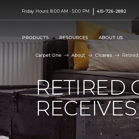
|
Friday Hours: 8:00 AM - 5:00 PM
415-726-2882
PRODUCTS
RESOURCES
ABOUT US
Carpet One
About
C1cares
Retired
RETIRED 
RECEIVE