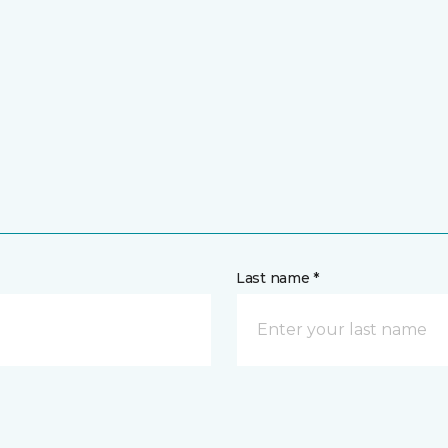
Last name *