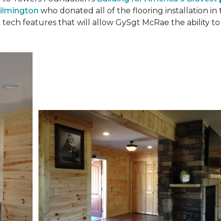
ilmington
who donated all of the flooring installation i
 tech features that will allow GySgt McRae the ability 