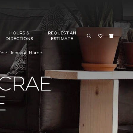
HOURS &
REQUEST AN
DIRECTIONS
ESTIMATE
 One Floor and Home
MCRAE
E