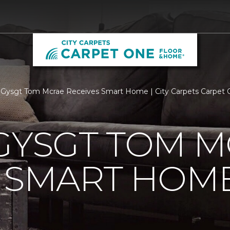
 Gysgt Tom Mcrae Receives Smart Home | City Carpets Carpet
GYSGT TOM 
S SMART HOM