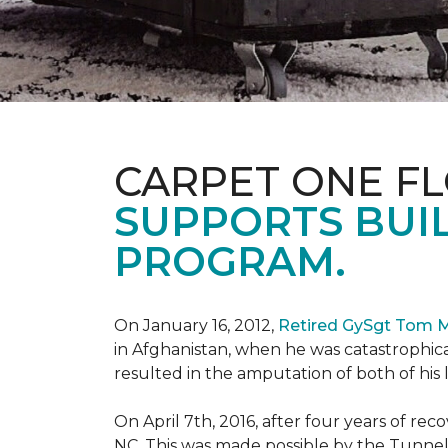
CARPET ONE F
SUPPORTS BUIL
PROGRAM.
On January 16, 2012,
Retired GySgt Tom 
in Afghanistan, when he was catastrophic
resulted in the amputation of both of his leg
On April 7th, 2016, after four years of r
NC. This was made possible by the Tunne