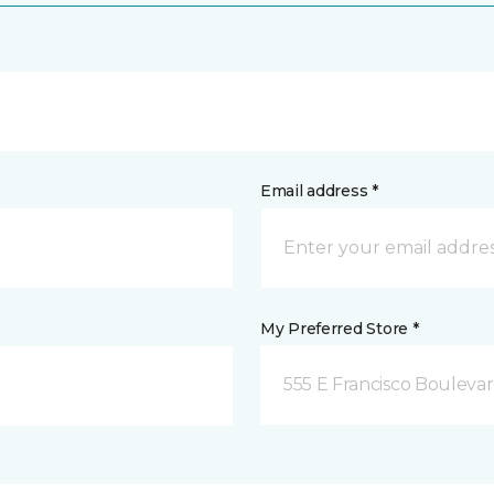
Email address *
My Preferred Store *
555 E Francisco Boulevar