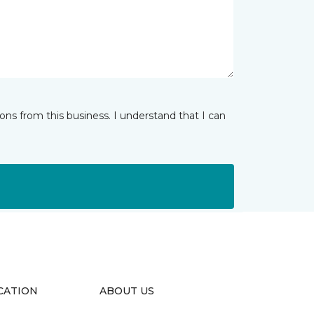
ns from this business. I understand that I can
CATION
ABOUT US