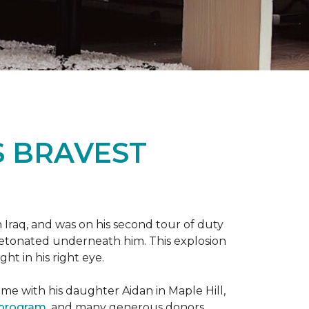
S BRAVEST
n Iraq, and was on his second tour of duty
 detonated underneath him. This explosion
ght in his right eye.
me with his daughter Aidan in Maple Hill,
 program
, and many generous donors