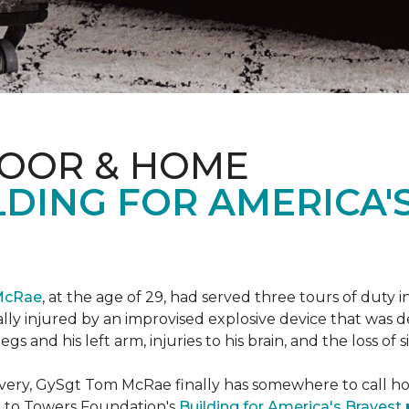
LOOR & HOME
DING FOR AMERICA'
McRae
, at the age of 29, had served three tours of duty i
ally injured by an improvised explosive device that was
s and his left arm, injuries to his brain, and the loss of si
ecovery, GySgt Tom McRae finally has somewhere to call ho
l to Towers Foundation's
Building for America's Bravest