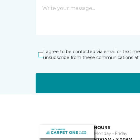
I agree to be contacted via email or text m
unsubscribe from these communications at 
HOURS
Monday - Friday
8:00AM - 5:00PM