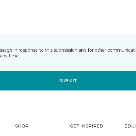
essage in response to this submission and for other communicatio
any time.
SUBMIT
SHOP
GET INSPIRED
EDU