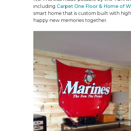
including
Carpet One Floor & Home of W
smart home that is custom built with high
happy new memories together.