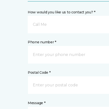
How would you like us to contact you? *
Call Me
Phone number *
Postal Code *
Message *