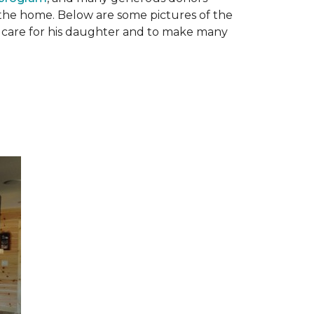
n the home. Below are some pictures of the
to care for his daughter and to make many