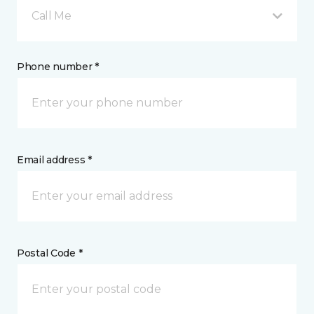
Call Me
Phone number *
Email address *
Postal Code *