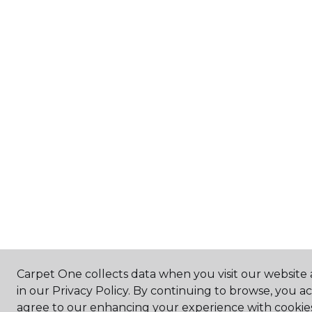
Carpet One collects data when you visit our website 
in our Privacy Policy. By continuing to browse, you a
agree to our enhancing your experience with cookie