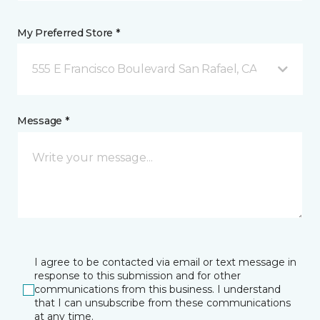
My Preferred Store *
555 E Francisco Boulevard San Rafael, CA
Message *
I agree to be contacted via email or text message in
response to this submission and for other
communications from this business. I understand
that I can unsubscribe from these communications
at any time.