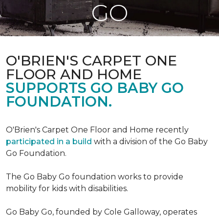
GO
O'BRIEN'S CARPET ONE
FLOOR AND HOME
SUPPORTS GO BABY GO
FOUNDATION.
O'Brien's Carpet One Floor and Home recently
participated in a build
with a division of the Go Baby
Go Foundation.
The Go Baby Go foundation works to provide
mobility for kids with disabilities.
Go Baby Go, founded by Cole Galloway, operates