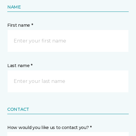
NAME
First name *
Last name *
CONTACT
How would you like us to contact you? *