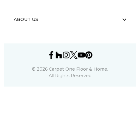
ABOUT US
©
2026
Carpet One Floor & Home.
All Rights Reserved