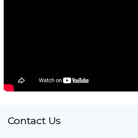
Contact Us