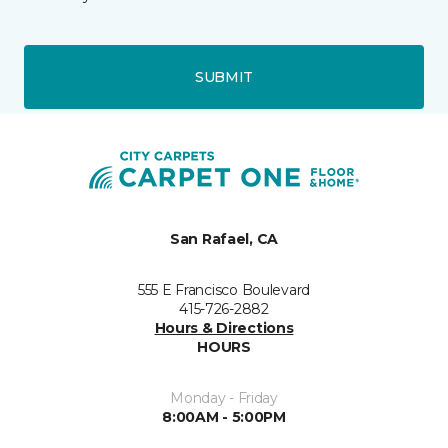
SUBMIT
San Rafael, CA
555 E Francisco Boulevard
415-726-2882
Hours & Directions
HOURS
Monday - Friday
8:00AM - 5:00PM