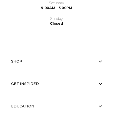
Saturday
9:00AM - 5:00PM
Sunday
Closed
SHOP
GET INSPIRED
EDUCATION