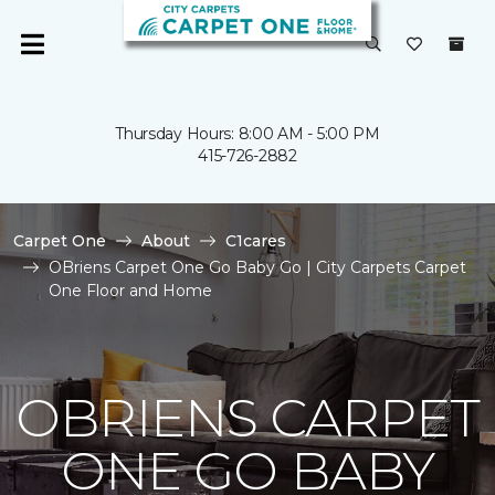
Thursday Hours: 8:00 AM - 5:00 PM
415-726-2882
Carpet One
About
C1cares
OBriens Carpet One Go Baby Go | City Carpets Carpet
One Floor and Home
OBRIENS CARPET
ONE GO BABY