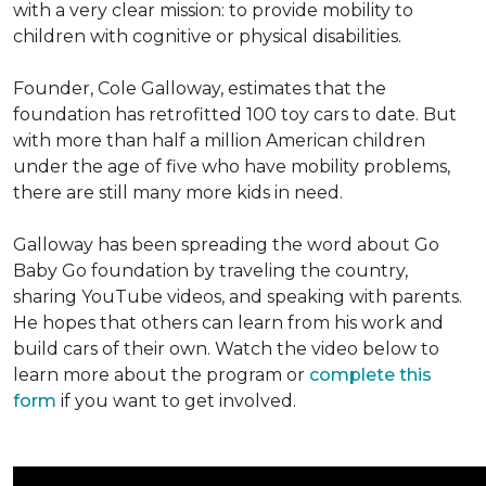
with a very clear mission: to provide mobility to
children with cognitive or physical disabilities.
Founder, Cole Galloway, estimates that the
foundation has retrofitted 100 toy cars to date. But
with more than half a million American children
under the age of five who have mobility problems,
there are still many more kids in need.
Galloway has been spreading the word about Go
Baby Go foundation by traveling the country,
sharing YouTube videos, and speaking with parents.
He hopes that others can learn from his work and
build cars of their own. Watch the video below to
learn more about the program or
complete this
form
if you want to get involved.