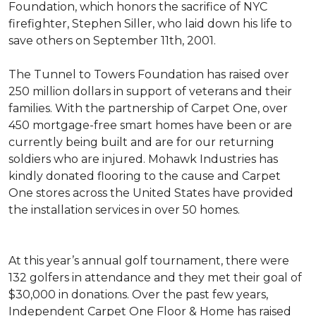
Foundation, which honors the sacrifice of NYC
firefighter, Stephen Siller, who laid down his life to
save others on September 11th, 2001.
The Tunnel to Towers Foundation has raised over
250 million dollars in support of veterans and their
families. With the partnership of Carpet One, over
450 mortgage-free smart homes have been or are
currently being built and are for our returning
soldiers who are injured. Mohawk Industries has
kindly donated flooring to the cause and Carpet
One stores across the United States have provided
the installation services in over 50 homes.
At this year’s annual golf tournament, there were
132 golfers in attendance and they met their goal of
$30,000 in donations. Over the past few years,
Independent Carpet One Floor & Home has raised