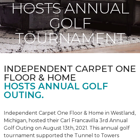
HOSTS ANNUAL
GOLF
TOURNAMENT
INDEPENDENT CARPET ONE
FLOOR & HOME
HOSTS ANNUAL GOLF
OUTING.
Independent Carpet One Floor & Home in Westland,
Michigan, hosted their Carl Francavilla 3rd Annual
Golf Outing on August 13th, 2021. This annual golf
tournament supported the Tunnel to Towers