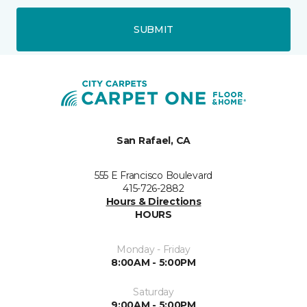
SUBMIT
San Rafael, CA
555 E Francisco Boulevard
415-726-2882
Hours & Directions
HOURS
Monday - Friday
8:00AM - 5:00PM
Saturday
9:00AM - 5:00PM