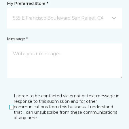
My Preferred Store *
555 E Francisco Boulevard San Rafael, CA
Message *
I agree to be contacted via email or text message in
response to this submission and for other
communications from this business. I understand
that I can unsubscribe from these communications
at any time.