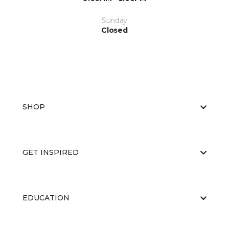
Sunday
Closed
SHOP
GET INSPIRED
EDUCATION