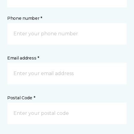
Phone number *
Email address *
Postal Code *