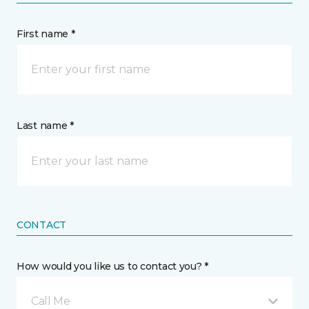
First name *
Last name *
CONTACT
How would you like us to contact you? *
Call Me