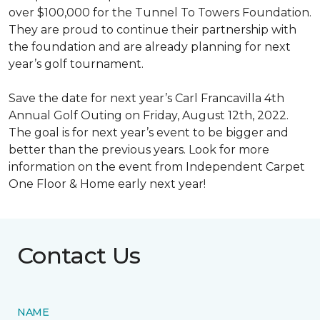
over $100,000 for the Tunnel To Towers Foundation.
They are proud to continue their partnership with
the foundation and are already planning for next
year’s golf tournament.
Save the date for next year’s Carl Francavilla 4th
Annual Golf Outing on Friday, August 12th, 2022.
The goal is for next year’s event to be bigger and
better than the previous years. Look for more
information on the event from Independent Carpet
One Floor & Home early next year!
Contact Us
NAME