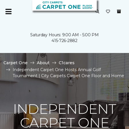
Saturday Hours: 9:00 AM - 5:00 PM
415-726-2882
Carpet One
About
C1cares
Independent Carpet One Hosts Annual Golf
Tournament | City Carpets Carpet One Floor and Home
INDEPENDENT
CARPET ONE