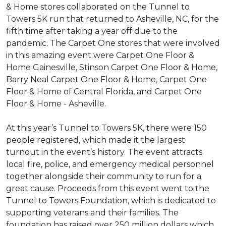
& Home stores collaborated on the Tunnel to
Towers 5K run that returned to Asheville, NC, for the
fifth time after taking a year off due to the
pandemic. The Carpet One stores that were involved
in this amazing event were Carpet One Floor &
Home Gainesville, Stinson Carpet One Floor & Home,
Barry Neal Carpet One Floor & Home, Carpet One
Floor & Home of Central Florida, and Carpet One
Floor & Home - Asheville.
At this year’s Tunnel to Towers 5K, there were 150
people registered, which made it the largest
turnout in the event’s history. The event attracts
local fire, police, and emergency medical personnel
together alongside their community to run for a
great cause. Proceeds from this event went to the
Tunnel to Towers Foundation, which is dedicated to
supporting veterans and their families. The
foundation has raised over 250 million dollars which