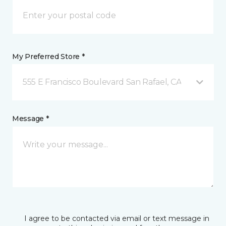
My Preferred Store *
555 E Francisco Boulevard San Rafael, CA
Message *
I agree to be contacted via email or text message in