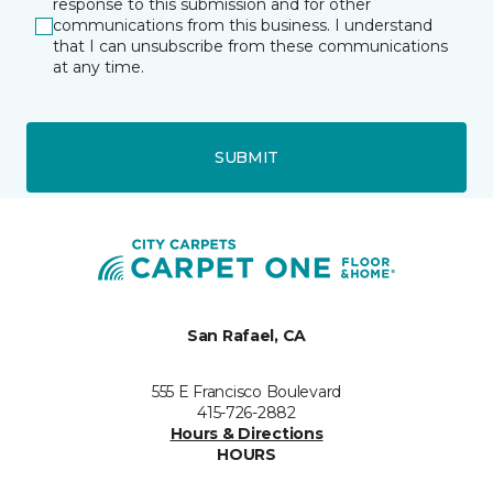
response to this submission and for other
communications from this business. I understand
that I can unsubscribe from these communications
at any time.
SUBMIT
San Rafael, CA
555 E Francisco Boulevard
415-726-2882
Hours & Directions
HOURS