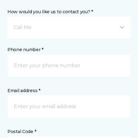
How would you like us to contact you? *
Call Me
Phone number *
Email address *
Postal Code *