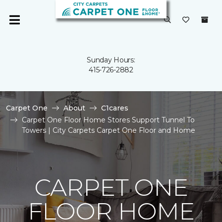
Sunday Hours:
415-726-2882
Carpet One
About
C1cares
Carpet One Floor Home Stores Support Tunnel To
Towers | City Carpets Carpet One Floor and Home
CARPET ONE
FLOOR HOME