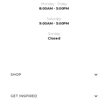
Monday - Friday
8:00AM - 5:00PM
Saturday
9:00AM - 5:00PM
Sunday
Closed
SHOP
GET INSPIRED