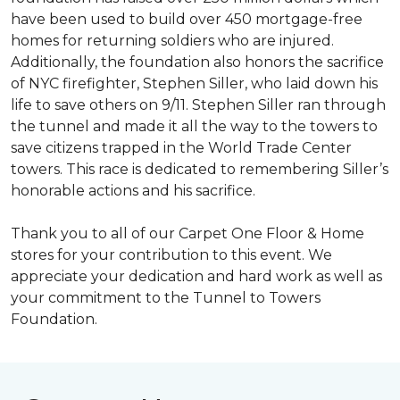
have been used to build over 450 mortgage-free
homes for returning soldiers who are injured.
Additionally, the foundation also honors the sacrifice
of NYC firefighter, Stephen Siller, who laid down his
life to save others on 9/11. Stephen Siller ran through
the tunnel and made it all the way to the towers to
save citizens trapped in the World Trade Center
towers. This race is dedicated to remembering Siller’s
honorable actions and his sacrifice.
Thank you to all of our Carpet One Floor & Home
stores for your contribution to this event. We
appreciate your dedication and hard work as well as
your commitment to the Tunnel to Towers
Foundation.