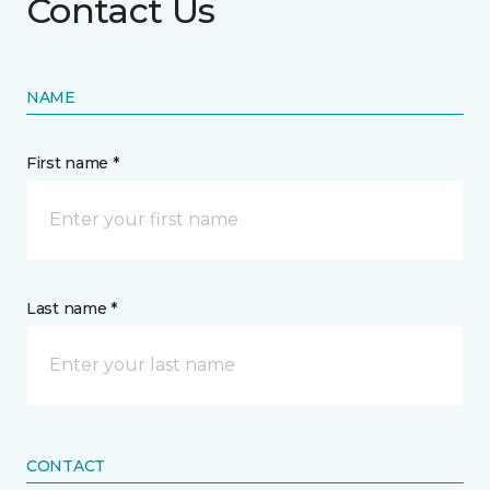
Contact Us
NAME
First name *
Last name *
CONTACT