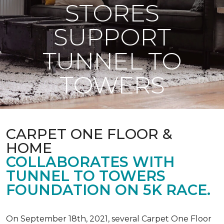
STORES
SUPPORT
TUNNEL TO
TOWERS
CARPET ONE FLOOR &
HOME
COLLABORATES WITH
TUNNEL TO TOWERS
FOUNDATION ON 5K RACE.
On September 18th, 2021, several Carpet One Floor