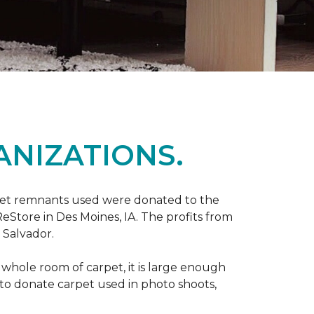
ANIZATIONS.
rpet remnants used were donated to the
 ReStore in Des Moines, IA. The profits from
 Salvador.
whole room of carpet, it is large enough
o donate carpet used in photo shoots,