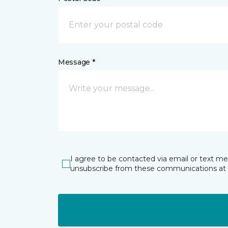
Message *
I agree to be contacted via email or text m
unsubscribe from these communications at 