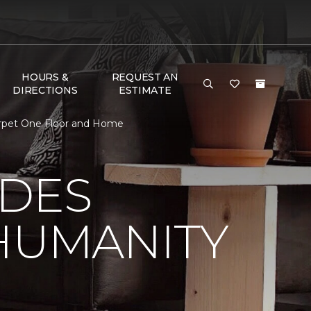
HOURS &
REQUEST AN
DIRECTIONS
ESTIMATE
arpet One Floor and Home
 DES
HUMANITY