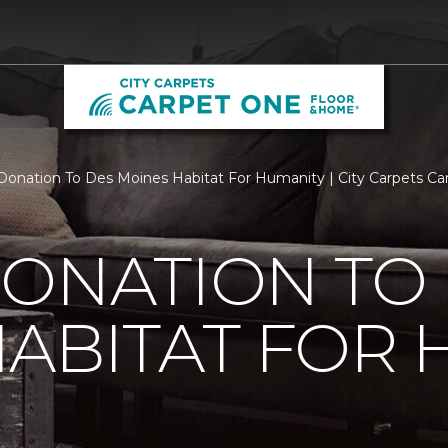
Donation To Des Moines Habitat For Humanity | City Carpets C
ONATION TO
ABITAT FOR 