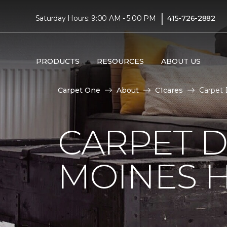
|
Saturday Hours: 9:00 AM - 5:00 PM
415-726-2882
PRODUCTS
RESOURCES
ABOUT US
Carpet One
About
C1cares
Carpet 
CARPET D
MOINES H