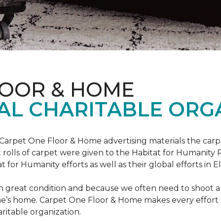
LOOR & HOME
AL CHARITABLE ORG
 Carpet One Floor & Home advertising materials the ca
oot rolls of carpet were given to the Habitat for Humanity
for Humanity efforts as well as their global efforts in El
in great condition and because we often need to shoot a 
e’s home. Carpet One Floor & Home makes every effort t
ritable organization.