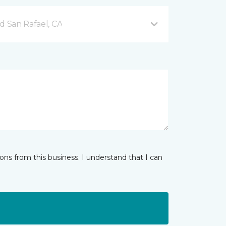
d San Rafael, CA
ns from this business. I understand that I can