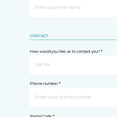
CONTACT
How would you like us to contact you? *
Call Me
Phone number *
Postal Code *