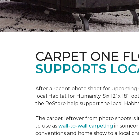
CARPET ONE F
SUPPORTS LOC
After a recent photo shoot for upcoming
local Habitat for Humanity. Six 12’ x 18’ f
the ReStore help support the local Habitat 
The carpet leftover from photo shoots is 
to use as
wall-to-wall carpeting
in someon
conventions and home show to a local cha