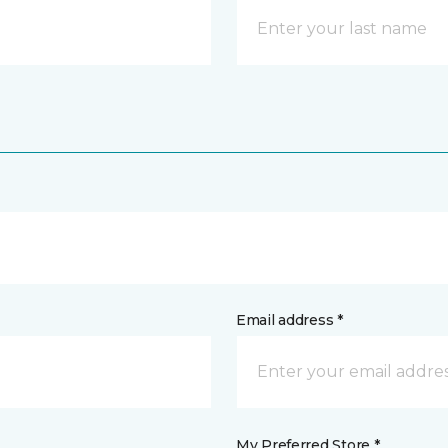
Email address *
My Preferred Store *