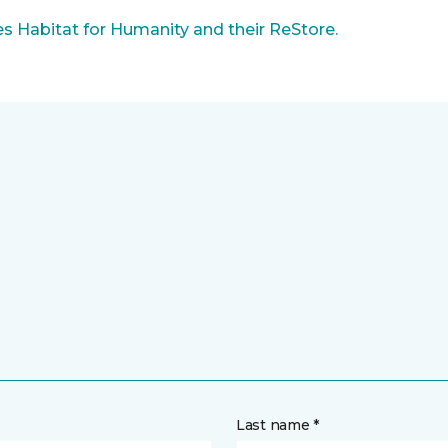
 Habitat for Humanity and their ReStore.
Last name *