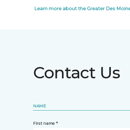
Learn more about the Greater Des Moines
Contact Us
NAME
First name *