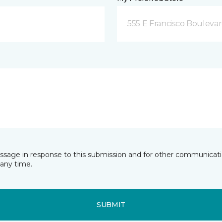
555 E Francisco Boulevar
essage in response to this submission and for other communicatio
any time.
SUBMIT