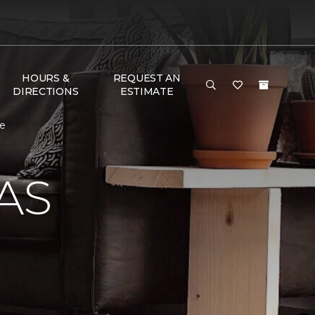
HOURS &
REQUEST AN
DIRECTIONS
ESTIMATE
me
AS