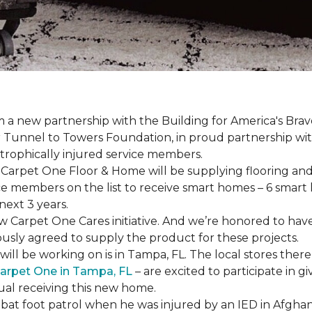
a new partnership with the Building for America's Brav
er Tunnel to Towers Foundation, in proud partnership wi
strophically injured service members.
r, Carpet One Floor & Home will be supplying flooring and 
ce members on the list to receive
smart homes
– 6
smart
next 3 years.
new Carpet One Cares initiative. And we’re honored to 
usly agreed to supply the product for these projects.
ll be working on is in Tampa, FL. The local stores there
arpet One in Tampa, FL
– are excited to participate in 
dual receiving this new home.
mbat foot patrol when he was injured by an IED in Afghan