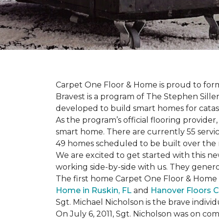
Carpet One Floor & Home is proud to form 
Bravest is a program of The Stephen Sill
developed to build
smart homes
for cata
As the program’s official flooring provide
smart home. There are currently 55 servi
49 homes scheduled to be built over the 
We are excited to get started with this 
working side-by-side with us. They genero
The first home Carpet One Floor & Home wi
Home in Ruskin, FL
and
Hanover Floors C
Sgt. Michael Nicholson is the brave indivi
On July 6, 2011, Sgt. Nicholson was on co