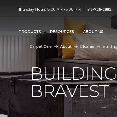
|
Thursday Hours: 8:00 AM - 5:00 PM
415-726-2882
PRODUCTS
RESOURCES
ABOUT US
Carpet One
About
C1cares
Buildin
BUILDING
BRAVEST