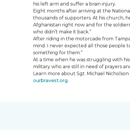
his left arm and suffer a brain injury.
Eight months after arriving at the Natio
thousands of supporters. At his church, he 
Afghanistan right now and for the soldiers
who didn’t make it back.”
After riding in the motorcade from Tampa A
mind. I never expected all those people to
something for them.”
At a time when he was struggling with his o
military who are still in need of prayers 
Learn more about Sgt. Michael Nicholson a
ourbravest.org
.