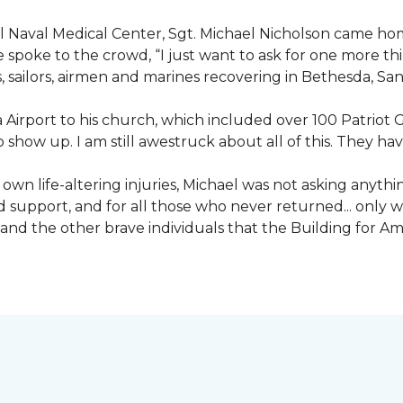
nal Naval Medical Center, Sgt. Michael Nicholson came h
spoke to the crowd, “I just want to ask for one more thing
, sailors, airmen and marines recovering in Bethesda, Sa
irport to his church, which included over 100 Patriot Gu
 show up. I am still awestruck about all of this. They ha
wn life-altering injuries, Michael was not asking anything
and support, and for all those who never returned... only
nd the other brave individuals that the Building for Ame