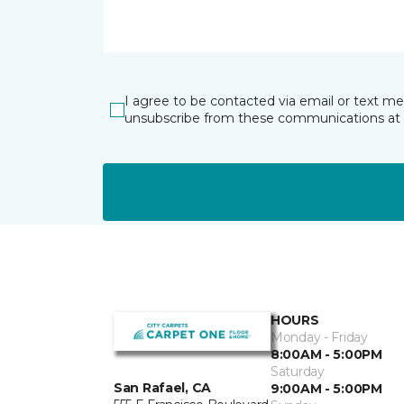
I agree to be contacted via email or text m
unsubscribe from these communications at 
HOURS
Monday - Friday
8:00AM - 5:00PM
Saturday
San Rafael, CA
9:00AM - 5:00PM