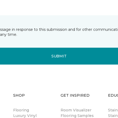
essage in response to this submission and for other communicatio
any time.
SUBMIT
SHOP
GET INSPIRED
EDU
Flooring
Room Visualizer
Stai
Luxury Vinyl
Flooring Samples
Stain