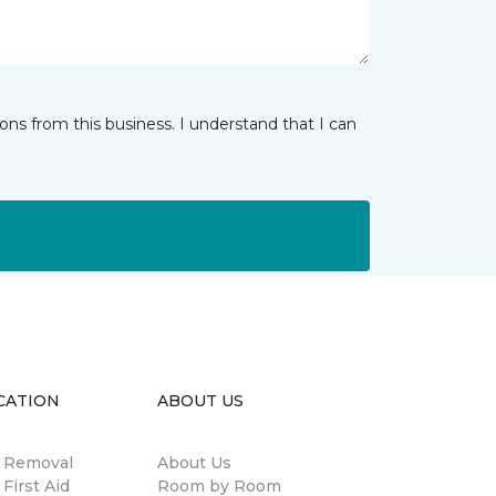
ns from this business. I understand that I can
CATION
ABOUT US
n Removal
About Us
 First Aid
Room by Room