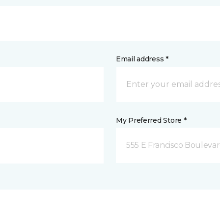
Email address *
My Preferred Store *
555 E Francisco Boulevar