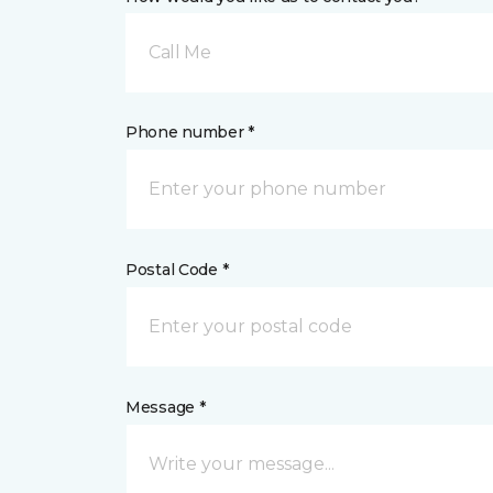
Call Me
Phone number *
Postal Code *
Message *