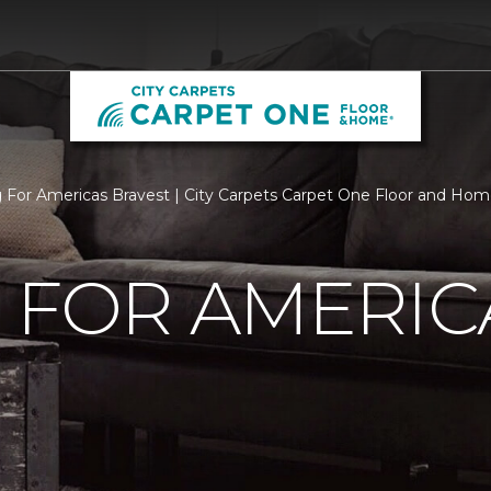
g For Americas Bravest | City Carpets Carpet One Floor and Ho
 FOR AMERIC