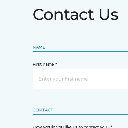
Contact Us
NAME
First name *
CONTACT
How would you like us to contact you? *