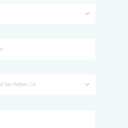
d San Rafael, CA