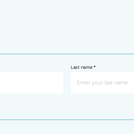
Last name *