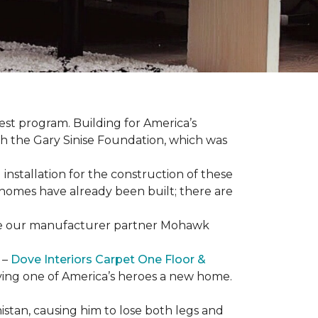
est program. Building for America’s
th the Gary Sinise Foundation, which was
installation for the construction of these
 homes
have already been built; there are
have our manufacturer partner Mohawk
 –
Dove Interiors Carpet One Floor &
giving one of America’s heroes a new home.
istan, causing him to lose both legs and