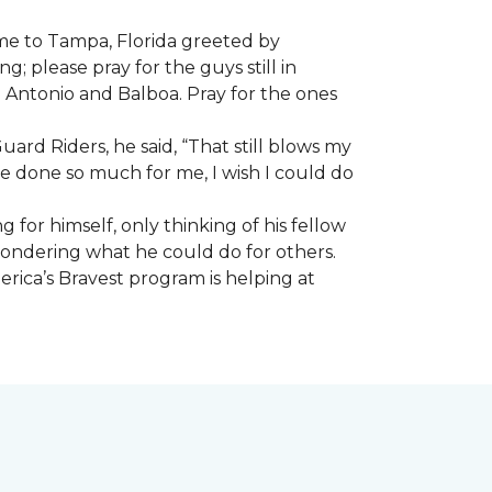
ome to Tampa, Florida greeted by
; please pray for the guys still in
n Antonio and Balboa. Pray for the ones
ard Riders, he said, “That still blows my
ve done so much for me, I wish I could do
 for himself, only thinking of his fellow
 wondering what he could do for others.
rica’s Bravest program is helping at