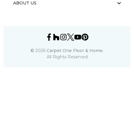
ABOUT US
©
2026
Carpet One Floor & Home.
All Rights Reserved