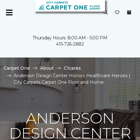
Thursday Hours: 8:00 AM - 5:00 PM
415-726-2882
Carpet One
About
C1cares
Anderson Design Center Honors Healthcare Heroes |
City Carpets Carpet One Floor and Home
ANDERSON
DESIGN CENTER