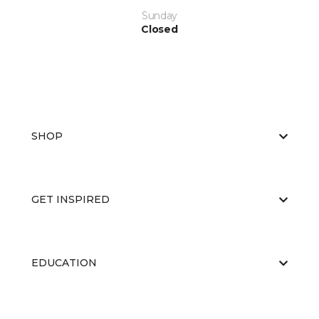
Sunday
Closed
SHOP
GET INSPIRED
EDUCATION