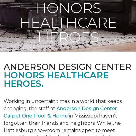
HONORS
HEALTHCARE
HEROES
ANDERSON DESIGN CENTER
HONORS HEALTHCARE
HEROES.
Working in uncertain times in a world that keeps
changing, the staff at
Anderson Design Center
Carpet One Floor & Home
in Mississippi haven’t
forgotten their friends and neighbors. While the
Hattiesburg showroom remains open to meet