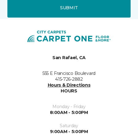
SUBMIT
San Rafael, CA
555 E Francisco Boulevard
415-726-2882
Hours & Directions
HOURS
Monday - Friday
8:00AM - 5:00PM
Saturday
9:00AM - 5:00PM