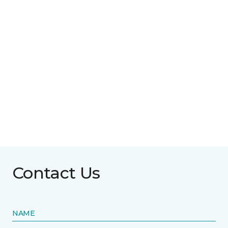
Contact Us
NAME