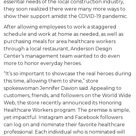
essential needs of the local construction industry,
they soon realized there were many more ways to
show their support amidst the COVID-19 pandemic.
After allowing employees to work a staggered
schedule and work at home as needed, as well as
purchasing meals for area healthcare workers
through a local restaurant, Anderson Design
Center’s management team wanted to do even
more to honor everyday heroes.
“It’s so important to showcase the real heroes during
this time, allowing them to shine,” store
spokeswoman Jennifer Davion said. Appealing to
customers, friends, and followers on the World Wide
Web, the store recently announced its Honoring
Healthcare Workers program. The premise is simple,
yet impactful. Instagram and Facebook followers
can log on and nominate their favorite healthcare
professional. Each individual who is nominated will