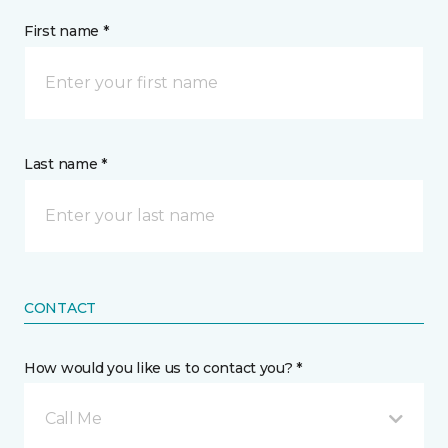
First name *
Last name *
CONTACT
How would you like us to contact you? *
Call Me