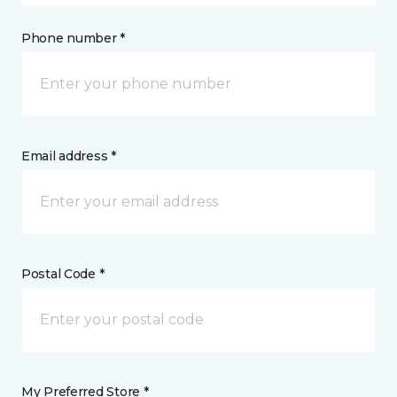
Phone number *
Email address *
Postal Code *
My Preferred Store *