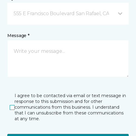
555 E Francisco Boulevard San Rafael, CA
Message *
I agree to be contacted via email or text message in
response to this submission and for other
communications from this business. I understand
that I can unsubscribe from these communications
at any time.