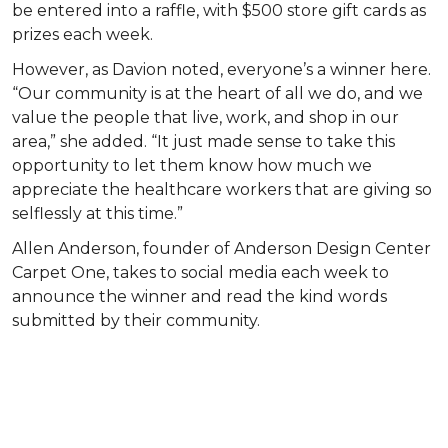
be entered into a raffle, with $500 store gift cards as
prizes each week.
However, as Davion noted, everyone’s a winner here.
“Our community is at the heart of all we do, and we
value the people that live, work, and shop in our
area,” she added. “It just made sense to take this
opportunity to let them know how much we
appreciate the healthcare workers that are giving so
selflessly at this time.”
Allen Anderson, founder of Anderson Design Center
Carpet One, takes to social media each week to
announce the winner and read the kind words
submitted by their community.