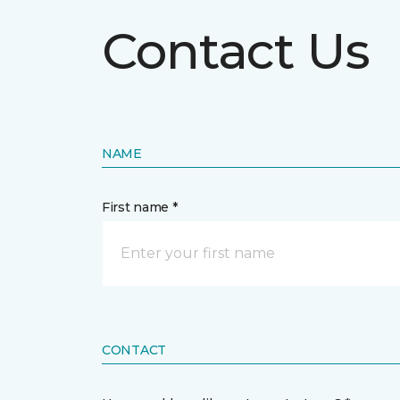
Contact Us
NAME
First name *
CONTACT