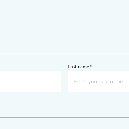
Last name *