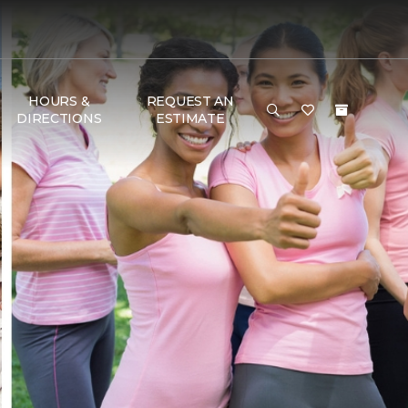
HOURS &
REQUEST AN
DIRECTIONS
ESTIMATE