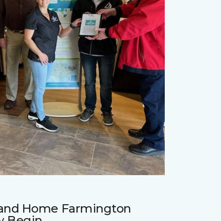
r and Home Farmington
w Begin