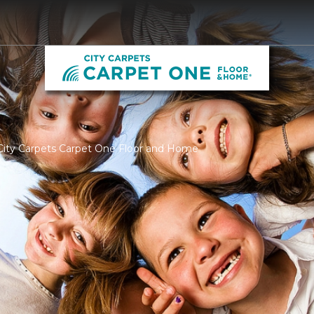
City Carpets Carpet One Floor and Home