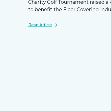
Charity Golf Tournament raised 
to benefit the Floor Covering Ind
Read Article