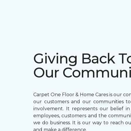
Giving Back T
Our Communi
Carpet One Floor & Home Cares is our c
our customers and our communities t
involvement. It represents our belief in
employees, customers and the communit
we do business. It is our way to reach ou
and make a difference.