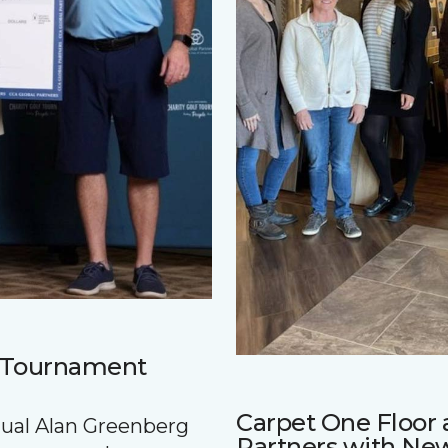
f Tournament
Carpet One Floo
nnual Alan Greenberg
Partners with Ne