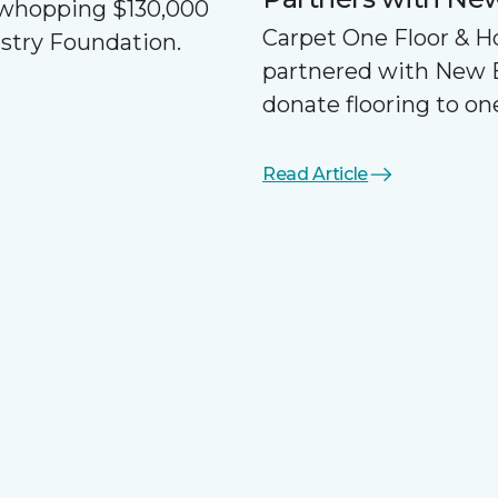
a whopping $130,000
Carpet One Floor & 
ustry Foundation.
partnered with New 
donate flooring to one
Read Article