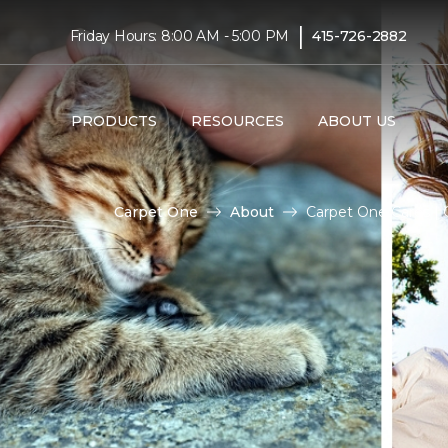
|
Friday Hours: 8:00 AM - 5:00 PM
415-726-2882
PRODUCTS
RESOURCES
ABOUT US
Carpet One
About
Carpet One Cares | 