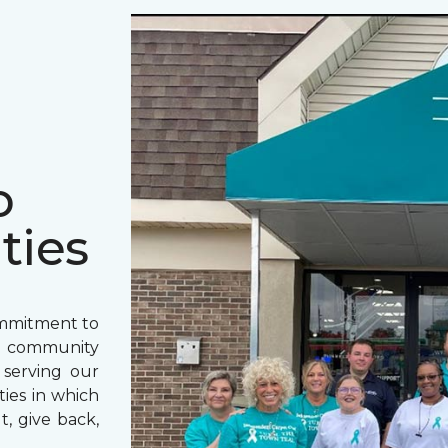
o
ties
ommitment to
o community
 serving our
ies in which
t, give back,