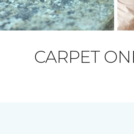
CARPET O