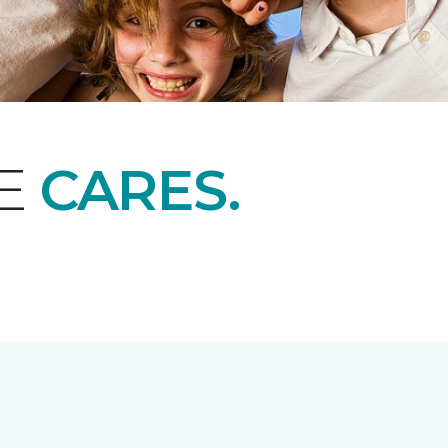
NE
CARES.