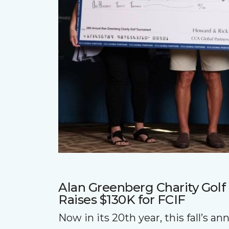
Alan Greenberg Charity Gol
Raises $130K for FCIF
Now in its 20th year, this fall’s a