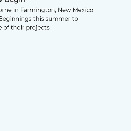
Home in Farmington, New Mexico
Beginnings this summer to
 of their projects