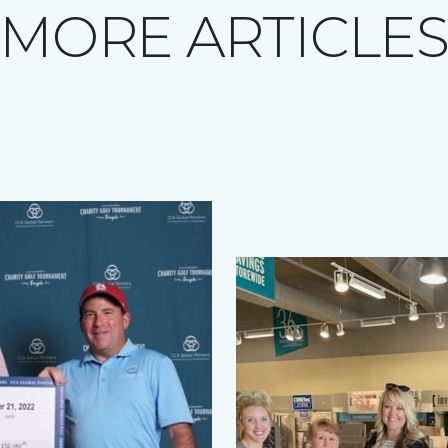
MORE ARTICLE