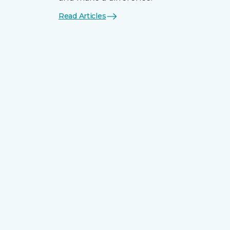
Read Articles